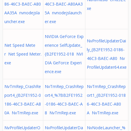
86-46C3-BAEC-A80
46C3-BAEC-A80AA3
xe
AA35A nvnodejsla
5A nvnodejslaunch
uncher.exe
er.exe
NVIDIA GeForce Exp
NvProfileUpdaterDai
Net Speed Mete
erience SelfUpdate_
ly_{B2FE1952-0186-
r Net Speed Meter.
{B2FE1952-018 NVI
46C3-BAEC-A80 Nv
exe
DIA GeForce Experi
ProfileUpdater64.exe
ence.exe
NvTmRep_CrashRe
NvTmRep_CrashRep
NvTmRep_CrashRep
port4_{B2FE1952-0
ort4_%7BB2FE1952
ort1_{B2FE1952-018
186-46C3-BAEC-A8
-0186-46C3-BAEC-A
6-46C3-BAEC-A80
0A NvTmRep.exe
8 NvTmRep.exe
A NvTmRep.exe
NvProfileUpdaterO
NvProfileUpdaterDa
NvNodeLauncher_%