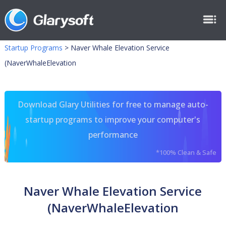
Startup Programs
>
Naver Whale Elevation Service
(NaverWhaleElevation
Download Glary Utilities for free to manage auto-
startup programs to improve your computer's
performance
*100% Clean & Safe
Naver Whale Elevation Service
(NaverWhaleElevation