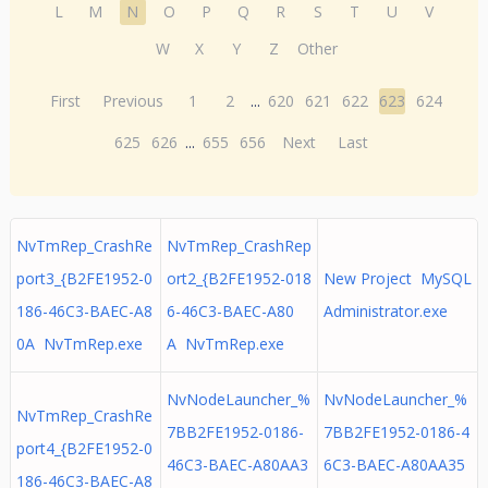
L
M
N
O
P
Q
R
S
T
U
V
W
X
Y
Z
Other
First
Previous
1
2
...
620
621
622
623
624
625
626
...
655
656
Next
Last
NvTmRep_CrashRe
NvTmRep_CrashRep
port3_{B2FE1952-0
ort2_{B2FE1952-018
New Project MySQL
186-46C3-BAEC-A8
6-46C3-BAEC-A80
Administrator.exe
0A NvTmRep.exe
A NvTmRep.exe
NvNodeLauncher_%
NvNodeLauncher_%
NvTmRep_CrashRe
7BB2FE1952-0186-
7BB2FE1952-0186-4
port4_{B2FE1952-0
46C3-BAEC-A80AA3
6C3-BAEC-A80AA35
186-46C3-BAEC-A8