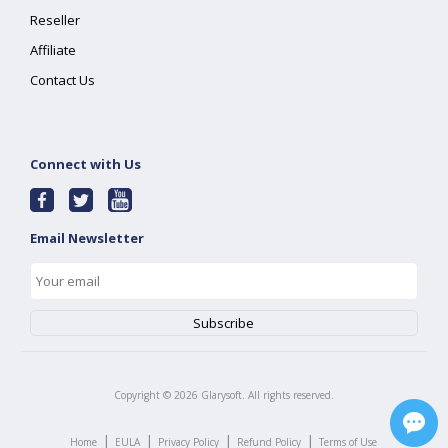
Reseller
Affiliate
Contact Us
Connect with Us
Email Newsletter
Copyright ©
2026
Glarysoft. All rights reserved.
|
|
|
|
Home
EULA
Privacy Policy
Refund Policy
Terms of Use