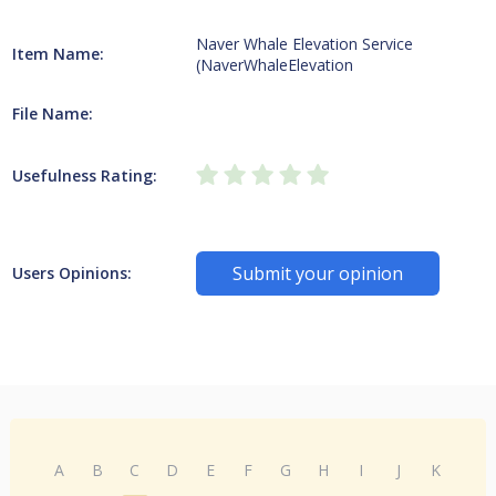
Naver Whale Elevation Service
Item Name:
(NaverWhaleElevation
File Name:
Usefulness Rating:
Submit your opinion
Users Opinions:
A
B
C
D
E
F
G
H
I
J
K