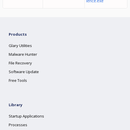
ience.exe
Products
Glary Utilities
Malware Hunter
File Recovery
Software Update
Free Tools
Library
Startup Applications
Processes