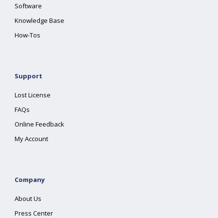
Software
Knowledge Base
How-Tos
Support
Lost License
FAQs
Online Feedback
My Account
Company
About Us
Press Center