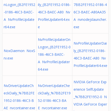
nLogon_{B2FE1952
ily_{B2FE1952-0186-
7BB2FE1952-0186-4
-0186-46C3-BAEC-
46C3-BAEC-A80 Nv
6C3-BAEC-A80AA35
A NvProfileUpdate
ProfileUpdater64.ex
A nvnodejslauncher.
r64.exe
e
exe
NvProfileUpdaterOn
NvProfileUpdaterDai
Logon_{B2FE1952-0
NoxDaemon NoxS
ly_{B2FE1952-0186-
186-46C3-BAEC-
rv.exe
46C3-BAEC-A80 Nv
A NvProfileUpdater
ProfileUpdater64.exe
64.exe
NVIDIA GeForce Exp
NvDriverUpdateCh
NvDriverUpdateChe
erience SelfUpdate
eckDaily_%7BB2FE
ckDaily_%7BB2FE19
_%7BB2FE1952-0 N
1952-0186-46C3-B
52-0186-46C3-BA
VIDIA GeForce Exper
AE nvcontainer.exe
E nvcontainer.exe