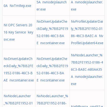
5A nvnodejslaunch
A nvnodejslauncher.
0A NvTmRep.exe
er.exe
exe
NvDriverUpdateChe
NvProfileUpdaterDai
NI OPC Servers 20
ckDaily_%7BB2FE19
ly_%7BB2FE1952-01
16 Key Service key
52-0186-46C3-BA
86-46C3-BAEC-A Nv
svc.exe
E nvcontainer.exe
ProfileUpdater64.exe
NvNodeLauncher_%
NvDriverUpdateCh
NvDriverUpdateChe
7BB2FE1952-0186-4
eckDaily_%7BB2FE
ckDaily_%7BB2FE19
6C3-BAEC-A80AA35
1952-0186-46C3-B
52-0186-46C3-BA
A nvnodejslauncher.
AE nvcontainer.exe
E nvcontainer.exe
exe
NvNodeLauncher
NvNodeLauncher_%
_%7BB2FE1952-01
7BB2FE1952-0186-
Nafdfnasia cmd32.e