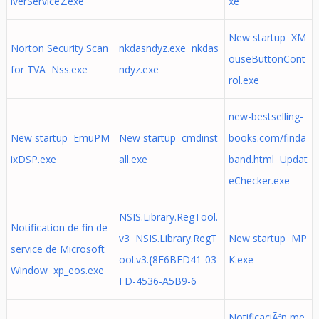
iverService2.exe
xe
New startup XM
Norton Security Scan
nkdasndyz.exe nkdas
ouseButtonCont
for TVA Nss.exe
ndyz.exe
rol.exe
new-bestselling-
New startup EmuPM
New startup cmdinst
books.com/finda
ixDSP.exe
all.exe
band.html Updat
eChecker.exe
NSIS.Library.RegTool.
Notification de fin de
v3 NSIS.Library.RegT
New startup MP
service de Microsoft
ool.v3.{8E6BFD41-03
K.exe
Window xp_eos.exe
FD-4536-A5B9-6
NotificaciÃ³n me