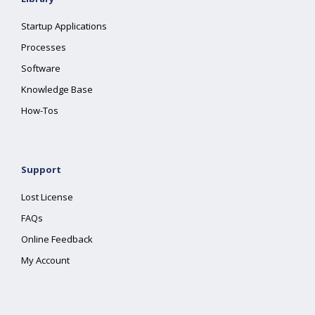
Startup Applications
Processes
Software
Knowledge Base
How-Tos
Support
Lost License
FAQs
Online Feedback
My Account