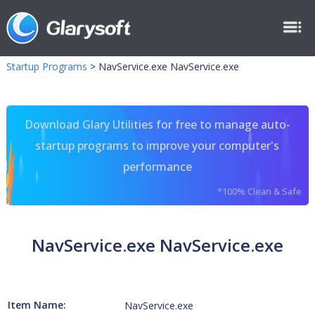
Startup Programs
>
NavService.exe NavService.exe
Download Glary Utilities for free to manage auto-
startup programs to improve your computer's
performance
*100% Clean & Safe
NavService.exe NavService.exe
Item Name:
NavService.exe