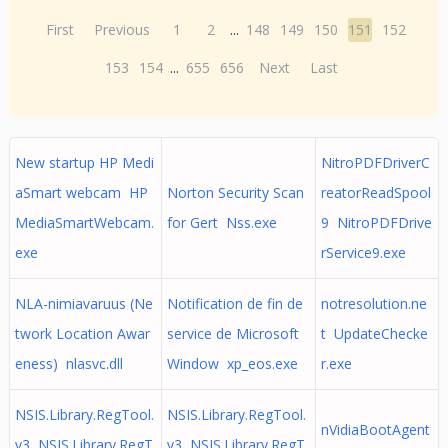
First
Previous
1
2
...
148
149
150
151
152
153
154
...
655
656
Next
Last
New startup HP Medi
NitroPDFDriverC
aSmart webcam HP
Norton Security Scan
reatorReadSpool
MediaSmartWebcam.
for Gert Nss.exe
9 NitroPDFDrive
exe
rService9.exe
NLA-nimiavaruus (Ne
Notification de fin de
notresolution.ne
twork Location Awar
service de Microsoft
t UpdateChecke
eness) nlasvc.dll
Window xp_eos.exe
r.exe
NSIS.Library.RegTool.
NSIS.Library.RegTool.
nVidiaBootAgent
v3 NSIS.Library.RegT
v3 NSIS.Library.RegT