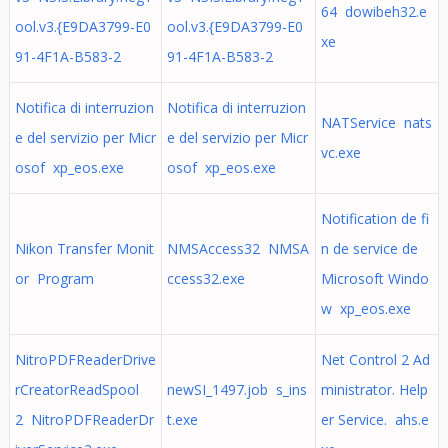
64 dowibeh32.e
ool.v3.{E9DA3799-E0
ool.v3.{E9DA3799-E0
xe
91-4F1A-B583-2
91-4F1A-B583-2
Notifica di interruzion
Notifica di interruzion
NATService nats
e del servizio per Micr
e del servizio per Micr
vc.exe
osof xp_eos.exe
osof xp_eos.exe
Notification de fi
Nikon Transfer Monit
NMSAccess32 NMSA
n de service de
or Program
ccess32.exe
Microsoft Windo
w xp_eos.exe
NitroPDFReaderDrive
Net Control 2 Ad
rCreatorReadSpool
newSI_1497.job s_ins
ministrator. Help
2 NitroPDFReaderDr
t.exe
er Service. ahs.e