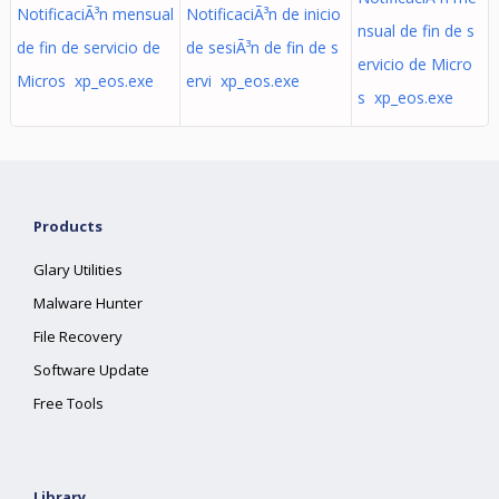
NotificaciÃ³n mensual
NotificaciÃ³n de inicio
nsual de fin de s
de fin de servicio de
de sesiÃ³n de fin de s
ervicio de Micro
Micros xp_eos.exe
ervi xp_eos.exe
s xp_eos.exe
Products
Glary Utilities
Malware Hunter
File Recovery
Software Update
Free Tools
Library