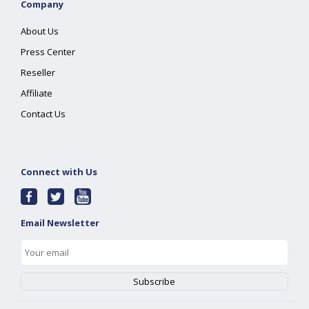
Company
About Us
Press Center
Reseller
Affiliate
Contact Us
Connect with Us
Email Newsletter