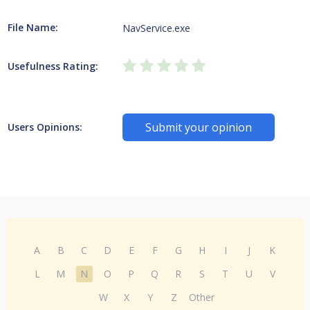
File Name:
NavService.exe
Usefulness Rating:
Submit your opinion
Users Opinions:
A
B
C
D
E
F
G
H
I
J
K
L
M
N
O
P
Q
R
S
T
U
V
W
X
Y
Z
Other