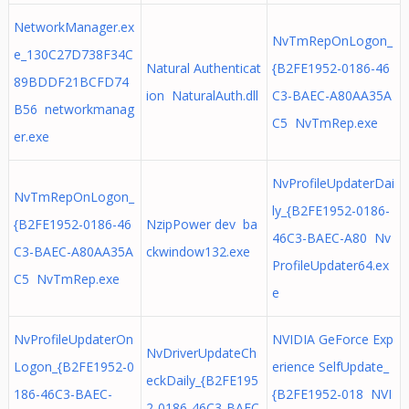
NetworkManager.ex
NvTmRepOnLogon_
e_130C27D738F34C
Natural Authenticat
{B2FE1952-0186-46
89BDDF21BCFD74
ion NaturalAuth.dll
C3-BAEC-A80AA35A
B56 networkmanag
C5 NvTmRep.exe
er.exe
NvProfileUpdaterDai
NvTmRepOnLogon_
ly_{B2FE1952-0186-
{B2FE1952-0186-46
NzipPower dev ba
46C3-BAEC-A80 Nv
C3-BAEC-A80AA35A
ckwindow132.exe
ProfileUpdater64.ex
C5 NvTmRep.exe
e
NvProfileUpdaterOn
NVIDIA GeForce Exp
NvDriverUpdateCh
Logon_{B2FE1952-0
erience SelfUpdate_
eckDaily_{B2FE195
186-46C3-BAEC-
{B2FE1952-018 NVI
2-0186-46C3-BAEC