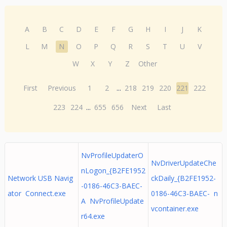
A
B
C
D
E
F
G
H
I
J
K
L
M
N
O
P
Q
R
S
T
U
V
W
X
Y
Z
Other
First
Previous
1
2
...
218
219
220
221
222
223
224
...
655
656
Next
Last
NvProfileUpdaterO
NvDriverUpdateChe
nLogon_{B2FE1952
Network USB Navig
ckDaily_{B2FE1952-
-0186-46C3-BAEC-
ator Connect.exe
0186-46C3-BAEC- n
A NvProfileUpdate
vcontainer.exe
r64.exe