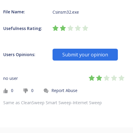
File Name:
Csinsm32.exe
Usefulness Rating:
Submit your opinion
Users Opinions:
no user
0
0
Report Abuse
Same as CleanSweep Smart Sweep-Internet Sweep