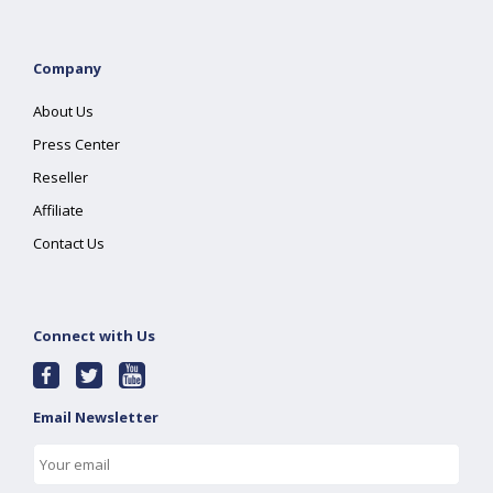
Company
About Us
Press Center
Reseller
Affiliate
Contact Us
Connect with Us
Email Newsletter