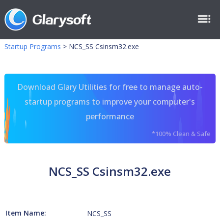
Startup Programs
>
NCS_SS Csinsm32.exe
Download Glary Utilities for free to manage auto-
startup programs to improve your computer's
performance
*100% Clean & Safe
NCS_SS Csinsm32.exe
Item Name:
NCS_SS