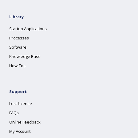
Library
Startup Applications
Processes
Software
Knowledge Base
How-Tos
Support
Lost License
FAQs
Online Feedback
My Account