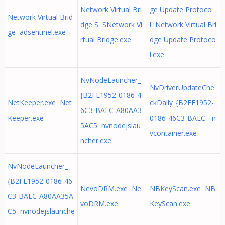
Network Virtual Bri
ge Update Protoco
Network Virtual Brid
dge S SNetwork Vi
l Network Virtual Bri
ge adsentinel.exe
rtual Bridge.exe
dge Update Protoco
l.exe
NvNodeLauncher_
NvDriverUpdateChe
{B2FE1952-0186-4
NetKeeper.exe Net
ckDaily_{B2FE1952-
6C3-BAEC-A80AA3
Keeper.exe
0186-46C3-BAEC- n
5AC5 nvnodejslau
vcontainer.exe
ncher.exe
NvNodeLauncher_
{B2FE1952-0186-46
NevoDRM.exe Ne
NBKeyScan.exe NB
C3-BAEC-A80AA35A
voDRM.exe
KeyScan.exe
C5 nvnodejslaunche