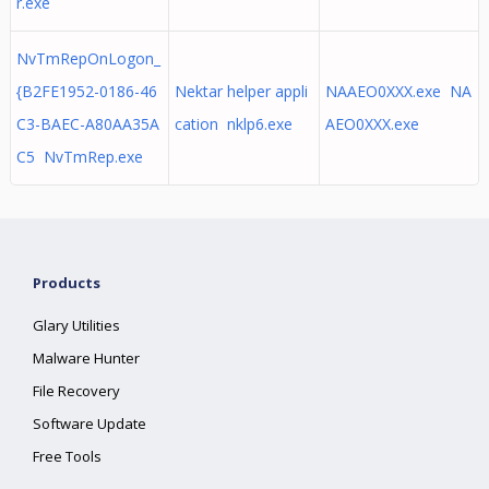
r.exe
NvTmRepOnLogon_
{B2FE1952-0186-46
Nektar helper appli
NAAEO0XXX.exe NA
C3-BAEC-A80AA35A
cation nklp6.exe
AEO0XXX.exe
C5 NvTmRep.exe
Products
Glary Utilities
Malware Hunter
File Recovery
Software Update
Free Tools