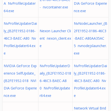
A NvProfileUpdater
DIA GeForce Experie
- nvcontainer.exe
64.exe
nce.exe
NvProfileUpdaterDai
NvNodeLauncher_{B
ly_{B2FE1952-0186-
Nexon Launcher Cli
2FE1952-0186-46C3
46C3-BAEC-A80 Nv
ent nexon_client.ex
-BAEC-A80AA35AC
ProfileUpdater64.ex
e
5 nvnodejslauncher.
e
exe
NVIDIA GeForce Exp
NvProfileUpdaterD
NvProfileUpdaterDai
erience SelfUpdate_
aily_{B2FE1952-018
ly_{B2FE1952-0186-
{B2FE1952-018 NVI
6-46C3-BAEC-A8
46C3-BAEC-A80 Nv
DIA GeForce Experie
0 NvProfileUpdate
ProfileUpdater64.ex
nce.exe
r64.exe
e
Network Virtual Brid