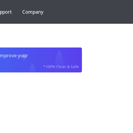
pport
Company
improve your
*100% Clean & Safe