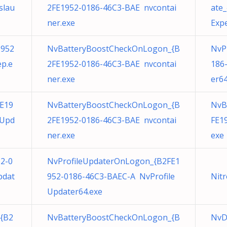
slau
2FE1952-0186-46C3-BAE nvcontai
ate
ner.exe
Expe
1952
NvBatteryBoostCheckOnLogon_{B
NvP
p.e
2FE1952-0186-46C3-BAE nvcontai
186
ner.exe
er64
E19
NvBatteryBoostCheckOnLogon_{B
NvB
eUpd
2FE1952-0186-46C3-BAE nvcontai
FE1
ner.exe
exe
52-0
NvProfileUpdaterOnLogon_{B2FE1
pdat
952-0186-46C3-BAEC-A NvProfile
Nitr
Updater64.exe
{B2
NvBatteryBoostCheckOnLogon_{B
NvD