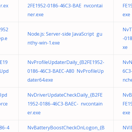
r.ex
2FE1952-0186-46C3-BAE nvcontai
FE1
ner.exe
exe
1952
NvT
Node.js: Server-side JavaScript gu
p.e
-01
nthy-win-1.exe
xe
E19
NvProfileUpdaterDaily_{B2FE1952-
NvN
eUpd
0186-46C3-BAEC-A80 NvProfileUp
6C3
dater64.exe
nche
Upd
NvDriverUpdateCheckDaily_{B2FE
NvB
orce
1952-0186-46C3-BAEC- nvcontain
FE1
er.exe
exe
86-4
NvBatteryBoostCheckOnLogon_{B
NVI