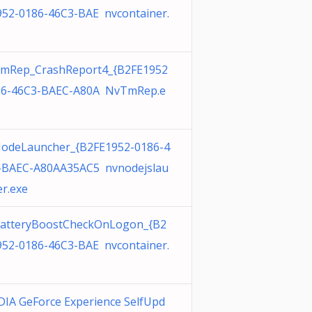
952-0186-46C3-BAE nvcontainer.
mRep_CrashReport4_{B2FE1952
86-46C3-BAEC-A80A NvTmRep.e
odeLauncher_{B2FE1952-0186-4
-BAEC-A80AA35AC5 nvnodejslau
r.exe
atteryBoostCheckOnLogon_{B2
952-0186-46C3-BAE nvcontainer.
DIA GeForce Experience SelfUpd