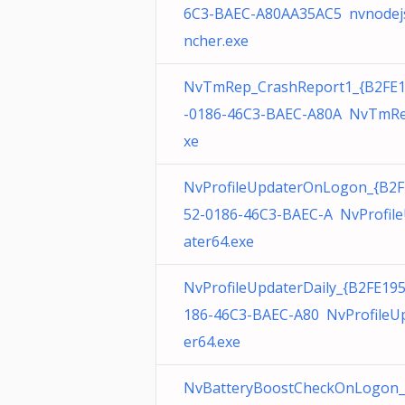
6C3-BAEC-A80AA35AC5 nvnodej
ncher.exe
NvTmRep_CrashReport1_{B2FE
-0186-46C3-BAEC-A80A NvTmRe
xe
NvProfileUpdaterOnLogon_{B2F
52-0186-46C3-BAEC-A NvProfil
ater64.exe
NvProfileUpdaterDaily_{B2FE19
186-46C3-BAEC-A80 NvProfileU
er64.exe
NvBatteryBoostCheckOnLogon_