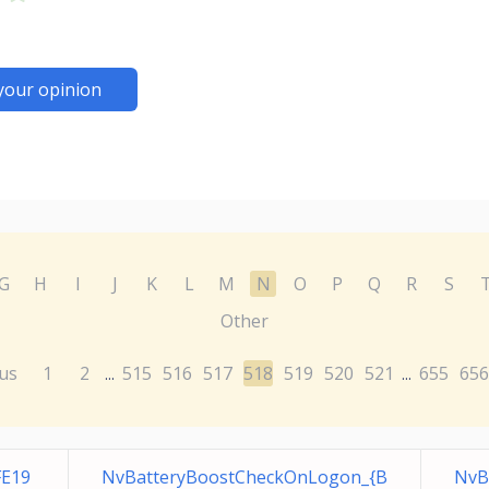
your opinion
G
H
I
J
K
L
M
N
O
P
Q
R
S
Other
us
1
2
515
516
517
518
519
520
521
655
656
...
...
FE19
NvBatteryBoostCheckOnLogon_{B
NvB