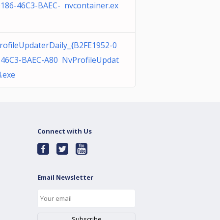
0186-46C3-BAEC- nvcontainer.ex
rofileUpdaterDaily_{B2FE1952-0
-46C3-BAEC-A80 NvProfileUpdat
.exe
Connect with Us
Email Newsletter