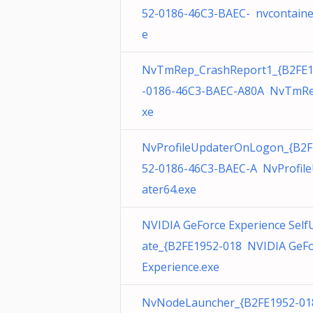
52-0186-46C3-BAEC- nvcontaine
e
NvTmRep_CrashReport1_{B2FE
-0186-46C3-BAEC-A80A NvTmRe
xe
NvProfileUpdaterOnLogon_{B2F
52-0186-46C3-BAEC-A NvProfil
ater64.exe
NVIDIA GeForce Experience Self
ate_{B2FE1952-018 NVIDIA GeF
Experience.exe
NvNodeLauncher_{B2FE1952-01