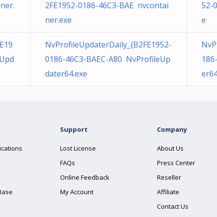
ner.
2FE1952-0186-46C3-BAE nvcontai
52-
ner.exe
e
E19
NvProfileUpdaterDaily_{B2FE1952-
NvP
eUpd
0186-46C3-BAEC-A80 NvProfileUp
186
dater64.exe
er64
Support
Company
ications
Lost License
About Us
FAQs
Press Center
Online Feedback
Reseller
Base
My Account
Affiliate
Contact Us