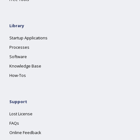
Library
Startup Applications
Processes
Software
Knowledge Base
How-Tos
Support
Lost License
FAQs
Online Feedback