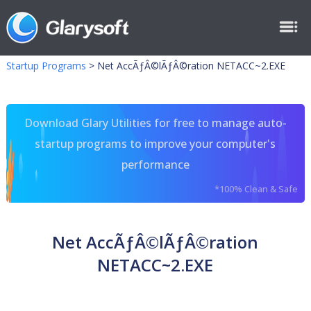
Startup Programs
>
Net AccÃƒÂ©lÃƒÂ©ration NETACC~2.EXE
Download Glary Utilities for free to manage auto-
startup programs to improve your computer's
performance
*100% Clean & Safe
Net AccÃƒÂ©lÃƒÂ©ration
NETACC~2.EXE