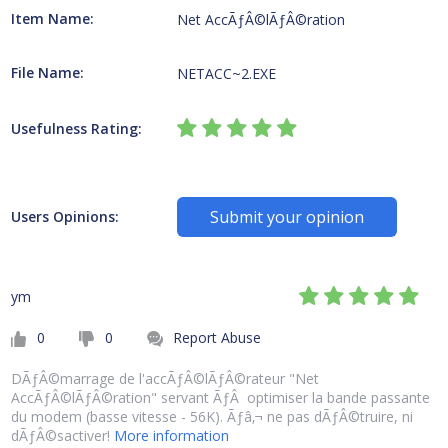
Item Name:
Net AccÃƒÂ©lÃƒÂ©ration
File Name:
NETACC~2.EXE
Usefulness Rating:
Submit your opinion
Users Opinions:
ym
0
0
Report Abuse
DÃƒÂ©marrage de l'accÃƒÂ©lÃƒÂ©rateur "Net
AccÃƒÂ©lÃƒÂ©ration" servant ÃƒÂ optimiser la bande passante
du modem (basse vitesse - 56K). Ãƒâ‚¬ ne pas dÃƒÂ©truire, ni
dÃƒÂ©sactiver!
More information