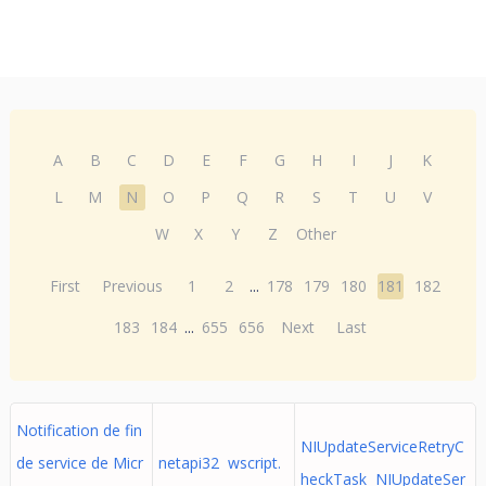
A
B
C
D
E
F
G
H
I
J
K
L
M
N
O
P
Q
R
S
T
U
V
W
X
Y
Z
Other
First
Previous
1
2
...
178
179
180
181
182
183
184
...
655
656
Next
Last
Notification de fin
NIUpdateServiceRetryC
de service de Micr
netapi32 wscript.
heckTask NIUpdateSer