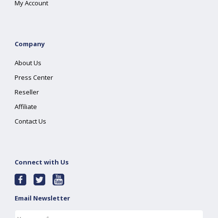
My Account
Company
About Us
Press Center
Reseller
Affiliate
Contact Us
Connect with Us
Email Newsletter