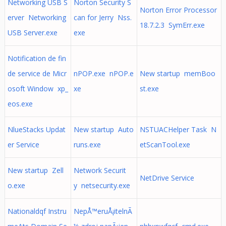
Networking USB S
Norton Security S
Norton Error Processor
erver Networking
can for Jerry Nss.
18.7.2.3 SymErr.exe
USB Server.exe
exe
Notification de fin
de service de Micr
nPOP.exe nPOP.e
New startup memBoo
osoft Window xp_
xe
st.exe
eos.exe
NlueStacks Updat
New startup Auto
NSTUACHelper Task N
er Service
runs.exe
etScanTool.exe
New startup Zell
Network Securit
NetDrive Service
o.exe
y netsecurity.exe
Nationaldqf Instru
NepÅ™eruÅ¡itelnÃ