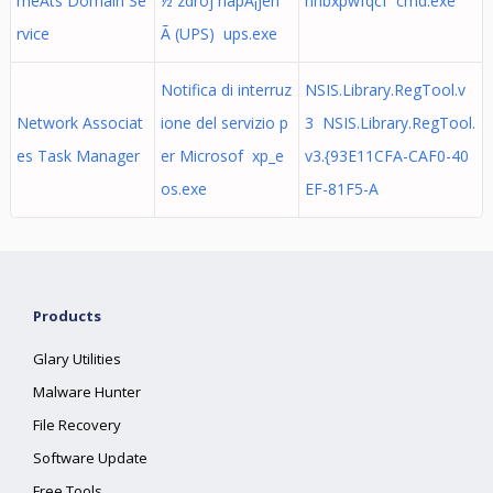
meAts Domain Se
½ zdroj napÃ¡jen
nhbxpwfqcf cmd.exe
rvice
Ã­ (UPS) ups.exe
Notifica di interruz
NSIS.Library.RegTool.v
Network Associat
ione del servizio p
3 NSIS.Library.RegTool.
es Task Manager
er Microsof xp_e
v3.{93E11CFA-CAF0-40
os.exe
EF-81F5-A
Products
Glary Utilities
Malware Hunter
File Recovery
Software Update
Free Tools