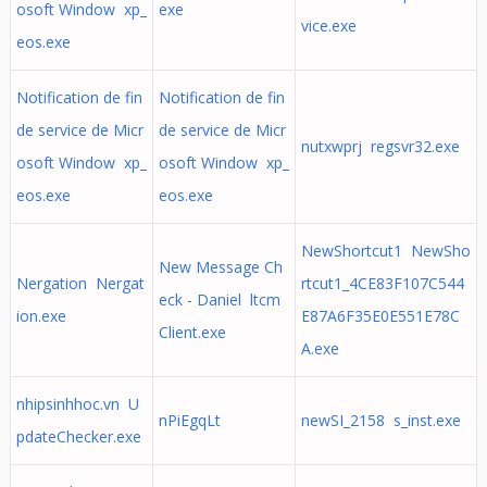
osoft Window xp_
exe
vice.exe
eos.exe
Notification de fin
Notification de fin
de service de Micr
de service de Micr
nutxwprj regsvr32.exe
osoft Window xp_
osoft Window xp_
eos.exe
eos.exe
NewShortcut1 NewSho
New Message Ch
Nergation Nergat
rtcut1_4CE83F107C544
eck - Daniel ltcm
ion.exe
E87A6F35E0E551E78C
Client.exe
A.exe
nhipsinhhoc.vn U
nPiEgqLt
newSI_2158 s_inst.exe
pdateChecker.exe