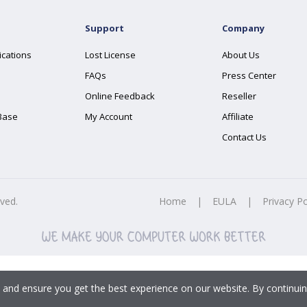
Support
Company
ications
Lost License
About Us
FAQs
Press Center
Online Feedback
Reseller
Base
My Account
Affiliate
Contact Us
rved.
Home
|
EULA
|
Privacy Po
 and ensure you get the best experience on our website. By continuin