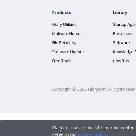
Products
Library
Glary Utilities
Startup Appl
Malware Hunter
Processes
File Recovery
Software
Software Update
Knowledge 
Free Tools
How-Tos
Copyright ©
2026
Glarysoft. All rights rese
Glarysoft uses cookies to improve content
agree to our
privacy policy
.