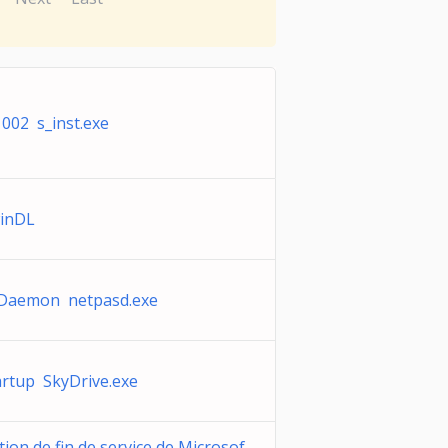
002 s_inst.exe
inDL
Daemon netpasd.exe
rtup SkyDrive.exe
tion de fin de service de Microsof