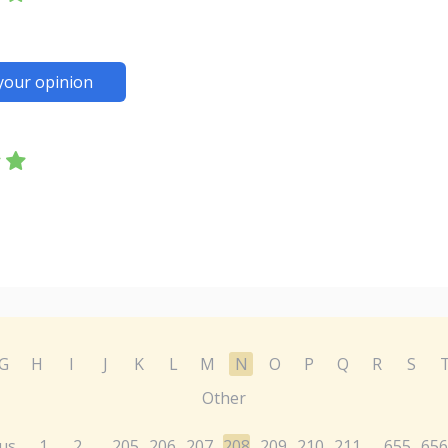
your opinion
G
H
I
J
K
L
M
N
O
P
Q
R
S
Other
us
1
2
205
206
207
208
209
210
211
655
656
...
...