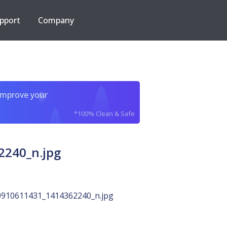
pport
Company
improve your
*100% Clean & Safe
2240_n.jpg
910611431_1414362240_n.jpg