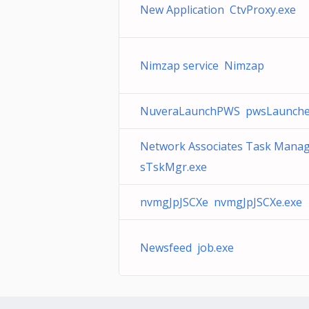
New Application CtvProxy.exe
Nimzap service Nimzap
NuveraLaunchPWS pwsLaunche
Network Associates Task Mana
sTskMgr.exe
nvmgJpJSCXe nvmgJpJSCXe.exe
Newsfeed job.exe