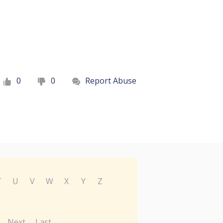
0
0
Report Abuse
T
U
V
W
X
Y
Z
Next
Last