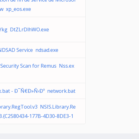
w xp_eos.exe
kg DtZLrDlhWO.exe
NDSAD Service ndsad.exe
Security Scan for Remus Nss.ex
.bat - Ð¯Ñ€Ð»Ñ‹Ðº network.bat
brary.RegTool.v3 NSIS.Library.Re
v3.{C2580434-177B-4D30-8DE3-1