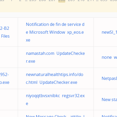
Notification de fin de service d
2-B2
e Microsoft Window xp_eos.e
newSI_1
Files
xe
namastah.com UpdateChecke
none w
r.exe
952-
newnaturalhealthtips.info/do
Netpas
.exe
c.html UpdateChecker.exe
niyoqqtbvsxnibkc regsvr32.ex
New sta
e
New Message Check - attilio l
Notifica