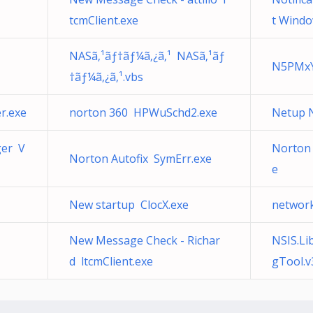
tcmClient.exe
t Windo
NASã‚¹ãƒ†ãƒ¼ã‚¿ã‚¹ NASã‚¹ãƒ
N5PMxY
†ãƒ¼ã‚¿ã‚¹.vbs
r.exe
norton 360 HPWuSchd2.exe
Netup 
ger V
Norton 
Norton Autofix SymErr.exe
e
New startup ClocX.exe
network
New Message Check - Richar
NSIS.Li
d ltcmClient.exe
gTool.