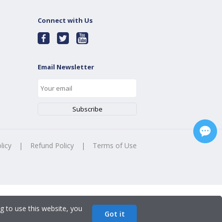
Connect with Us
Email Newsletter
licy
|
Refund Policy
|
Terms of Use
g to use this website, you
Got it