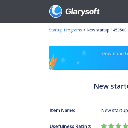
Startup Programs
>
New startup 1458500
Download Gl
New start
Item Name:
New startup
Usefulness Rating: