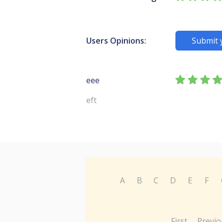
Users Opinions:
Submit 
eee
eft
A
B
C
D
E
F
First
Previo