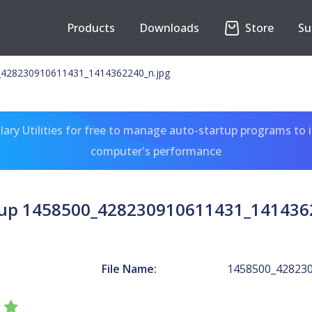
Products
Downloads
Store
Su
_428230910611431_1414362240_n.jpg
ary Utilities for free to manage auto-startup programs to 
computer's performance
up 1458500_428230910611431_141436
File Name:
1458500_428230