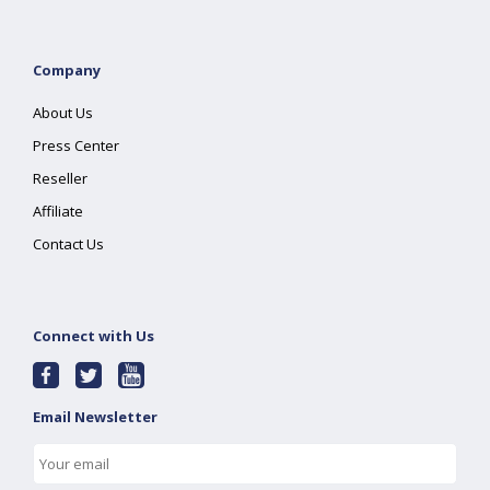
Company
About Us
Press Center
Reseller
Affiliate
Contact Us
Connect with Us
Email Newsletter