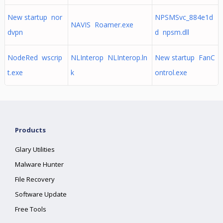
New startup nor
NPSMSvc_884e1d
NAVIS Roamer.exe
dvpn
d npsm.dll
NodeRed wscrip
NLInterop NLInterop.ln
New startup FanC
t.exe
k
ontrol.exe
Products
Glary Utilities
Malware Hunter
File Recovery
Software Update
Free Tools