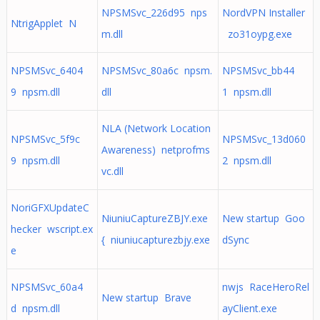
NPSMSvc_226d95 nps
NordVPN Installer
NtrigApplet N
m.dll
zo31oypg.exe
NPSMSvc_6404
NPSMSvc_80a6c npsm.
NPSMSvc_bb44
9 npsm.dll
dll
1 npsm.dll
NLA (Network Location
NPSMSvc_5f9c
NPSMSvc_13d060
Awareness) netprofms
9 npsm.dll
2 npsm.dll
vc.dll
NoriGFXUpdateC
NiuniuCaptureZBJY.exe
New startup Goo
hecker wscript.ex
{ niuniucapturezbjy.exe
dSync
e
NPSMSvc_60a4
nwjs RaceHeroRel
New startup Brave
d npsm.dll
ayClient.exe