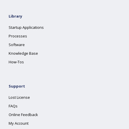
Library
Startup Applications
Processes
Software
Knowledge Base
How-Tos
Support
Lost License
FAQs
Online Feedback
My Account