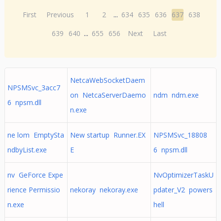
First
Previous
1
2
...
634
635
636
637
638
639
640
...
655
656
Next
Last
NetcaWebSocketDaem
NPSMSvc_3acc7
on NetcaServerDaemo
ndm ndm.exe
6 npsm.dll
n.exe
ne lom EmptySta
New startup Runner.EX
NPSMSvc_18808
ndbyList.exe
E
6 npsm.dll
nv GeForce Expe
NvOptimizerTaskU
rience Permissio
nekoray nekoray.exe
pdater_V2 powers
n.exe
hell