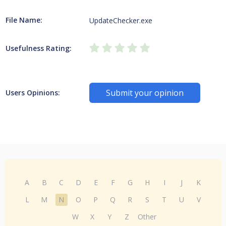
File Name:
UpdateChecker.exe
Usefulness Rating:
Submit your opinion
Users Opinions:
A
B
C
D
E
F
G
H
I
J
K
L
M
N
O
P
Q
R
S
T
U
V
W
X
Y
Z
Other