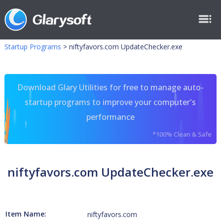
Startup Programs
>
niftyfavors.com UpdateChecker.exe
Download Glary Utilities for free to manage auto-
startup programs to improve your computer's
performance
*100% Clean & Safe
niftyfavors.com UpdateChecker.exe
Item Name:
niftyfavors.com