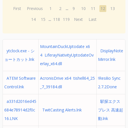
First
Previous
1
2
...
9
10
11
12
13
14
15
...
118
119
Next
Last
MountainDuckUptodate x6
ytclock.exe - シ
DisplayNote
4 LiferayNativityUptodateOv
ョートカット.lnk
Mirror.lnk
erlay_x64.dll
ATEM Software
AcronisDrive x64 tishell64_25
!Resilio Sync
Control.lnk
_7_39184.dll
2.7.2Done
a331d2016ed45
駅探エクス
684e78914d2f0c
TwitCasting Alerts.lnk
プレス 高速起
16.LNK
動.lnk