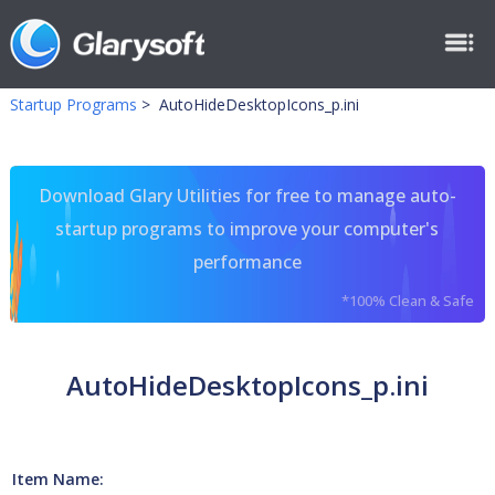
Startup Programs
>
AutoHideDesktopIcons_p.ini
Download Glary Utilities for free to manage auto-
startup programs to improve your computer's
performance
*100% Clean & Safe
AutoHideDesktopIcons_p.ini
Item Name: