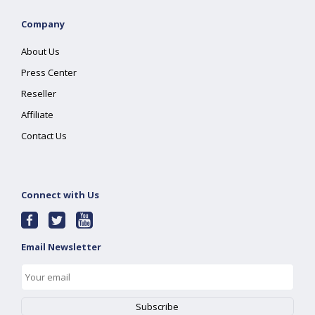
Company
About Us
Press Center
Reseller
Affiliate
Contact Us
Connect with Us
Email Newsletter