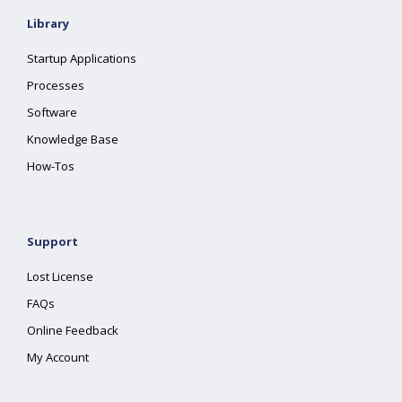
Library
Startup Applications
Processes
Software
Knowledge Base
How-Tos
Support
Lost License
FAQs
Online Feedback
My Account