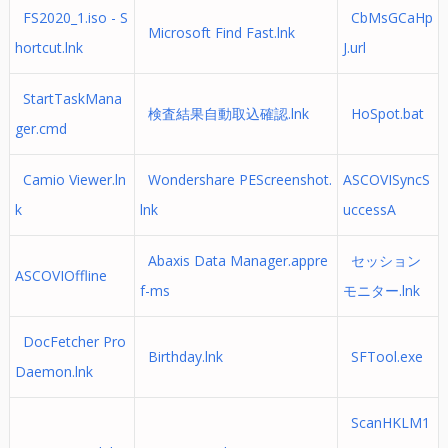
FS2020_1.iso - S
CbMsGCaHp
Microsoft Find Fast.lnk
hortcut.lnk
J.url
StartTaskMana
検査結果自動取込確認.lnk
HoSpot.bat
ger.cmd
Camio Viewer.ln
Wondershare PEScreenshot.
ASCOVISyncS
k
lnk
uccessA
Abaxis Data Manager.appre
セッション
ASCOVIOffline
f-ms
モニター.lnk
DocFetcher Pro
Birthday.lnk
SFTool.exe
Daemon.lnk
ScanHKLM1