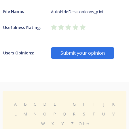
File Name:
AutoHideDesktopIcons_p.ini
Usefulness Rating:
Submit your opinion
Users Opinions:
A
B
C
D
E
F
G
H
I
J
K
L
M
N
O
P
Q
R
S
T
U
V
W
X
Y
Z
Other