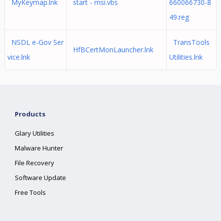
MyKeymap.lnk
start - msi.vbs
660066730-8
49.reg
NSDL e-Gov Ser
TransTools
HfBCertMonLauncher.lnk
vice.lnk
Utilities.lnk
Products
Glary Utilities
Malware Hunter
File Recovery
Software Update
Free Tools