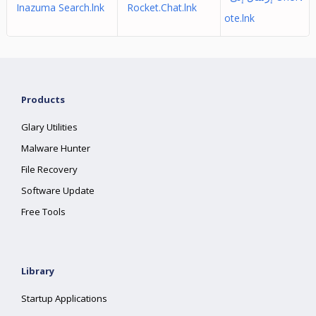
Inazuma Search.lnk
Rocket.Chat.lnk
ote.lnk
Products
Glary Utilities
Malware Hunter
File Recovery
Software Update
Free Tools
Library
Startup Applications