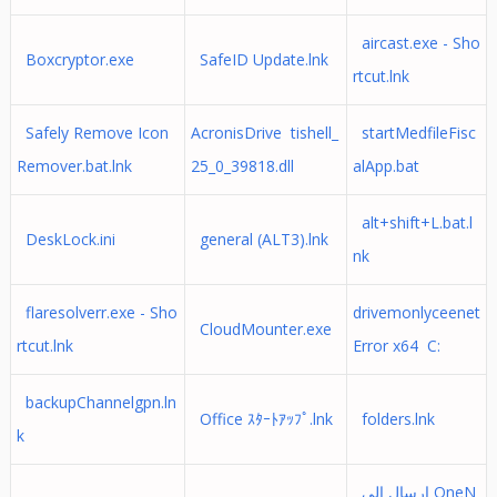
aircast.exe - Sho
Boxcryptor.exe
SafeID Update.lnk
rtcut.lnk
Safely Remove Icon
AcronisDrive tishell_
startMedfileFisc
Remover.bat.lnk
25_0_39818.dll
alApp.bat
alt+shift+L.bat.l
DeskLock.ini
general (ALT3).lnk
nk
flaresolverr.exe - Sho
drivemonlyceenet
CloudMounter.exe
rtcut.lnk
Error x64 C:
backupChannelgpn.ln
Office ｽﾀｰﾄｱｯﾌﾟ.lnk
folders.lnk
k
إرسال إلى OneN