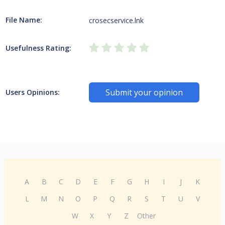
File Name:
crosecservice.lnk
Usefulness Rating:
Submit your opinion
Users Opinions:
A
B
C
D
E
F
G
H
I
J
K
L
M
N
O
P
Q
R
S
T
U
V
W
X
Y
Z
Other