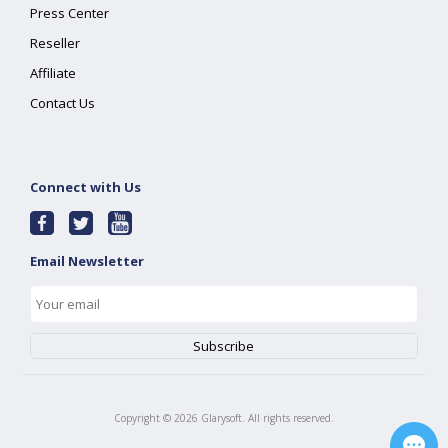
Press Center
Reseller
Affiliate
Contact Us
Connect with Us
Email Newsletter
Copyright ©
2026
Glarysoft. All rights reserved.