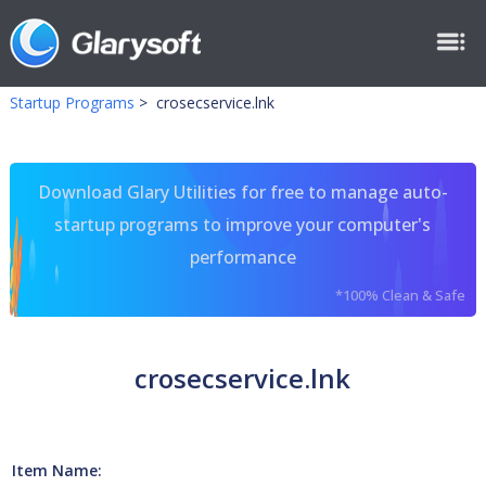
Startup Programs
>
crosecservice.lnk
Download Glary Utilities for free to manage auto-
startup programs to improve your computer's
performance
*100% Clean & Safe
crosecservice.lnk
Item Name: