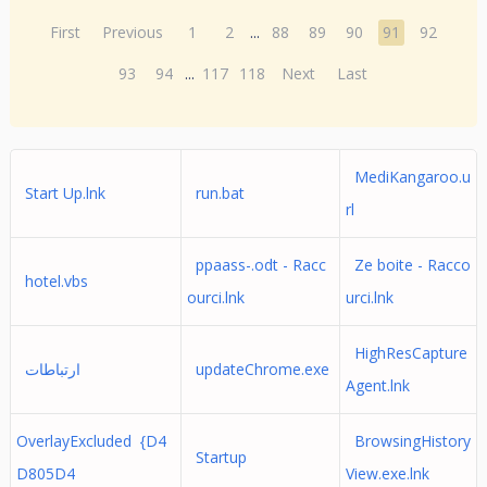
First
Previous
1
2
...
88
89
90
91
92
93
94
...
117
118
Next
Last
MediKangaroo.u
Start Up.lnk
run.bat
rl
ppaass-.odt - Racc
Ze boite - Racco
hotel.vbs
ourci.lnk
urci.lnk
HighResCapture
ارتباطات
updateChrome.exe
Agent.lnk
OverlayExcluded {D4
BrowsingHistory
Startup
D805D4
View.exe.lnk