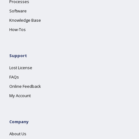
Processes
Software
Knowledge Base
How-Tos
Support
Lost License
FAQs
Online Feedback
My Account
Company
About Us