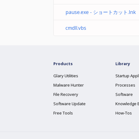
pause.exe - ショートカット.lnk
cmdll.vbs
Products
Library
Glary Utilities
Startup Appl
Malware Hunter
Processes
File Recovery
Software
Software Update
Knowledge 
Free Tools
How-Tos