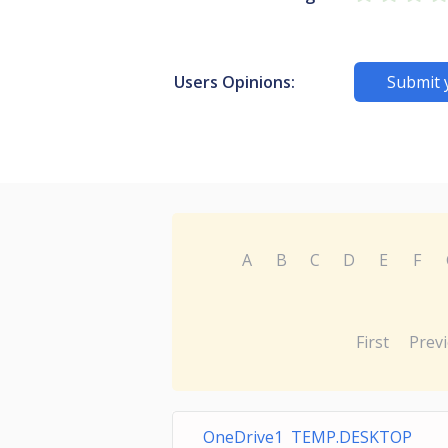
Users Opinions:
Submit 
A
B
C
D
E
F
First
Prev
OneDrive1 TEMP.DESKTOP