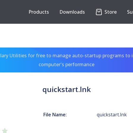
Products
Downloads
Store
Su
ary Utilities for free to manage auto-startup programs to 
computer's performance
quickstart.lnk
File Name:
quickstart.lnk