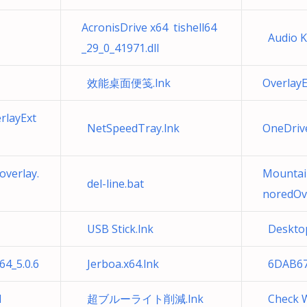
AcronisDrive x64 tishell64
Audio Ke
_29_0_41971.dll
效能桌面便笺.lnk
Overlay
rlayExt
NetSpeedTray.lnk
OneDri
verlay.
Mountai
del-line.bat
noredOve
USB Stick.lnk
Desktop
4_5.0.6
Jerboa.x64.lnk
6DAB67
l
超ブルーライト削減.lnk
Check W