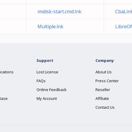
imdisk-start.cmd.lnk
CbaLink
Multiple.lnk
LibreOff
Support
Company
ications
Lost License
About Us
FAQs
Press Center
Online Feedback
Reseller
Base
My Account
Affiliate
Contact Us