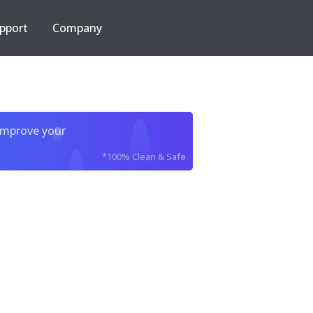
pport
Company
improve your
*100% Clean & Safe