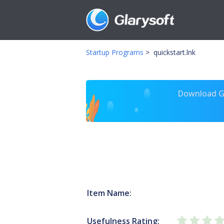
Startup Programs
>
quickstart.lnk
Download Gl
Item Name:
Usefulness Rating: