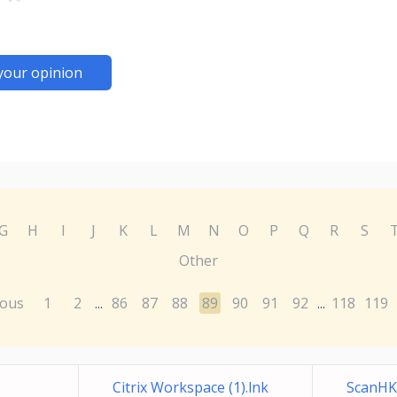
your opinion
G
H
I
J
K
L
M
N
O
P
Q
R
S
Other
ious
1
2
86
87
88
89
90
91
92
118
119
...
...
Citrix Workspace (1).lnk
ScanHK