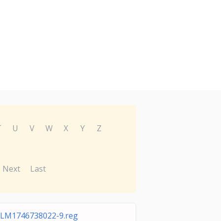
T
U
V
W
X
Y
Z
Next
Last
LM1746738022-9.reg