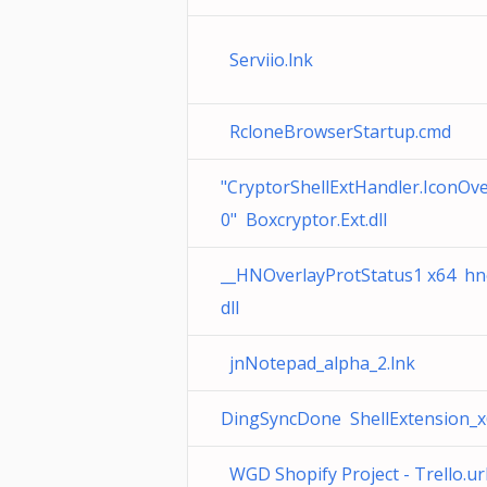
Serviio.lnk
RcloneBrowserStartup.cmd
"CryptorShellExtHandler.IconOve
0" Boxcryptor.Ext.dll
__HNOverlayProtStatus1 x64 hno
dll
jnNotepad_alpha_2.lnk
DingSyncDone ShellExtension_x6
WGD Shopify Project - Trello.ur