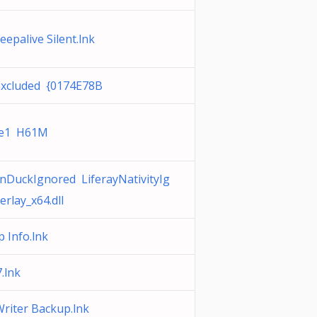
epalive Silent.lnk
Excluded {0174E78B
ve1 H61M
nDuckIgnored LiferayNativityIg
rlay_x64.dll
 Info.lnk
.lnk
riter Backup.lnk