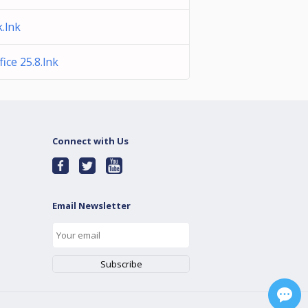
.lnk
ice 25.8.lnk
Connect with Us
Email Newsletter