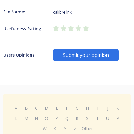
File Name:
calibre.lnk
Usefulness Rating:
Submit your opinion
Users Opinions:
A
B
C
D
E
F
G
H
I
J
K
L
M
N
O
P
Q
R
S
T
U
V
W
X
Y
Z
Other