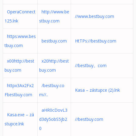
OperaConnect
http://www.be
//www.bestbuy.com
125.lnk
stbuy.com
https:www.bes
bestbuy.com
HtTPs://bestbuy.com
tbuy.com
x00http://best
x20http://best
//bestbuy。com
buy.com
buy.com
httpx3Ax2Fx2
/bestbuy.co
Kasa – zástupce (2).lnk
Fbestbuy.com
m//..
aHR0cDovL3
Kasa.exe – zá
d3dy5obS5jb2
//bestbuy.com
stupce.lnk
0