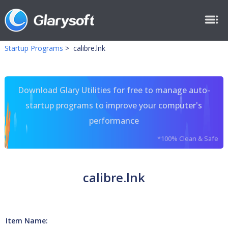
Startup Programs
>
calibre.lnk
Download Glary Utilities for free to manage auto-
startup programs to improve your computer's
performance
*100% Clean & Safe
calibre.lnk
Item Name: