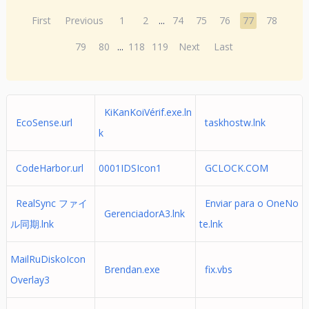
First
Previous
1
2
...
74
75
76
77
78
79
80
...
118
119
Next
Last
KiKanKoiVérif.exe.ln
EcoSense.url
taskhostw.lnk
k
CodeHarbor.url
0001IDSIcon1
GCLOCK.COM
RealSync ファイ
Enviar para o OneNo
GerenciadorA3.lnk
ル同期.lnk
te.lnk
MailRuDiskoIcon
Brendan.exe
fix.vbs
Overlay3