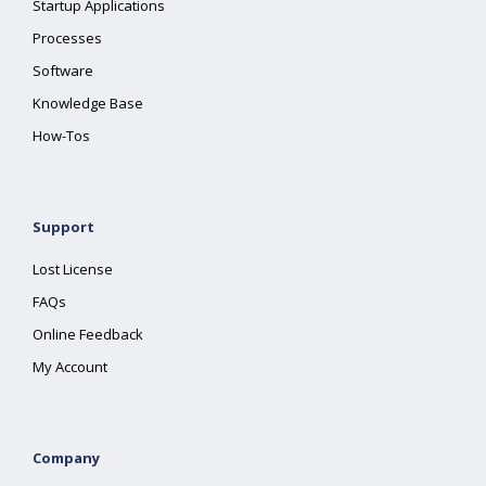
Startup Applications
Processes
Software
Knowledge Base
How-Tos
Support
Lost License
FAQs
Online Feedback
My Account
Company