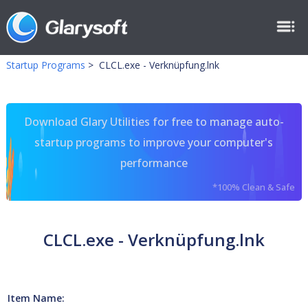
Startup Programs
>
CLCL.exe - Verknüpfung.lnk
Download Glary Utilities for free to manage auto-
startup programs to improve your computer's
performance
*100% Clean & Safe
CLCL.exe - Verknüpfung.lnk
Item Name: