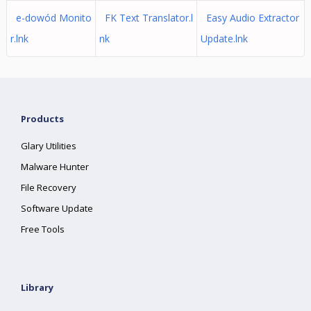
e-dowód Monito
FK Text Translator.l
Easy Audio Extractor
r.lnk
nk
Update.lnk
Products
Glary Utilities
Malware Hunter
File Recovery
Software Update
Free Tools
Library