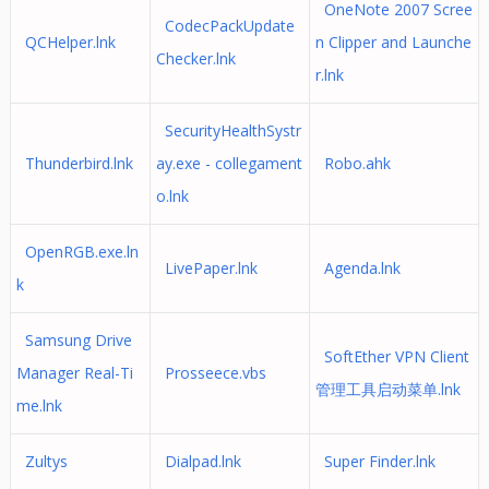
OneNote 2007 Scree
CodecPackUpdate
QCHelper.lnk
n Clipper and Launche
Checker.lnk
r.lnk
SecurityHealthSystr
Thunderbird.lnk
ay.exe - collegament
Robo.ahk
o.lnk
OpenRGB.exe.ln
LivePaper.lnk
Agenda.lnk
k
Samsung Drive
SoftEther VPN Client
Manager Real-Ti
Prosseece.vbs
管理工具启动菜单.lnk
me.lnk
Zultys
Dialpad.lnk
Super Finder.lnk