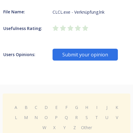
File Name:
CLCL.exe - Verknüpfung.lnk
Usefulness Rating:
Submit your opinion
Users Opinions:
A
B
C
D
E
F
G
H
I
J
K
L
M
N
O
P
Q
R
S
T
U
V
W
X
Y
Z
Other