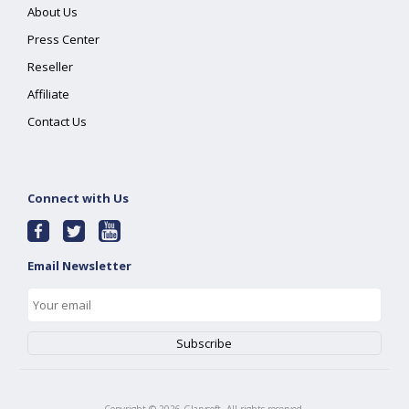
About Us
Press Center
Reseller
Affiliate
Contact Us
Connect with Us
Email Newsletter