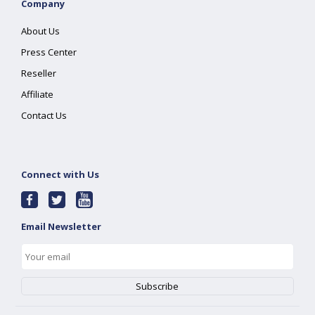
Company
About Us
Press Center
Reseller
Affiliate
Contact Us
Connect with Us
Email Newsletter