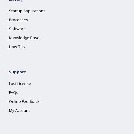
Startup Applications
Processes
Software
Knowledge Base
How-Tos
Support
Lost License
FAQs
Online Feedback
My Account