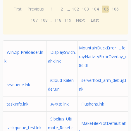
First
Previous
1
2
...
102
103
104
105
106
107
108
...
118
119
Next
Last
MountainDuckError Life
WinZip Preloader.ln
DisplaySwich.
rayNativityErrorOverlay_x
k
ahk.lnk
86.dll
iCloud Kalen
serverhost_arm_debug.l
srvqueue.lnk
der.url
nk
taskInfo.lnk
あやめ.lnk
Flushdns.lnk
Sibelius_Ulti
MakeFilePilotDefault.ah
taskqueue_test.lnk
mate_Reset.c