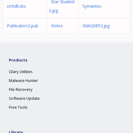
Star Student
smtdll.vbs
Symantec
3.jpg
Publication2.pub
Notes
IMAG0853.jpg
Products
Glary Utilities
Malware Hunter
File Recovery
Software Update
Free Tools
Library