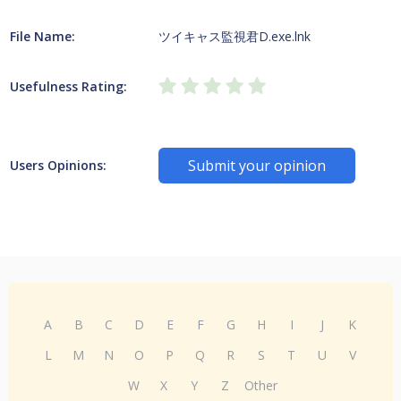
File Name:
ツイキャス監視君D.exe.lnk
Usefulness Rating:
Submit your opinion
Users Opinions:
A
B
C
D
E
F
G
H
I
J
K
L
M
N
O
P
Q
R
S
T
U
V
W
X
Y
Z
Other