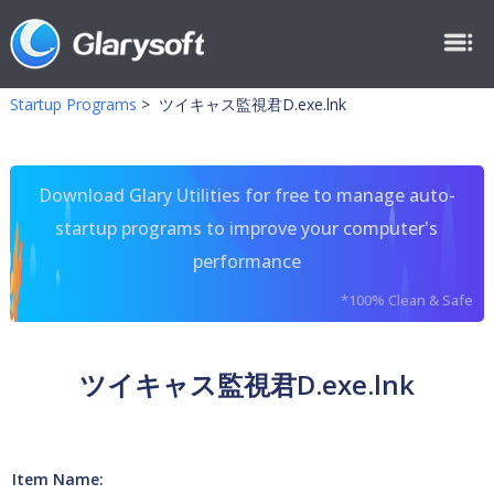
Startup Programs
>
ツイキャス監視君D.exe.lnk
Download Glary Utilities for free to manage auto-
startup programs to improve your computer's
performance
*100% Clean & Safe
ツイキャス監視君D.exe.lnk
Item Name: