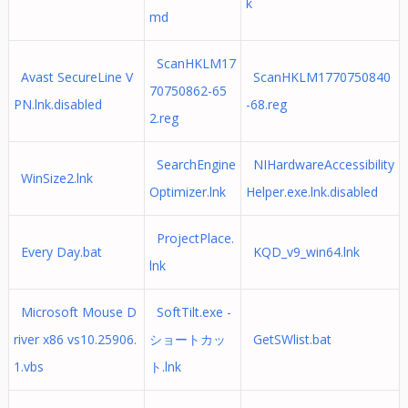
k
md
ScanHKLM17
Avast SecureLine V
ScanHKLM1770750840
70750862-65
PN.lnk.disabled
-68.reg
2.reg
SearchEngine
NIHardwareAccessibility
WinSize2.lnk
Optimizer.lnk
Helper.exe.lnk.disabled
ProjectPlace.
Every Day.bat
KQD_v9_win64.lnk
lnk
Microsoft Mouse D
SoftTilt.exe -
river x86 vs10.25906.
ショートカッ
GetSWlist.bat
1.vbs
ト.lnk