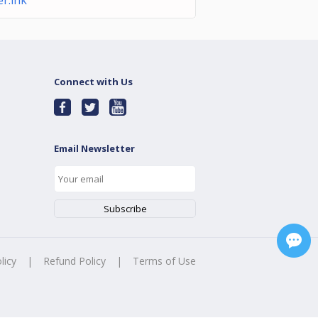
r.lnk
Connect with Us
Email Newsletter
licy
|
Refund Policy
|
Terms of Use