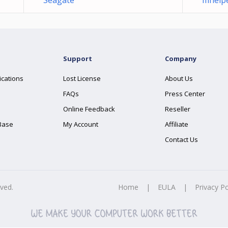
Seagate
mhelpe
Support
Company
ications
Lost License
About Us
FAQs
Press Center
Online Feedback
Reseller
Base
My Account
Affiliate
Contact Us
rved.
Home
|
EULA
|
Privacy Po