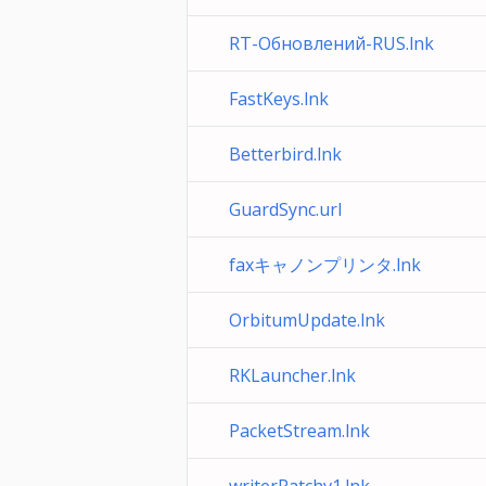
RT-Обновлений-RUS.lnk
FastKeys.lnk
Betterbird.lnk
GuardSync.url
faxキャノンプリンタ.lnk
OrbitumUpdate.lnk
RKLauncher.lnk
PacketStream.lnk