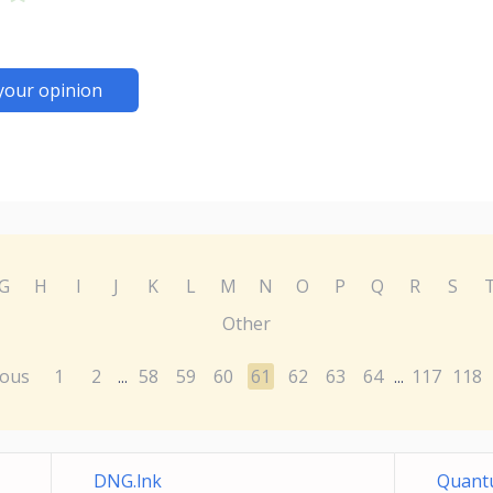
your opinion
G
H
I
J
K
L
M
N
O
P
Q
R
S
Other
ious
1
2
58
59
60
61
62
63
64
117
118
...
...
DNG.lnk
Quantu