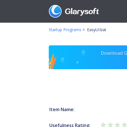
Startup Programs
>
EasyUI.bat
Download Gl
Item Name:
Usefulness Rating: