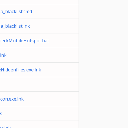
a_blacklist.cmd
a_blacklist.lnk
heckMobileHotspot.bat
lnk
iddenFiles.exe.lnk
on.exe.lnk
s