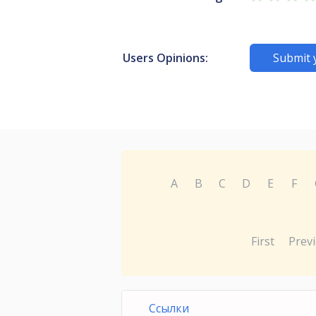
Users Opinions:
Submit 
A
B
C
D
E
F
First
Prev
Ссылки