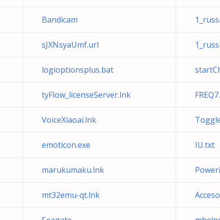
Bandicam
1_russi
sJXNsyaUmf.url
1_russi
logioptionsplus.bat
startC
tyFlow_licenseServer.lnk
FREQ7.
VoiceXiaoai.lnk
ToggleH
emoticon.exe
IU.txt
marukumaku.lnk
Poweric
mt32emu-qt.lnk
Acceso