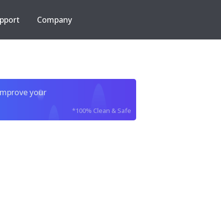
pport
Company
improve your
*100% Clean & Safe