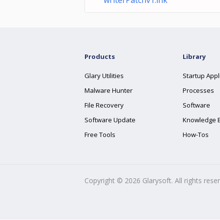
writerPatchv1.lnk
Products
Library
Glary Utilities
Startup Appl
Malware Hunter
Processes
File Recovery
Software
Software Update
Knowledge 
Free Tools
How-Tos
Copyright ©
2026
Glarysoft. All rights rese