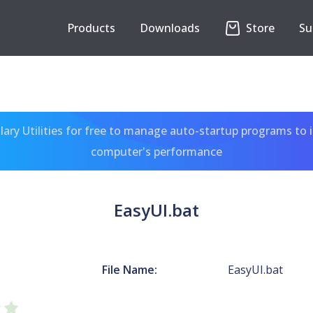
Products
Downloads
Store
Su
ary Utilities for free to manage auto-startup programs to 
computer's performance
EasyUI.bat
File Name:
EasyUI.bat