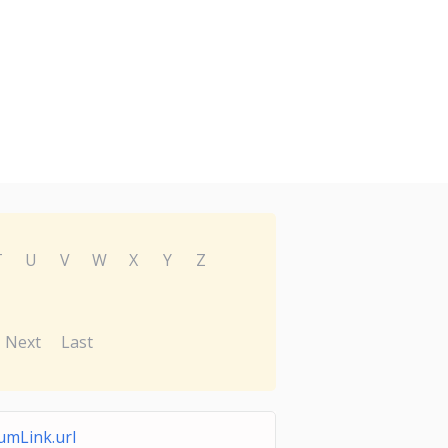
T
U
V
W
X
Y
Z
Next
Last
mLink.url