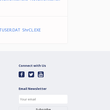
TUSER.DAT ShrCL.EXE
Connect with Us
Email Newsletter