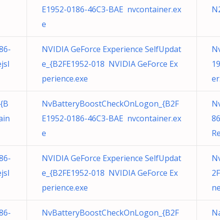
E1952-0186-46C3-BAE nvcontainer.ex
N
e
86-
NVIDIA GeForce Experience SelfUpdat
Nv
jsl
e_{B2FE1952-018 NVIDIA GeForce Ex
19
perience.exe
er
{B
NvBatteryBoostCheckOnLogon_{B2F
N
ain
E1952-0186-46C3-BAE nvcontainer.ex
8
e
Re
86-
NVIDIA GeForce Experience SelfUpdat
N
jsl
e_{B2FE1952-018 NVIDIA GeForce Ex
2F
perience.exe
ne
86-
NvBatteryBoostCheckOnLogon_{B2F
Na