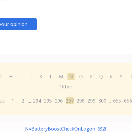
your opinion
G
H
I
J
K
L
M
N
O
P
Q
R
S
Other
us
1
2
294
295
296
297
298
299
300
655
656
...
...
NvBatteryBoostCheckOnLogon_{B2F