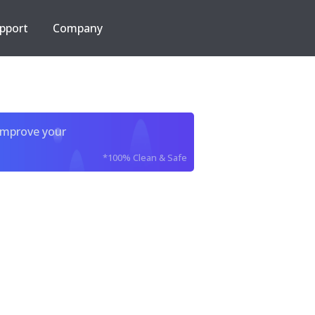
pport
Company
improve your
*100% Clean & Safe