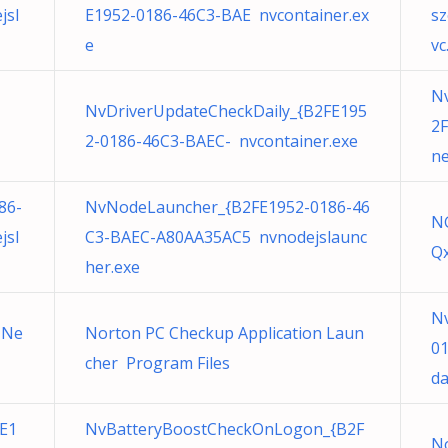
jsl
E1952-0186-46C3-BAE nvcontainer.ex
sz
e
vc
N
NvDriverUpdateCheckDaily_{B2FE195
2F
2-0186-46C3-BAEC- nvcontainer.exe
ne
86-
NvNodeLauncher_{B2FE1952-0186-46
N
jsl
C3-BAEC-A80AA35AC5 nvnodejslaunc
Q
her.exe
Nv
 Ne
Norton PC Checkup Application Laun
0
cher Program Files
da
E1
NvBatteryBoostCheckOnLogon_{B2F
N