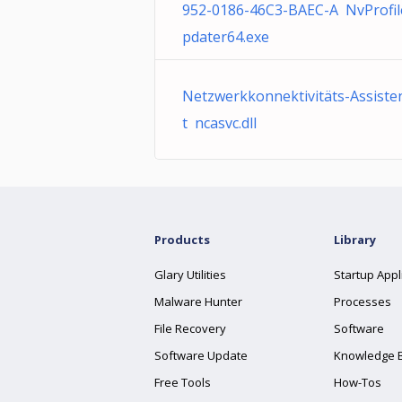
952-0186-46C3-BAEC-A NvProfi
pdater64.exe
Netzwerkkonnektivitäts-Assiste
t ncasvc.dll
Products
Library
Glary Utilities
Startup Appl
Malware Hunter
Processes
File Recovery
Software
Software Update
Knowledge 
Free Tools
How-Tos