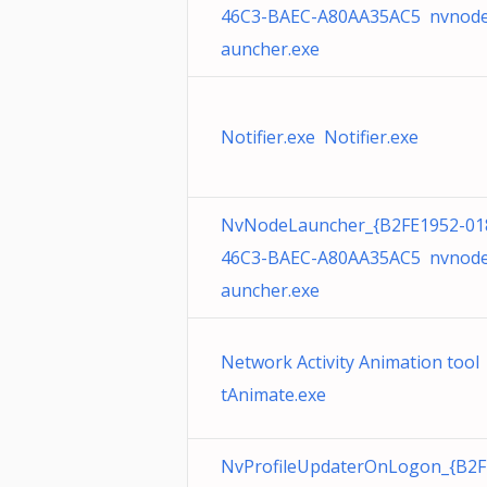
46C3-BAEC-A80AA35AC5 nvnode
auncher.exe
Notifier.exe Notifier.exe
NvNodeLauncher_{B2FE1952-01
46C3-BAEC-A80AA35AC5 nvnode
auncher.exe
Network Activity Animation tool
tAnimate.exe
NvProfileUpdaterOnLogon_{B2F