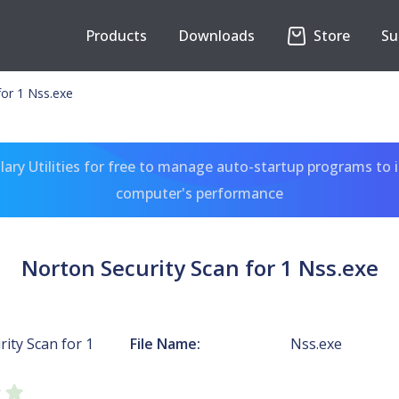
Products
Downloads
Store
Su
for 1 Nss.exe
ary Utilities for free to manage auto-startup programs to 
computer's performance
Norton Security Scan for 1 Nss.exe
ity Scan for 1
File Name:
Nss.exe