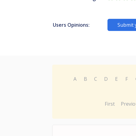
Users Opinions:
Submit 
A
B
C
D
E
F
First
Previo