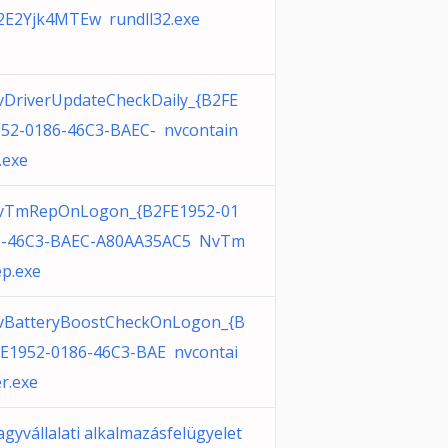
2E2Yjk4MTEw rundll32.exe
DriverUpdateCheckDaily_{B2FE
52-0186-46C3-BAEC- nvcontain
.exe
vTmRepOnLogon_{B2FE1952-01
6-46C3-BAEC-A80AA35AC5 NvTm
p.exe
vBatteryBoostCheckOnLogon_{B
E1952-0186-46C3-BAE nvcontai
r.exe
gyvállalati alkalmazásfelügyelet