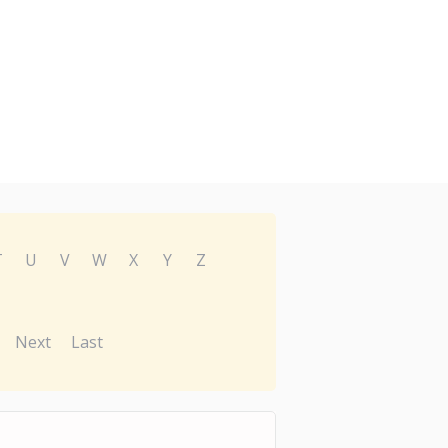
T
U
V
W
X
Y
Z
Next
Last