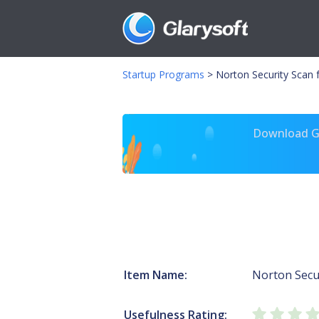
Startup Programs
>
Norton Security Scan 
Download Gl
Item Name:
Norton Secur
Usefulness Rating: