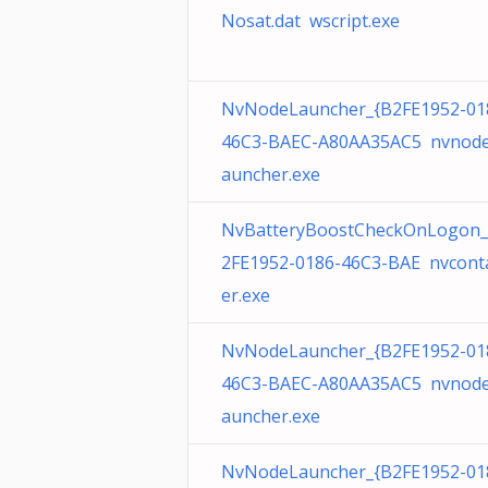
Nosat.dat wscript.exe
NvNodeLauncher_{B2FE1952-01
46C3-BAEC-A80AA35AC5 nvnode
auncher.exe
NvBatteryBoostCheckOnLogon_
2FE1952-0186-46C3-BAE nvcont
er.exe
NvNodeLauncher_{B2FE1952-01
46C3-BAEC-A80AA35AC5 nvnode
auncher.exe
NvNodeLauncher_{B2FE1952-01