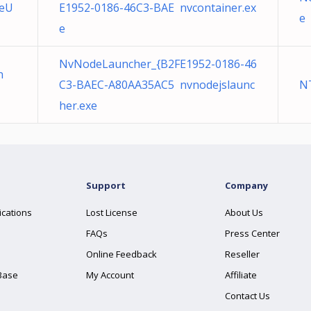
leU
E1952-0186-46C3-BAE nvcontainer.ex
e
e
NvNodeLauncher_{B2FE1952-0186-46
n
C3-BAEC-A80AA35AC5 nvnodejslaunc
N
her.exe
Support
Company
ications
Lost License
About Us
FAQs
Press Center
Online Feedback
Reseller
Base
My Account
Affiliate
Contact Us