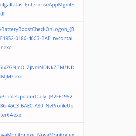
olgáltatás EnterpriseAppMgmtS
.dll
vBatteryBoostCheckOnLogon_{B
E1952-0186-46C3-BAE nvcontai
r.exe
GIxZGNmO ZjNmNDNkZTMzND
xMjMz.exe
ProfileUpdaterDaily_{B2FE1952-
186-46C3-BAEC-A80 NvProfileUp
ter64.exe
ovaMonitor.exe NovaMonitor.ex