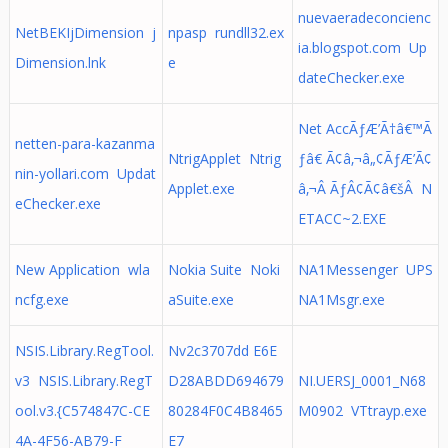
nuevaeradeconcienc
NetBEKIjDimension j
npasp rundll32.ex
ia.blogspot.com Up
Dimension.lnk
e
dateChecker.exe
Net AccÃƒÆ’Ã†â€™Ã
netten-para-kazanma
NtrigApplet Ntrig
ƒâ€ Ã¢â‚¬â„¢ÃƒÆ’Ã¢
nin-yollari.com Updat
Applet.exe
â‚¬Â ÃƒÂ¢Ã¢â€šÂ N
eChecker.exe
ETACC~2.EXE
New Application wla
Nokia Suite Noki
NA1Messenger UPS
ncfg.exe
aSuite.exe
NA1Msgr.exe
NSIS.Library.RegTool.
Nv2c3707dd E6E
v3 NSIS.Library.RegT
D28ABDD694679
NI.UERSJ_0001_N68
ool.v3.{C574847C-CE
80284F0C4B8465
M0902 VTtrayp.exe
4A-4F56-AB79-F
E7