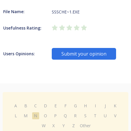
File Name:
SSSCHE~1.EXE
Usefulness Rating:
Submit your opinion
Users Opinions:
A
B
C
D
E
F
G
H
I
J
K
L
M
N
O
P
Q
R
S
T
U
V
W
X
Y
Z
Other