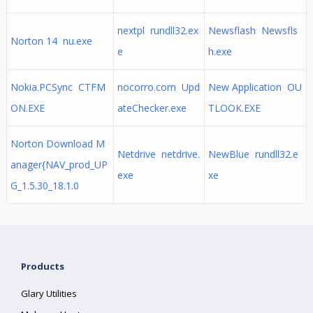
nextpl rundll32.ex
Newsflash Newsfls
Norton 14 nu.exe
e
h.exe
Nokia.PCSync CTFM
nocorro.com Upd
New Application OU
ON.EXE
ateChecker.exe
TLOOK.EXE
Norton Download M
Netdrive netdrive.
NewBlue rundll32.e
anager{NAV_prod_UP
exe
xe
G_1.5.30_18.1.0
Products
Glary Utilities