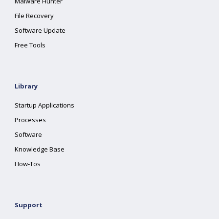
Malware Hunter
File Recovery
Software Update
Free Tools
Library
Startup Applications
Processes
Software
Knowledge Base
How-Tos
Support