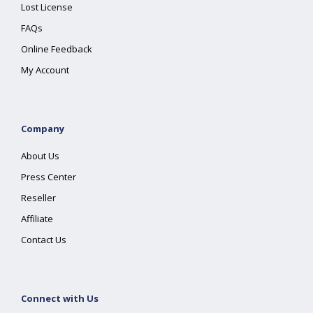
Lost License
FAQs
Online Feedback
My Account
Company
About Us
Press Center
Reseller
Affiliate
Contact Us
Connect with Us