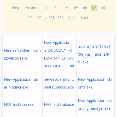
First
Previous
1
2
...
64
65
66
67
68
69
70
...
655
656
Next
Last
New Applicatio
nico ãƒ‹ã‚³ç”Ÿã‚¢ãƒ
Namaz Vakitleri Nam
n DCBC2A71-70
©ãƒ¼ãƒˆ(æœ¬å®
azVakitleri.exe
D8-4DAN-EHR8-E
¶).exe
0D61DEA3FDF.ini
New Application Gm
newssocial.info U
New Application chr
ail Notifier.exe
pdateChecker.exe
ome.exe
New Application rec
NSS InstStub.exe
NAV InstStub.exe
ordingmanager.exe