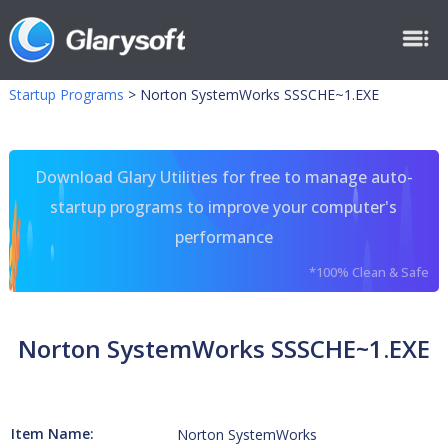
Startup Programs
>
Norton SystemWorks SSSCHE~1.EXE
Download Glary Utilities for free to manage auto-
startup programs to improve your computer's
performance
*100% Clean & Safe
Norton SystemWorks SSSCHE~1.EXE
Item Name:
Norton SystemWorks