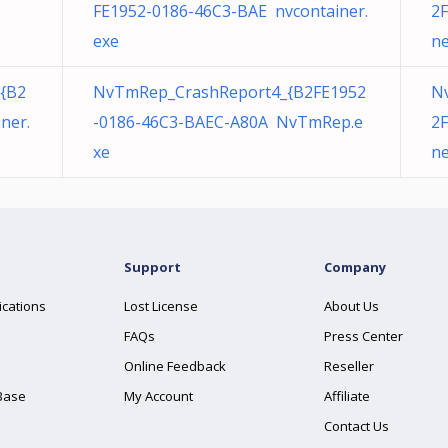
FE1952-0186-46C3-BAE nvcontainer.
2F
exe
ne
{B2
NvTmRep_CrashReport4_{B2FE1952
N
ner.
-0186-46C3-BAEC-A80A NvTmRep.e
2F
xe
ne
Support
Company
ications
Lost License
About Us
FAQs
Press Center
Online Feedback
Reseller
Base
My Account
Affiliate
Contact Us