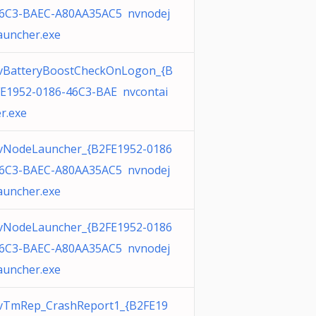
46C3-BAEC-A80AA35AC5 nvnodej
auncher.exe
vBatteryBoostCheckOnLogon_{B
E1952-0186-46C3-BAE nvcontai
r.exe
vNodeLauncher_{B2FE1952-0186
46C3-BAEC-A80AA35AC5 nvnodej
auncher.exe
vNodeLauncher_{B2FE1952-0186
46C3-BAEC-A80AA35AC5 nvnodej
auncher.exe
vTmRep_CrashReport1_{B2FE19