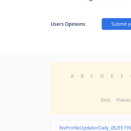
Users Opinions:
Submit y
A
B
C
D
E
F
First
Previo
NvProfileUpdaterDaily_{B2FE19