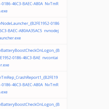
2-0186-46C3-BAEC-A80A NvTmR
.exe
vNodeLauncher_{B2FE1952-0186
46C3-BAEC-A80AA35AC5 nvnodej
auncher.exe
vBatteryBoostCheckOnLogon_{B
E1952-0186-46C3-BAE nvcontai
r.exe
vTmRep_CrashReport1_{B2FE19
2-0186-46C3-BAEC-A80A NvTmR
.exe
vBatteryBoostCheckOnLogon_{B