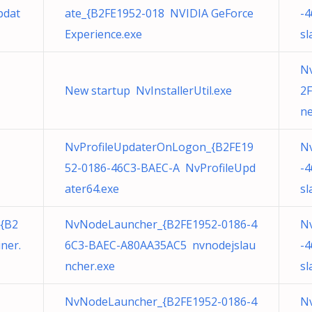
pdat
ate_{B2FE1952-018 NVIDIA GeForce
-
Experience.exe
sl
N
New startup NvInstallerUtil.exe
2F
ne
NvProfileUpdaterOnLogon_{B2FE19
N
52-0186-46C3-BAEC-A NvProfileUpd
-
ater64.exe
sl
{B2
NvNodeLauncher_{B2FE1952-0186-4
N
ner.
6C3-BAEC-A80AA35AC5 nvnodejslau
-
ncher.exe
sl
NvNodeLauncher_{B2FE1952-0186-4
N