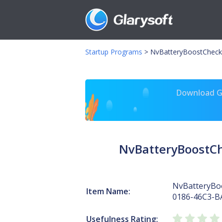
Startup Programs
>
NvBatteryBoostCheck
Download Gl
NvBatteryBoostC
NvBatteryBo
Item Name:
0186-46C3-B
Usefulness Rating: