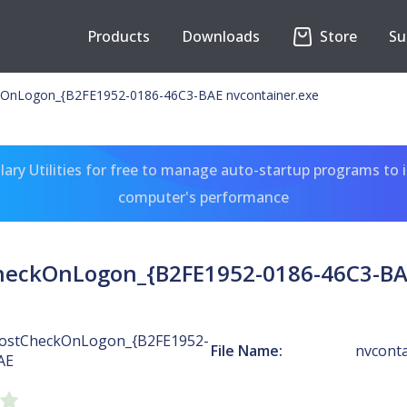
Products
Downloads
Store
Su
OnLogon_{B2FE1952-0186-46C3-BAE nvcontainer.exe
ary Utilities for free to manage auto-startup programs to 
computer's performance
heckOnLogon_{B2FE1952-0186-46C3-BAE
ostCheckOnLogon_{B2FE1952-
File Name:
nvconta
AE