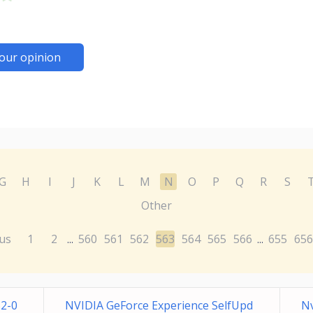
our opinion
G
H
I
J
K
L
M
N
O
P
Q
R
S
Other
us
1
2
560
561
562
563
564
565
566
655
656
...
...
52-0
NVIDIA GeForce Experience SelfUpd
N