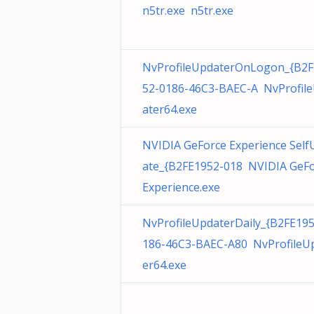
n5tr.exe n5tr.exe
NvProfileUpdaterOnLogon_{B2F
52-0186-46C3-BAEC-A NvProfil
ater64.exe
NVIDIA GeForce Experience Self
ate_{B2FE1952-018 NVIDIA GeF
Experience.exe
NvProfileUpdaterDaily_{B2FE19
186-46C3-BAEC-A80 NvProfileU
er64.exe