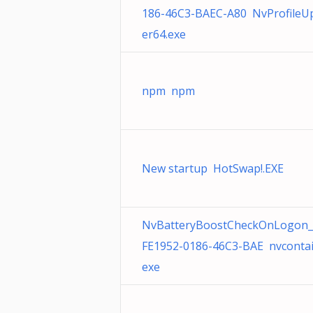
186-46C3-BAEC-A80 NvProfileU
er64.exe
npm npm
New startup HotSwap!.EXE
NvBatteryBoostCheckOnLogon_
FE1952-0186-46C3-BAE nvcontai
exe