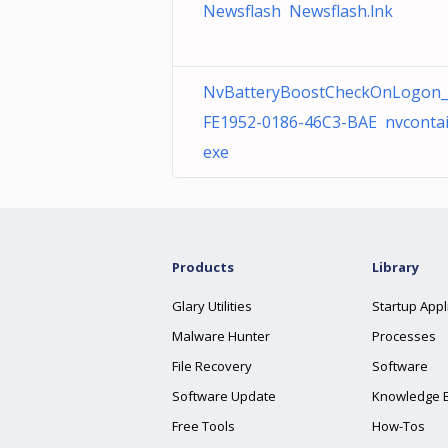
Newsflash Newsflash.lnk
NvBatteryBoostCheckOnLogon_
FE1952-0186-46C3-BAE nvcontai
exe
Products
Library
Glary Utilities
Startup Appl
Malware Hunter
Processes
File Recovery
Software
Software Update
Knowledge 
Free Tools
How-Tos