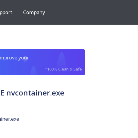
pport
Company
improve your
*100% Clean & Safe
 nvcontainer.exe
iner.exe