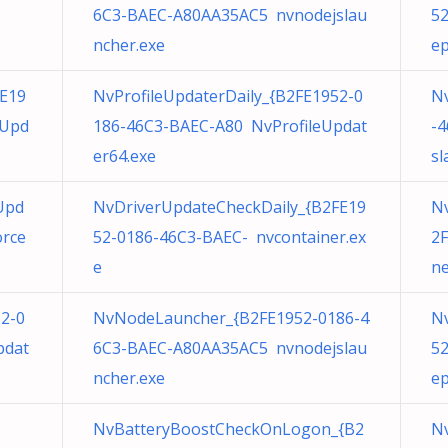
6C3-BAEC-A80AA35AC5 nvnodejslau
5
ncher.exe
ep
E19
NvProfileUpdaterDaily_{B2FE1952-0
N
eUpd
186-46C3-BAEC-A80 NvProfileUpdat
-
er64.exe
sl
Upd
NvDriverUpdateCheckDaily_{B2FE19
N
orce
52-0186-46C3-BAEC- nvcontainer.ex
2F
e
ne
52-0
NvNodeLauncher_{B2FE1952-0186-4
N
pdat
6C3-BAEC-A80AA35AC5 nvnodejslau
5
ncher.exe
ep
NvBatteryBoostCheckOnLogon_{B2
N