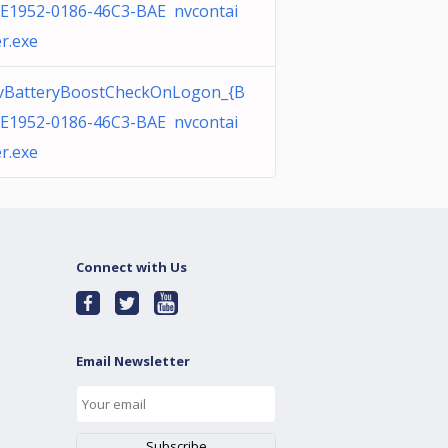
E1952-0186-46C3-BAE nvcontai
r.exe
vBatteryBoostCheckOnLogon_{B
E1952-0186-46C3-BAE nvcontai
r.exe
Connect with Us
Email Newsletter