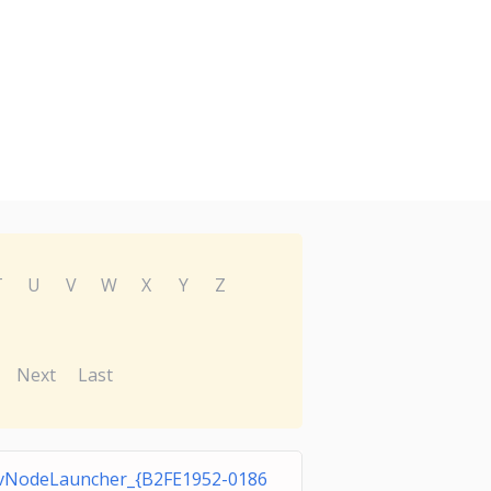
T
U
V
W
X
Y
Z
Next
Last
vNodeLauncher_{B2FE1952-0186