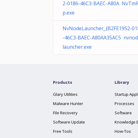
2-0186-46C3-BAEC-A80A NvTm
p.exe
NvNodeLauncher_{B2FE1952-01
-46C3-BAEC-A80AA35AC5 nvnod
launcher.exe
Products
Library
Glary Utilities
Startup Appl
Malware Hunter
Processes
File Recovery
Software
Software Update
Knowledge 
Free Tools
How-Tos