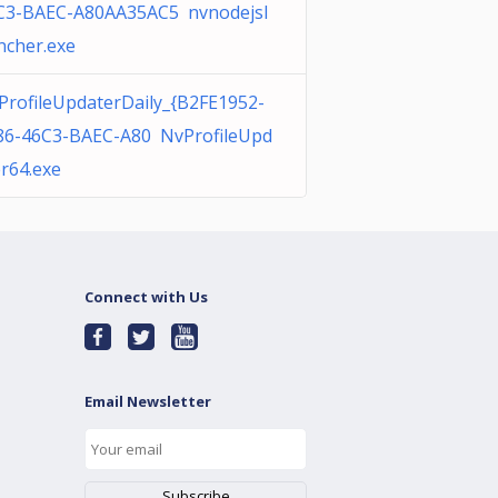
C3-BAEC-A80AA35AC5 nvnodejsl
ncher.exe
ProfileUpdaterDaily_{B2FE1952-
86-46C3-BAEC-A80 NvProfileUpd
er64.exe
Connect with Us
Email Newsletter