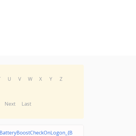
T
U
V
W
X
Y
Z
Next
Last
BatteryBoostCheckOnLogon_{B