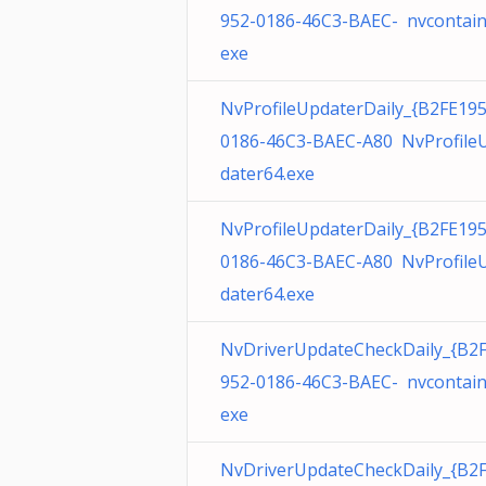
952-0186-46C3-BAEC- nvcontain
exe
NvProfileUpdaterDaily_{B2FE195
0186-46C3-BAEC-A80 NvProfile
dater64.exe
NvProfileUpdaterDaily_{B2FE195
0186-46C3-BAEC-A80 NvProfile
dater64.exe
NvDriverUpdateCheckDaily_{B2
952-0186-46C3-BAEC- nvcontain
exe
NvDriverUpdateCheckDaily_{B2