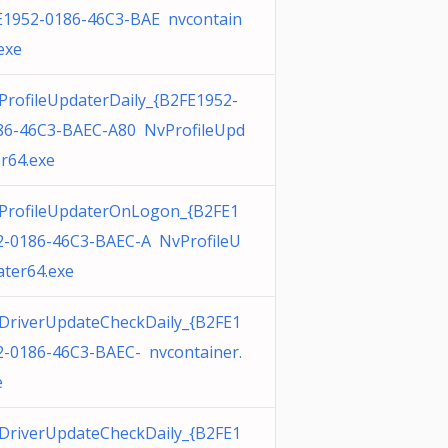
E1952-0186-46C3-BAE nvcontain
exe
ProfileUpdaterDaily_{B2FE1952-
86-46C3-BAEC-A80 NvProfileUpd
er64.exe
ProfileUpdaterOnLogon_{B2FE1
2-0186-46C3-BAEC-A NvProfileU
ater64.exe
DriverUpdateCheckDaily_{B2FE1
2-0186-46C3-BAEC- nvcontainer.
e
DriverUpdateCheckDaily_{B2FE1