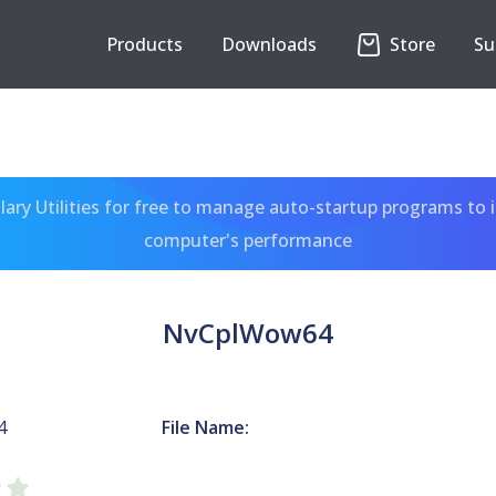
Products
Downloads
Store
Su
ary Utilities for free to manage auto-startup programs to 
computer's performance
NvCplWow64
4
File Name: