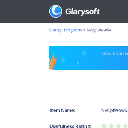
Startup Programs
>
NvCplWow64
Download Gl
Item Name:
NvCplWow6
Usefulness Rating: