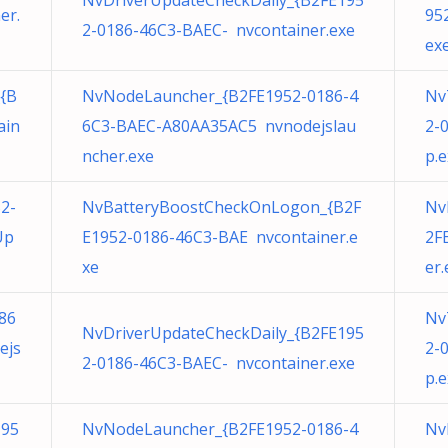
NvDriverUpdateCheckDaily_{B2FE195
er.
95
2-0186-46C3-BAEC- nvcontainer.exe
ex
{B
NvNodeLauncher_{B2FE1952-0186-4
Nv
ain
6C3-BAEC-A80AA35AC5 nvnodejslau
2-
ncher.exe
p.
2-
NvBatteryBoostCheckOnLogon_{B2F
Nv
Up
E1952-0186-46C3-BAE nvcontainer.e
2F
xe
er.
86
Nv
NvDriverUpdateCheckDaily_{B2FE195
ejs
2-
2-0186-46C3-BAEC- nvcontainer.exe
p.
195
NvNodeLauncher_{B2FE1952-0186-4
Nv