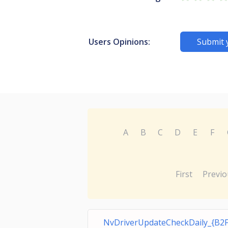
Users Opinions:
Submit 
A
B
C
D
E
F
First
Previo
NvDriverUpdateCheckDaily_{B2