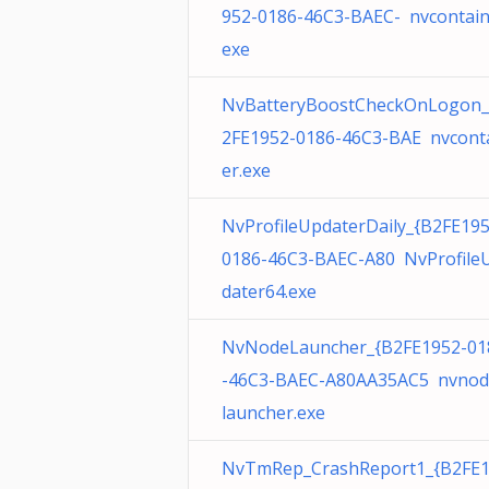
952-0186-46C3-BAEC- nvcontain
exe
NvBatteryBoostCheckOnLogon_
2FE1952-0186-46C3-BAE nvcont
er.exe
NvProfileUpdaterDaily_{B2FE195
0186-46C3-BAEC-A80 NvProfile
dater64.exe
NvNodeLauncher_{B2FE1952-01
-46C3-BAEC-A80AA35AC5 nvnod
launcher.exe
NvTmRep_CrashReport1_{B2FE