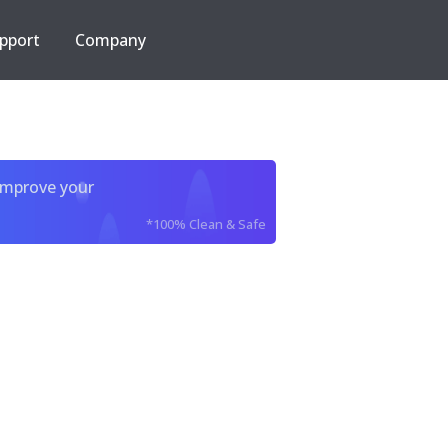
pport
Company
improve your
*100% Clean & Safe