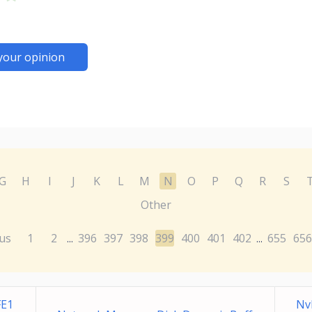
your opinion
G
H
I
J
K
L
M
N
O
P
Q
R
S
Other
us
1
2
396
397
398
399
400
401
402
655
656
...
...
FE1
Nv