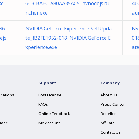
Re
6C3-BAEC-A80AA35AC5 nvnodejslau
46
ncher.exe
au
86
NVIDIA GeForce Experience SelfUpda
Nv
ejs
te_{B2FE1952-018 NVIDIA GeForce E
01
xperience.exe
at
Support
Company
ications
Lost License
About Us
FAQs
Press Center
Online Feedback
Reseller
Base
My Account
Affiliate
Contact Us