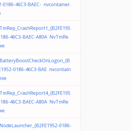
2-0186-46C3-BAEC- nvcontainer.
e
TmRep_CrashReport1_{B2FE195
0186-46C3-BAEC-A80A NvTmRe
exe
BatteryBoostCheckOnLogon_{B
E1952-0186-46C3-BAE nvcontain
exe
TmRep_CrashReport4_{B2FE195
0186-46C3-BAEC-A80A NvTmRe
exe
NodeLauncher_{B2FE1952-0186-