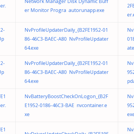
Network Manager Disk Dynamic Buff
er.
2F
er Monitor Progra autorunapp.exe
er.
2-
NvProfileUpdaterDaily_{B2FE1952-01
Nv
Up
86-46C3-BAEC-A80 NvProfileUpdater
01
64.exe
at
2-
NvProfileUpdaterDaily_{B2FE1952-01
Nv
Up
86-46C3-BAEC-A80 NvProfileUpdater
95
64.exe
pd
FE1
NvBatteryBoostCheckOnLogon_{B2F
Nv
er.
E1952-0186-46C3-BAE nvcontainer.e
95
xe
ex
FE1
Nv