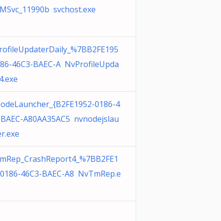
MSvc_11990b svchost.exe
rofileUpdaterDaily_%7BB2FE195
186-46C3-BAEC-A NvProfileUpda
4.exe
odeLauncher_{B2FE1952-0186-4
-BAEC-A80AA35AC5 nvnodejslau
r.exe
mRep_CrashReport4_%7BB2FE1
-0186-46C3-BAEC-A8 NvTmRep.e