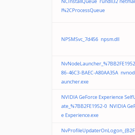
NCInstallQueue rundll32 netman
l%2CProcessQueue
NPSMSvc_7d456 npsm.dll
NvNodeLauncher_%7BB2FE1952
86-46C3-BAEC-A80AA35A nvnode
auncher.exe
NVIDIA GeForce Experience Self
ate_%7BB2FE1952-0 NVIDIA GeF
e Experience.exe
NvProfileUpdaterOnLogon_{B2F