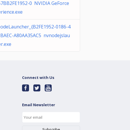
%7BB2FE1952-0 NVIDIA GeForce
rience.exe
odeLauncher_{B2FE1952-0186-4
-BAEC-A80AA35AC5 nvnodejslau
r.exe
Connect with Us
Email Newsletter