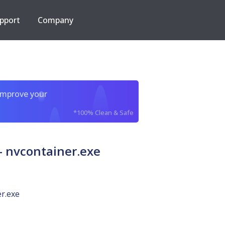
pport
Company
improve your
*100% Clean & Safe
 nvcontainer.exe
r.exe