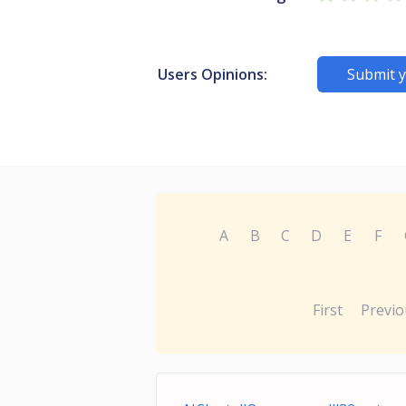
Users Opinions:
Submit y
A
B
C
D
E
F
First
Previo