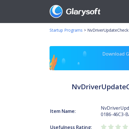
Startup Programs
>
NvDriverUpdateCheck
Download Gl
NvDriverUpdateC
NvDriverUpd
Item Name:
0186-46C3-B
Usefulness Rating: