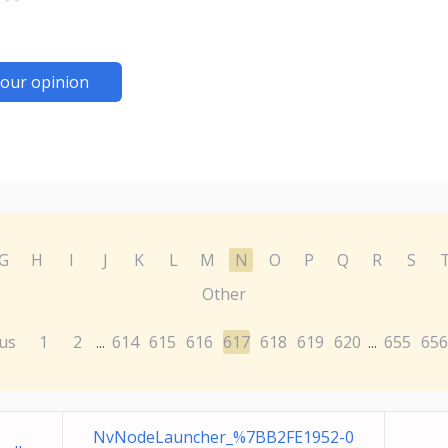
our opinion
G
H
I
J
K
L
M
N
O
P
Q
R
S
Other
us
1
2
614
615
616
617
618
619
620
655
656
...
...
NvNodeLauncher_%7BB2FE1952-0