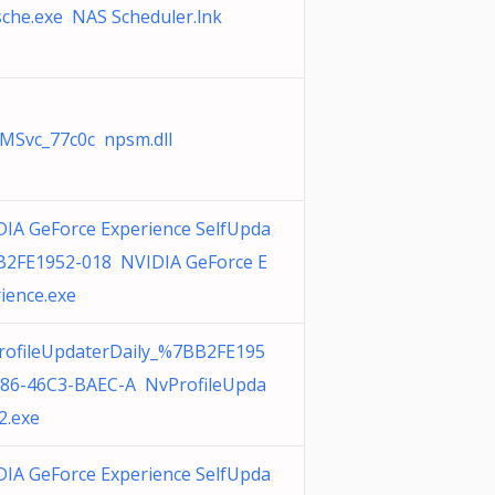
che.exe NAS Scheduler.lnk
MSvc_77c0c npsm.dll
IA GeForce Experience SelfUpda
{B2FE1952-018 NVIDIA GeForce E
ience.exe
rofileUpdaterDaily_%7BB2FE195
186-46C3-BAEC-A NvProfileUpda
2.exe
IA GeForce Experience SelfUpda