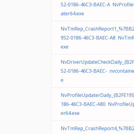
52-0186-46C3-BAEC-A NvProfil
ater64.exe
NvTmRep_CrashReport1_%7BB2
952-0186-46C3-BAEC-A8 NvTmR
exe
NvDriverUpdateCheckDaily_{B2
52-0186-46C3-BAEC- nvcontaine
e
NvProfileUpdaterDaily_{B2FE19
186-46C3-BAEC-A80 NvProfileU
er64.exe
NvTmRep_CrashReport4_%7BB2