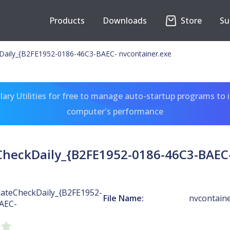
Products
Downloads
Store
Su
Daily_{B2FE1952-0186-46C3-BAEC- nvcontainer.exe
ary Utilities for free to manage auto-startup programs to 
computer's performance
heckDaily_{B2FE1952-0186-46C3-BAEC-
ateCheckDaily_{B2FE1952-
File Name:
nvcontaine
AEC-