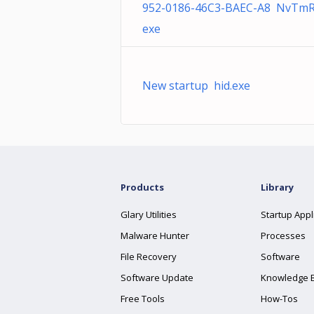
952-0186-46C3-BAEC-A8 NvTmR
exe
New startup hid.exe
Products
Library
Glary Utilities
Startup Appl
Malware Hunter
Processes
File Recovery
Software
Software Update
Knowledge 
Free Tools
How-Tos