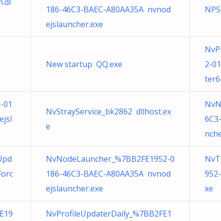
.dl
186-46C3-BAEC-A80AA35A nvnod
NPS
ejslauncher.exe
NvP
New startup QQ.exe
2-0
ter6
-01
NvN
NvStrayService_bk2862 dllhost.ex
jsl
6C3
e
nche
Upd
NvNodeLauncher_%7BB2FE1952-0
NvT
orc
186-46C3-BAEC-A80AA35A nvnod
952
ejslauncher.exe
xe
E19
NvProfileUpdaterDaily_%7BB2FE1