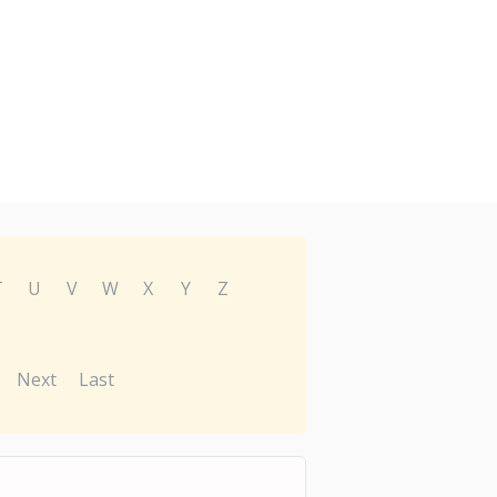
T
U
V
W
X
Y
Z
Next
Last