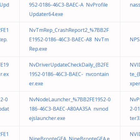
eUpd
952-0186-46C3-BAEC-A NvProfile
nass
Updater64.exe
FE1
NvTmRep_CrashReport2_%7BB2F
ep.
E1952-0186-46C3-BAEC-A8 NvTm
NPS
Rep.exe
FE19
NvDriverUpdateCheckDaily_{B2FE
NVID
r.ex
1952-0186-46C3-BAEC- nvcontain
te_
er.exe
xper
52-0
NvNodeLauncher_%7BB2FE1952-0
NvP
pdat
186-46C3-BAEC-A80AA35A nvnod
2-0
ejslauncher.exe
ter3
FE1
NVID
NineBronteGEA NineBronteGEA.e