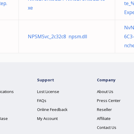
ep.
te_
xe
Expe
NvN
NPSMSvc_2c32c8 npsm.dll
6C3
nche
Support
Company
ications
Lost License
About Us
FAQs
Press Center
Online Feedback
Reseller
Base
My Account
Affiliate
Contact Us