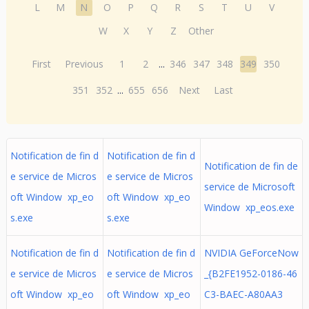
L
M
N
O
P
Q
R
S
T
U
V
W
X
Y
Z
Other
First
Previous
1
2
...
346
347
348
349
350
351
352
...
655
656
Next
Last
Notification de fin d
Notification de fin d
Notification de fin de
e service de Micros
e service de Micros
service de Microsoft
oft Window xp_eo
oft Window xp_eo
Window xp_eos.exe
s.exe
s.exe
Notification de fin d
Notification de fin d
NVIDIA GeForceNow
e service de Micros
e service de Micros
_{B2FE1952-0186-46
oft Window xp_eo
oft Window xp_eo
C3-BAEC-A80AA3