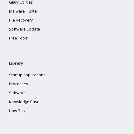
Glary Utilities
Malware Hunter
File Recovery
Software Update
Free Tools
Library
Startup Applications
Processes
Software
Knowledge Base
How-Tos