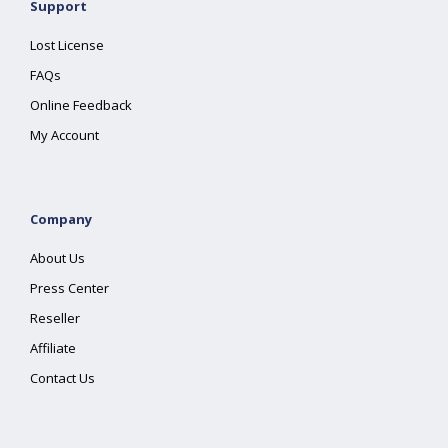
Support
Lost License
FAQs
Online Feedback
My Account
Company
About Us
Press Center
Reseller
Affiliate
Contact Us