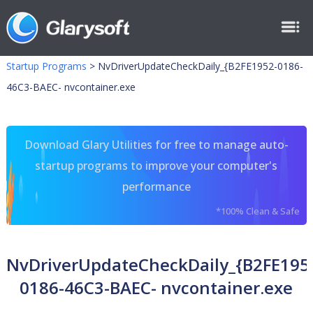
Startup Programs
>
NvDriverUpdateCheckDaily_{B2FE1952-0186-
46C3-BAEC- nvcontainer.exe
Download Glary Utilities for free to manage auto-
startup programs to improve your computer's
performance
*100% Clean & Safe
NvDriverUpdateCheckDaily_{B2FE195
0186-46C3-BAEC- nvcontainer.exe