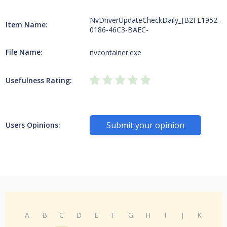
NvDriverUpdateCheckDaily_{B2FE1952-
Item Name:
0186-46C3-BAEC-
File Name:
nvcontainer.exe
Usefulness Rating:
Submit your opinion
Users Opinions:
A
B
C
D
E
F
G
H
I
J
K