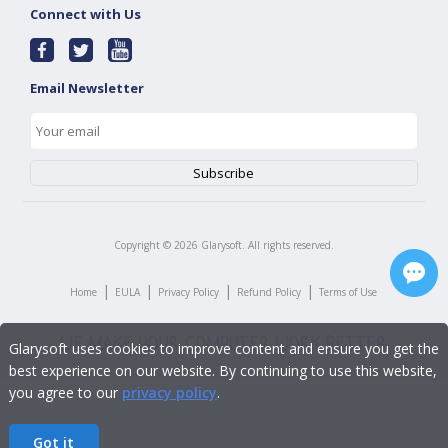
Connect with Us
Email Newsletter
Copyright ©
2026
Glarysoft. All rights reserved.
|
|
|
|
Home
EULA
Privacy Policy
Refund Policy
Terms of Use
Glarysoft uses cookies to improve content and ensure you get the
best experience on our website. By continuing to use this website,
you agree to our
privacy policy
.
Got it