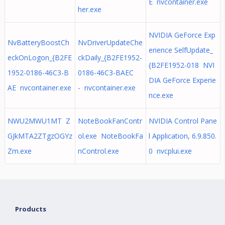
E nvcontainer.exe
her.exe
NVIDIA GeForce Exp
NvBatteryBoostCh
NvDriverUpdateChe
erience SelfUpdate_
eckOnLogon_{B2FE
ckDaily_{B2FE1952-
{B2FE1952-018 NVI
1952-0186-46C3-B
0186-46C3-BAEC
DIA GeForce Experie
AE nvcontainer.exe
- nvcontainer.exe
nce.exe
NWU2MWU1MT Z
NoteBookFanContr
NVIDIA Control Pane
GJkMTA2ZTgzOGYz
ol.exe NoteBookFa
l Application, 6.9.850.
Zm.exe
nControl.exe
0 nvcplui.exe
Products