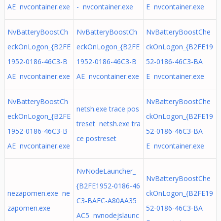
AE nvcontainer.exe
- nvcontainer.exe
E nvcontainer.exe
NvBatteryBoostCh
NvBatteryBoostCh
NvBatteryBoostChe
eckOnLogon_{B2FE
eckOnLogon_{B2FE
ckOnLogon_{B2FE19
1952-0186-46C3-B
1952-0186-46C3-B
52-0186-46C3-BA
AE nvcontainer.exe
AE nvcontainer.exe
E nvcontainer.exe
NvBatteryBoostCh
NvBatteryBoostChe
netsh.exe trace pos
eckOnLogon_{B2FE
ckOnLogon_{B2FE19
treset netsh.exe tra
1952-0186-46C3-B
52-0186-46C3-BA
ce postreset
AE nvcontainer.exe
E nvcontainer.exe
NvNodeLauncher_
NvBatteryBoostChe
{B2FE1952-0186-46
nezapomen.exe ne
ckOnLogon_{B2FE19
C3-BAEC-A80AA35
zapomen.exe
52-0186-46C3-BA
AC5 nvnodejslaunc