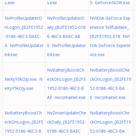
s.exe
s.exe
5 GeForceNOW.exe
NvProfileUpdaterO
NvProfileUpdaterD
NVIDIA GeForce Exp
nLogon_{B2FE1952
aily_{B2FE1952-018
erience SelfUpdate_
-0186-46C3-BAEC-
6-46C3-BAEC-A8
{B2FE1952-018 NVI
A NvProfileUpdater
0 NvProfileUpdater
DIA GeForce Experie
64.exe
64.exe
nce.exe
NvBatteryBoostCh
NvBatteryBoostChe
NeKyY5kOJy.exe N
eckOnLogon_{B2FE
ckOnLogon_{B2FE19
eKyY5kOJy.exe
1952-0186-46C3-B
52-0186-46C3-BA
AE nvcontainer.exe
E nvcontainer.exe
NvBatteryBoostCh
NvDriverUpdateChe
NvBatteryBoostChe
eckOnLogon_{B2FE
ckDaily_{B2FE1952-
ckOnLogon_{B2FE19
1952-0186-46C3-B
0186-46C3-BAEC
52-0186-46C3-BA