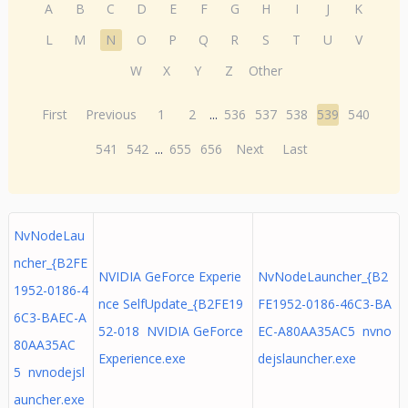
A
B
C
D
E
F
G
H
I
J
K
L
M
N
O
P
Q
R
S
T
U
V
W
X
Y
Z
Other
First
Previous
1
2
...
536
537
538
539
540
541
542
...
655
656
Next
Last
NvNodeLau
ncher_{B2FE
NVIDIA GeForce Experie
NvNodeLauncher_{B2
1952-0186-4
nce SelfUpdate_{B2FE19
FE1952-0186-46C3-BA
6C3-BAEC-A
52-018 NVIDIA GeForce
EC-A80AA35AC5 nvno
80AA35AC
Experience.exe
dejslauncher.exe
5 nvnodejsl
auncher.exe