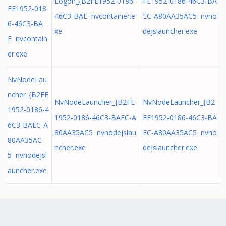
Logon_{B2FE1952-0186-
FE1952-0186-46C3-BA
FE1952-018
46C3-BAE nvcontainer.e
EC-A80AA35AC5 nvno
6-46C3-BA
xe
dejslauncher.exe
E nvcontain
er.exe
NvNodeLau
ncher_{B2FE
NvNodeLauncher_{B2FE
NvNodeLauncher_{B2
1952-0186-4
1952-0186-46C3-BAEC-A
FE1952-0186-46C3-BA
6C3-BAEC-A
80AA35AC5 nvnodejslau
EC-A80AA35AC5 nvno
80AA35AC
ncher.exe
dejslauncher.exe
5 nvnodejsl
auncher.exe