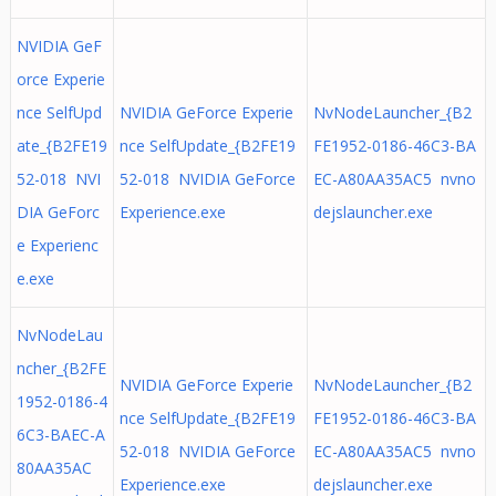
NVIDIA GeF
orce Experie
nce SelfUpd
NVIDIA GeForce Experie
NvNodeLauncher_{B2
ate_{B2FE19
nce SelfUpdate_{B2FE19
FE1952-0186-46C3-BA
52-018 NVI
52-018 NVIDIA GeForce
EC-A80AA35AC5 nvno
DIA GeForc
Experience.exe
dejslauncher.exe
e Experienc
e.exe
NvNodeLau
ncher_{B2FE
NVIDIA GeForce Experie
NvNodeLauncher_{B2
1952-0186-4
nce SelfUpdate_{B2FE19
FE1952-0186-46C3-BA
6C3-BAEC-A
52-018 NVIDIA GeForce
EC-A80AA35AC5 nvno
80AA35AC
Experience.exe
dejslauncher.exe