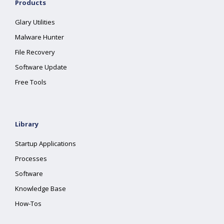
Products
Glary Utilities
Malware Hunter
File Recovery
Software Update
Free Tools
Library
Startup Applications
Processes
Software
Knowledge Base
How-Tos