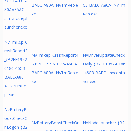
6C3-BAEC-A
BAEC-A80A NvTmRep.e
C3-BAEC-A80A NvTm
80AA35AC
xe
Rep.exe
5 nvnodejsl
auncher.exe
NvTmRep_C
rashReport3
NvTmRep_CrashReport4
NvDriverUpdateCheck
_{B2FE1952-
_{B2FE1952-0186-46C3-
Daily_{B2FE1952-0186
0186-46C3-
BAEC-A80A NvTmRep.e
-46C3-BAEC- nvcontai
BAEC-A80
xe
ner.exe
A NvTmRe
p.exe
NvBatteryB
oostCheckO
NvBatteryBoostCheckOn
NvNodeLauncher_{B2
nLogon_{B2