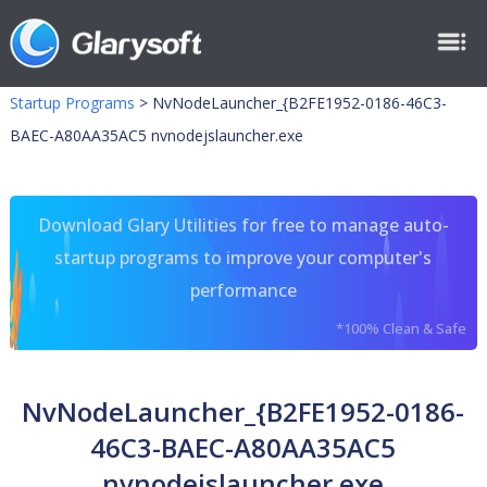
Startup Programs
>
NvNodeLauncher_{B2FE1952-0186-46C3-
BAEC-A80AA35AC5 nvnodejslauncher.exe
Download Glary Utilities for free to manage auto-
startup programs to improve your computer's
performance
*100% Clean & Safe
NvNodeLauncher_{B2FE1952-0186-
46C3-BAEC-A80AA35AC5
nvnodejslauncher.exe