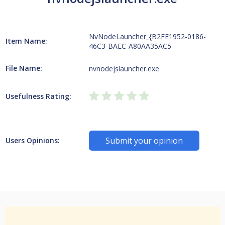
NvNodeLauncher_{B2FE1952-0186-
Item Name:
46C3-BAEC-A80AA35AC5
File Name:
nvnodejslauncher.exe
Usefulness Rating:
Submit your opinion
Users Opinions: