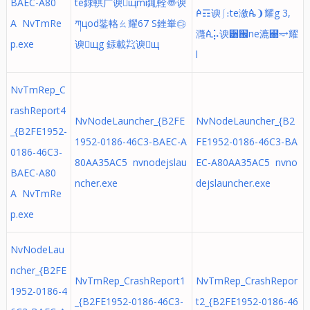
BAEC-A80
te銶輁⼴谀щmi銸輇〠谀
ꬆ☶谀⎰։te漵ꬄ❩耀g 3,
A NvTmRe
ཀцod銺輅ㄠ耀67 S銼輋㉰
漋ꬂ⡥谀੸֌ne漉꬀⥴耀
p.exe
谀щg 銾載㌠谀щ
l
NvTmRep_C
rashReport4
NvNodeLauncher_{B2FE
NvNodeLauncher_{B2
_{B2FE1952-
1952-0186-46C3-BAEC-A
FE1952-0186-46C3-BA
0186-46C3-
80AA35AC5 nvnodejslau
EC-A80AA35AC5 nvno
BAEC-A80
ncher.exe
dejslauncher.exe
A NvTmRe
p.exe
NvNodeLau
ncher_{B2FE
NvTmRep_CrashReport1
NvTmRep_CrashRepor
1952-0186-4
_{B2FE1952-0186-46C3-
t2_{B2FE1952-0186-46