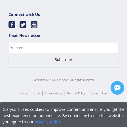
Connect with Us
Email Newsletter
Copyright ©
2026
Glarysoft. All rights reserved.
|
|
|
|
Home
EULA
Privacy Policy
Refund Policy
Terms of Use
Glarysoft uses cookies to improve content and ensure you get the
best experience on our website. By continuing to use this website,
you agree to our
privacy policy
.