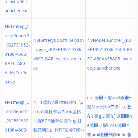
5 nvnodejsl
auncher.exe
NvTmRep_C
rashReport2
NvBatteryBoostCheckOn
NvNodeLauncher_{B2
_{B2FE1952-
Logon_{B2FE1952-0186-
FE1952-0186-46C3-BA
0186-46C3-
46C3-BAE nvcontainer.e
EC-A80AA35AC5 nvno
BAEC-A80
xe
dejslauncher.exe
A NvTmRe
p.exe
ntel漳꬚␠耀amil漱꬘┶
NvTmRep_C
NTIF銴較⹒耀Inte銶輁⼴谀
耀Mode漷ꬆ☶谀⎰։te漵
rashReport1
щmi銸輇〠谀ཀцod銺輅
ꬄ❩耀g 3,漋ꬂ⡥谀੸֌n
_{B2FE1952-
ㄠ耀67 S銼輋㉰谀щg 銾
e漉꬀⥴耀l ntel漳꬚␠
0186-46C3-
載㌠谀щ NTIF銴較⹒耀In
耀amil漱꬘┶耀Mode漷