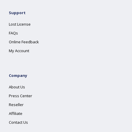
Support
Lost License
FAQs
Online Feedback
My Account
Company
About Us
Press Center
Reseller
Affiliate
Contact Us