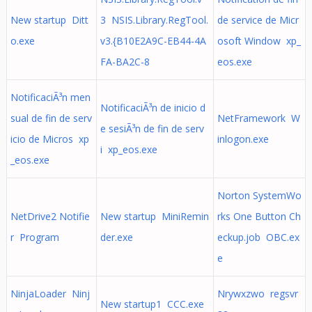
New startup Ditt
3 NSIS.Library.RegTool.
de service de Micr
o.exe
v3.{B10E2A9C-EB44-4A
osoft Window xp_
FA-BA2C-8
eos.exe
NotificaciÃ³n men
NotificaciÃ³n de inicio d
sual de fin de serv
NetFramework W
e sesiÃ³n de fin de serv
icio de Micros xp
inlogon.exe
i xp_eos.exe
_eos.exe
Norton SystemWo
NetDrive2 Notifie
New startup MiniRemin
rks One Button Ch
r Program
der.exe
eckup.job OBC.ex
e
NinjaLoader Ninj
Nrywxzwo regsvr
New startup1 CCC.exe