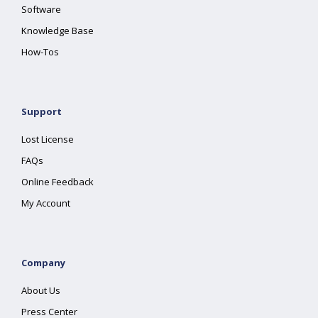
Software
Knowledge Base
How-Tos
Support
Lost License
FAQs
Online Feedback
My Account
Company
About Us
Press Center