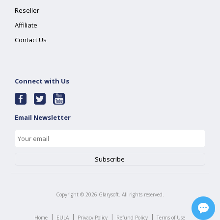
Reseller
Affiliate
Contact Us
Connect with Us
Email Newsletter
Copyright ©
2026
Glarysoft. All rights reserved.
|
|
|
|
Home
EULA
Privacy Policy
Refund Policy
Terms of Use