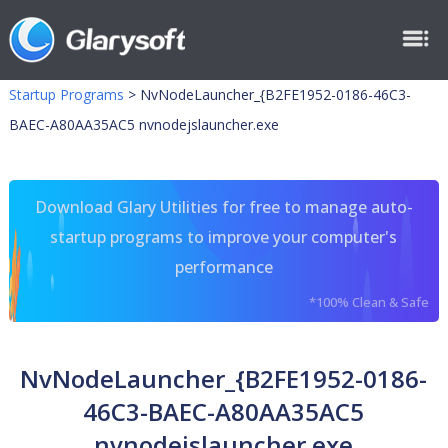
Startup Programs
>
NvNodeLauncher_{B2FE1952-0186-46C3-
BAEC-A80AA35AC5 nvnodejslauncher.exe
Download Glary Utilities for free to manage auto-
startup programs to improve your computer's
performance
*100% Clean & Safe
NvNodeLauncher_{B2FE1952-0186-
46C3-BAEC-A80AA35AC5
nvnodejslauncher.exe