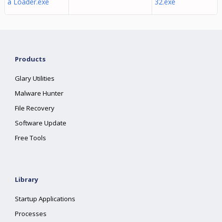
a Loader.exe
32.exe
Products
Glary Utilities
Malware Hunter
File Recovery
Software Update
Free Tools
Library
Startup Applications
Processes