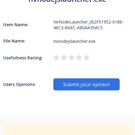
NvNodeLauncher_{B2FE1952-0186-
Item Name:
46C3-BAEC-A80AA35AC5
File Name:
nvnodejslauncher.exe
Usefulness Rating:
Submit your opinion
Users Opinions: