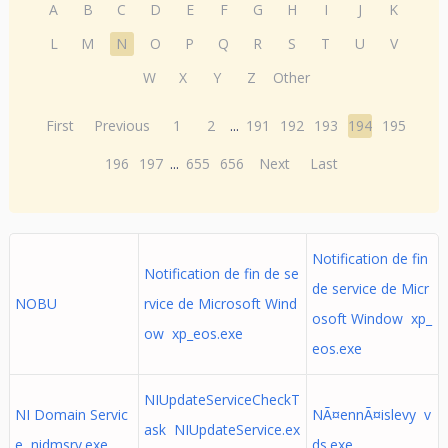
A
B
C
D
E
F
G
H
I
J
K
L
M
N
O
P
Q
R
S
T
U
V
W
X
Y
Z
Other
First
Previous
1
2
...
191
192
193
194
195
196
197
...
655
656
Next
Last
Notification de fin
Notification de fin de se
de service de Micr
NOBU
rvice de Microsoft Wind
osoft Window xp_
ow xp_eos.exe
eos.exe
NIUpdateServiceCheckT
NI Domain Servic
NÃ¤ennÃ¤islevy v
ask NIUpdateService.ex
e nidmsrv.exe
ds.exe