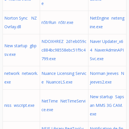
e
Norton Sync NZ
NetEngine neteng
n5trRun n5tr.exe
Ovrlay.dll
ine.exe
NDOXHREZ 2d1eb059c
Naver Updater_x6
New startup gbp
c884bc98558ebc51f9c4
4 NaverAdminAPI
sv.exe
799.exe
Svc.exe
network network.
Nuance Licensing Servic
Norman Jeeves N
exe
e NuanceLS.exe
jeeves2.exe
New startup Saps
NetTime NetTimeServi
niss wscript.exe
an MMS 3G CAM.
ce.exe
exe
NSIS.Library.RegTool.v
Notification de fin