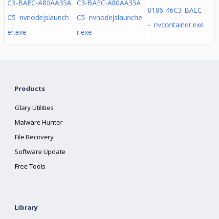
C3-BAEC-A80AA35A
C3-BAEC-A80AA35A
0186-46C3-BAEC
C5 nvnodejslaunch
C5 nvnodejslaunche
- nvcontainer.exe
er.exe
r.exe
Products
Glary Utilities
Malware Hunter
File Recovery
Software Update
Free Tools
Library