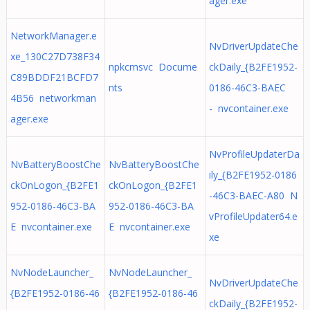
ager.exe
NetworkManager.e
NvDriverUpdateChe
xe_130C27D738F34
npkcmsvc Docume
ckDaily_{B2FE1952-
C89BDDF21BCFD7
nts
0186-46C3-BAEC
4B56 networkman
- nvcontainer.exe
ager.exe
NvProfileUpdaterDa
NvBatteryBoostChe
NvBatteryBoostChe
ily_{B2FE1952-0186
ckOnLogon_{B2FE1
ckOnLogon_{B2FE1
-46C3-BAEC-A80 N
952-0186-46C3-BA
952-0186-46C3-BA
vProfileUpdater64.e
E nvcontainer.exe
E nvcontainer.exe
xe
NvNodeLauncher_
NvNodeLauncher_
NvDriverUpdateChe
{B2FE1952-0186-46
{B2FE1952-0186-46
ckDaily_{B2FE1952-