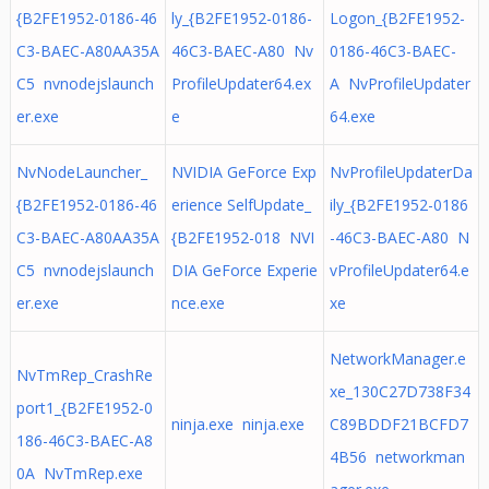
{B2FE1952-0186-46
ly_{B2FE1952-0186-
Logon_{B2FE1952-
C3-BAEC-A80AA35A
46C3-BAEC-A80 Nv
0186-46C3-BAEC-
C5 nvnodejslaunch
ProfileUpdater64.ex
A NvProfileUpdater
er.exe
e
64.exe
NvNodeLauncher_
NVIDIA GeForce Exp
NvProfileUpdaterDa
{B2FE1952-0186-46
erience SelfUpdate_
ily_{B2FE1952-0186
C3-BAEC-A80AA35A
{B2FE1952-018 NVI
-46C3-BAEC-A80 N
C5 nvnodejslaunch
DIA GeForce Experie
vProfileUpdater64.e
er.exe
nce.exe
xe
NetworkManager.e
NvTmRep_CrashRe
xe_130C27D738F34
port1_{B2FE1952-0
ninja.exe ninja.exe
C89BDDF21BCFD7
186-46C3-BAEC-A8
4B56 networkman
0A NvTmRep.exe