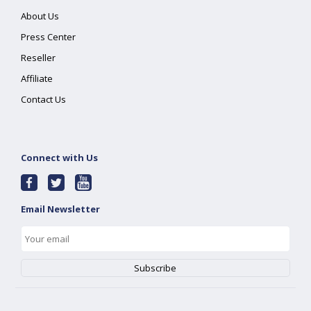
About Us
Press Center
Reseller
Affiliate
Contact Us
Connect with Us
Email Newsletter