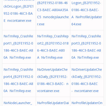
{B2FE1952-0186-46
Logon_{B2FE1952-
ckOnLogon_{B2FE1
C3-BAEC-A80AA35A
0186-46C3-BAEC-
952-0186-46C3-BA
C5 nvnodejslaunche
A NvProfileUpdater
E nvcontainer.exe
r.exe
64.exe
NvTmRep_CrashRe
NvTmRep_CrashRep
NvTmRep_CrashRe
port1_{B2FE1952-0
ort2_{B2FE1952-018
port3_{B2FE1952-0
186-46C3-BAEC-A8
6-46C3-BAEC-A80
186-46C3-BAEC-A8
0A NvTmRep.exe
A NvTmRep.exe
0A NvTmRep.exe
NvTmRep_CrashRe
NvDriverUpdateChe
NvDriverUpdateChe
port4_{B2FE1952-0
ckDaily_{B2FE1952-
ckDaily_{B2FE1952-
186-46C3-BAEC-A8
0186-46C3-BAEC- n
0186-46C3-BAEC
0A NvTmRep.exe
vcontainer.exe
- nvcontainer.exe
NvNodeLauncher_
NvProfileUpdaterDai
NvProfileUpdaterOn