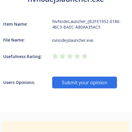
NvNodeLauncher_{B2FE1952-0186-
Item Name:
46C3-BAEC-A80AA35AC5
File Name:
nvnodejslauncher.exe
Usefulness Rating:
Submit your opinion
Users Opinions: