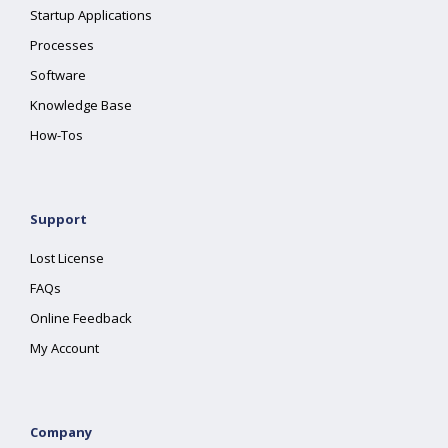
Startup Applications
Processes
Software
Knowledge Base
How-Tos
Support
Lost License
FAQs
Online Feedback
My Account
Company