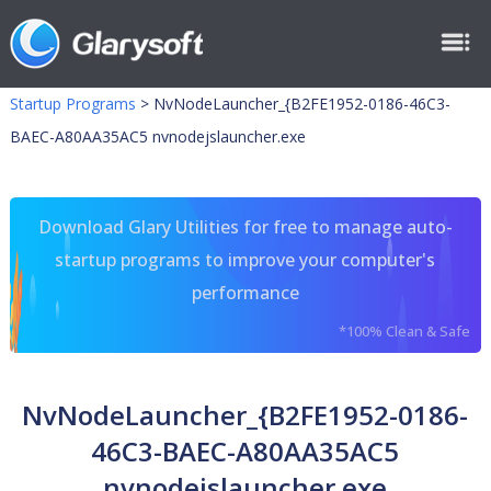
Startup Programs
>
NvNodeLauncher_{B2FE1952-0186-46C3-
BAEC-A80AA35AC5 nvnodejslauncher.exe
Download Glary Utilities for free to manage auto-
startup programs to improve your computer's
performance
*100% Clean & Safe
NvNodeLauncher_{B2FE1952-0186-
46C3-BAEC-A80AA35AC5
nvnodejslauncher.exe