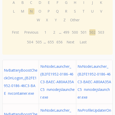
A
B
C
D
E
F
G
H
I
J
K
L
M
N
O
P
Q
R
S
T
U
V
W
X
Y
Z
Other
First
Previous
1
2
...
499
500
501
502
503
504
505
...
655
656
Next
Last
NvNodeLauncher_
NvNodeLauncher_
NvBatteryBoostChe
{B2FE1952-0186-46
{B2FE1952-0186-46
ckOnLogon_{B2FE1
C3-BAEC-A80AA35A
C3-BAEC-A80AA35A
952-0186-46C3-BA
C5 nvnodejslaunche
C5 nvnodejslaunch
E nvcontainer.exe
r.exe
er.exe
NvNodeLauncher_
NvProfileUpdaterOn
NvBatteryBoostChe