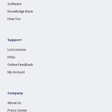
Software
Knowledge Base
How-Tos
Support
Lost License
FAQs
Online Feedback
My Account
Company
About Us
Press Center