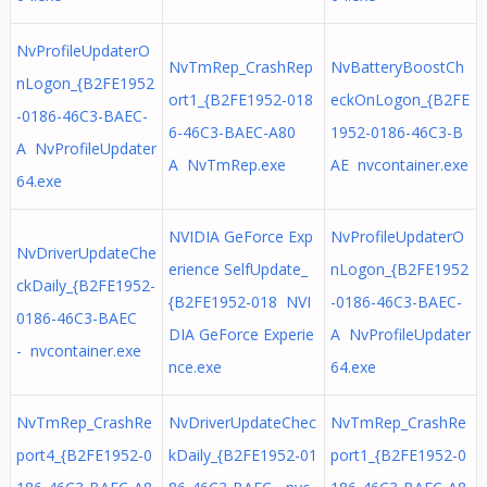
NvProfileUpdaterO
NvTmRep_CrashRep
NvBatteryBoostCh
nLogon_{B2FE1952
ort1_{B2FE1952-018
eckOnLogon_{B2FE
-0186-46C3-BAEC-
6-46C3-BAEC-A80
1952-0186-46C3-B
A NvProfileUpdater
A NvTmRep.exe
AE nvcontainer.exe
64.exe
NVIDIA GeForce Exp
NvProfileUpdaterO
NvDriverUpdateChe
erience SelfUpdate_
nLogon_{B2FE1952
ckDaily_{B2FE1952-
{B2FE1952-018 NVI
-0186-46C3-BAEC-
0186-46C3-BAEC
DIA GeForce Experie
A NvProfileUpdater
- nvcontainer.exe
nce.exe
64.exe
NvTmRep_CrashRe
NvDriverUpdateChec
NvTmRep_CrashRe
port4_{B2FE1952-0
kDaily_{B2FE1952-01
port1_{B2FE1952-0