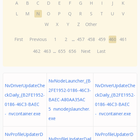
A
B
C
D
E
F
G
H
I
J
K
L
M
N
O
P
Q
R
S
T
U
V
W
X
Y
Z
Other
First
Previous
1
2
...
457
458
459
460
461
462
463
...
655
656
Next
Last
NvNodeLauncher_{B
NvDriverUpdateChe
NvDriverUpdateChe
2FE1952-0186-46C3-
ckDaily_{B2FE1952-
ckDaily_{B2FE1952-
BAEC-A80AA35AC
0186-46C3-BAEC
0186-46C3-BAEC
5 nvnodejslauncher.
- nvcontainer.exe
- nvcontainer.exe
exe
NvProfileUpdaterD
NvProfileUpdaterD
NvProfileUpdaterDail