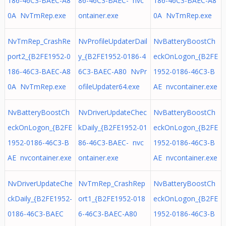
186-46C3-BAEC-A8
86-46C3-BAEC- nvc
186-46C3-BAEC-A8
0A NvTmRep.exe
ontainer.exe
0A NvTmRep.exe
NvTmRep_CrashRe
NvProfileUpdaterDail
NvBatteryBoostCh
port2_{B2FE1952-0
y_{B2FE1952-0186-4
eckOnLogon_{B2FE
186-46C3-BAEC-A8
6C3-BAEC-A80 NvPr
1952-0186-46C3-B
0A NvTmRep.exe
ofileUpdater64.exe
AE nvcontainer.exe
NvBatteryBoostCh
NvDriverUpdateChec
NvBatteryBoostCh
eckOnLogon_{B2FE
kDaily_{B2FE1952-01
eckOnLogon_{B2FE
1952-0186-46C3-B
86-46C3-BAEC- nvc
1952-0186-46C3-B
AE nvcontainer.exe
ontainer.exe
AE nvcontainer.exe
NvDriverUpdateChe
NvTmRep_CrashRep
NvBatteryBoostCh
ckDaily_{B2FE1952-
ort1_{B2FE1952-018
eckOnLogon_{B2FE
0186-46C3-BAEC
6-46C3-BAEC-A80
1952-0186-46C3-B