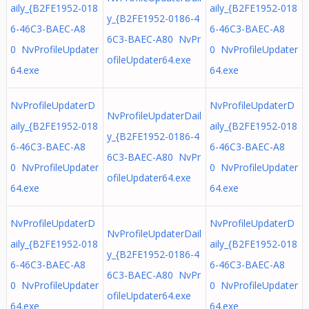
aily_{B2FE1952-018
aily_{B2FE1952-018
y_{B2FE1952-0186-4
6-46C3-BAEC-A8
6-46C3-BAEC-A8
6C3-BAEC-A80 NvPr
0 NvProfileUpdater
0 NvProfileUpdater
ofileUpdater64.exe
64.exe
64.exe
NvProfileUpdaterD
NvProfileUpdaterD
NvProfileUpdaterDail
aily_{B2FE1952-018
aily_{B2FE1952-018
y_{B2FE1952-0186-4
6-46C3-BAEC-A8
6-46C3-BAEC-A8
6C3-BAEC-A80 NvPr
0 NvProfileUpdater
0 NvProfileUpdater
ofileUpdater64.exe
64.exe
64.exe
NvProfileUpdaterD
NvProfileUpdaterD
NvProfileUpdaterDail
aily_{B2FE1952-018
aily_{B2FE1952-018
y_{B2FE1952-0186-4
6-46C3-BAEC-A8
6-46C3-BAEC-A8
6C3-BAEC-A80 NvPr
0 NvProfileUpdater
0 NvProfileUpdater
ofileUpdater64.exe
64.exe
64.exe