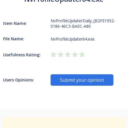
NvProfileUpdaterDaily_{B2FE1952-
Item Name:
0186-46C3-BAEC-A80
File Name:
NvProfileUpdater64.exe
Usefulness Rating:
Submit your opinion
Users Opinions: