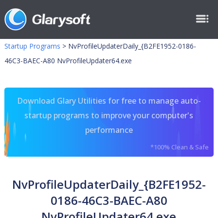
Startup Programs
>
NvProfileUpdaterDaily_{B2FE1952-0186-
46C3-BAEC-A80 NvProfileUpdater64.exe
Download Glary Utilities for free to manage auto-
startup programs to improve your computer's
performance
*100% Clean & Safe
NvProfileUpdaterDaily_{B2FE1952-
0186-46C3-BAEC-A80
NvProfileUpdater64.exe