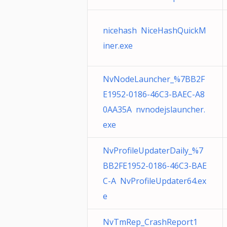
nicehash NiceHashQuickM
iner.exe
NvNodeLauncher_%7BB2F
E1952-0186-46C3-BAEC-A8
0AA35A nvnodejslauncher.
exe
NvProfileUpdaterDaily_%7
BB2FE1952-0186-46C3-BAE
C-A NvProfileUpdater64.ex
e
NvTmRep_CrashReport1