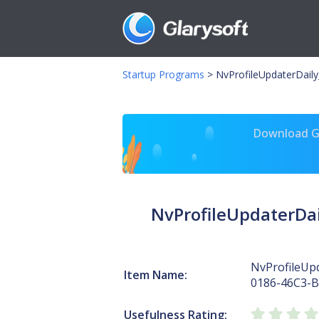
Startup Programs
>
NvProfileUpdaterDail
Download Gl
NvProfileUpdaterDa
NvProfileUp
Item Name:
0186-46C3-
Usefulness Rating: