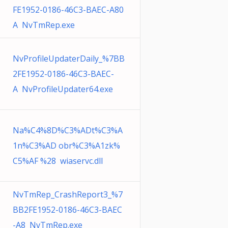
FE1952-0186-46C3-BAEC-A80
A NvTmRep.exe
NvProfileUpdaterDaily_%7BB
2FE1952-0186-46C3-BAEC-
A NvProfileUpdater64.exe
Na%C4%8D%C3%ADt%C3%A
1n%C3%AD obr%C3%A1zk%
C5%AF %28 wiaservc.dll
NvTmRep_CrashReport3_%7
BB2FE1952-0186-46C3-BAEC
-A8 NvTmRep.exe