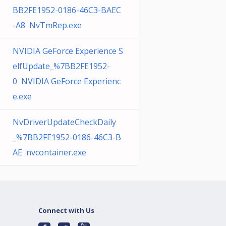
BB2FE1952-0186-46C3-BAEC
-A8 NvTmRep.exe
NVIDIA GeForce Experience S
elfUpdate_%7BB2FE1952-
0 NVIDIA GeForce Experienc
e.exe
NvDriverUpdateCheckDaily
_%7BB2FE1952-0186-46C3-B
AE nvcontainer.exe
Connect with Us