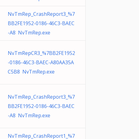
NvTmRep_CrashReport3_%7
BB2FE1952-0186-46C3-BAEC
-A8 NvTmRep.exe
NvTmRepCR3_%7BB2FE1952
-0186-46C3-BAEC-A80AA35A
C5B8 NvTmRep.exe
NvTmRep_CrashReport3_%7
BB2FE1952-0186-46C3-BAEC
-A8 NvTmRep.exe
NvTmRep_CrashReport1_%7