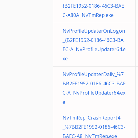
{B2FE1952-0186-46C3-BAE
C-A80A NvTmRep.exe
NvProfileUpdaterOnLogon
_{B2FE1952-0186-46C3-BA
EC-A NvProfileUpdater64.e
xe
NvProfileUpdaterDaily_%7
BB2FE1952-0186-46C3-BAE
C-A NvProfileUpdater64.ex
e
NvTmRep_CrashReport4
_%7BB2FE1952-0186-46C3-
BAEC-A8 NvTmRep.exe