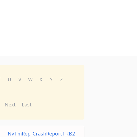
T
U
V
W
X
Y
Z
Next
Last
NvTmRep_CrashReport1_{B2