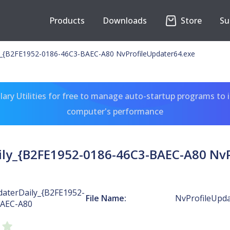
Products
Downloads
Store
Su
y_{B2FE1952-0186-46C3-BAEC-A80 NvProfileUpdater64.exe
ary Utilities for free to manage auto-startup programs to 
computer's performance
ily_{B2FE1952-0186-46C3-BAEC-A80 NvP
daterDaily_{B2FE1952-
File Name:
NvProfileUpda
BAEC-A80