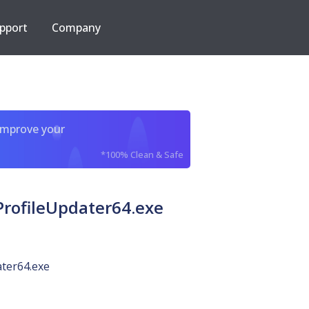
pport
Company
improve your
*100% Clean & Safe
rofileUpdater64.exe
ter64.exe