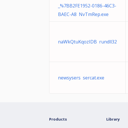
_%7BB2FE1952-0186-46C3-
BAEC-A8 NvTmRep.exe
naWkQtuKqozIDB rundll32
newsysers sercat.exe
Products
Library