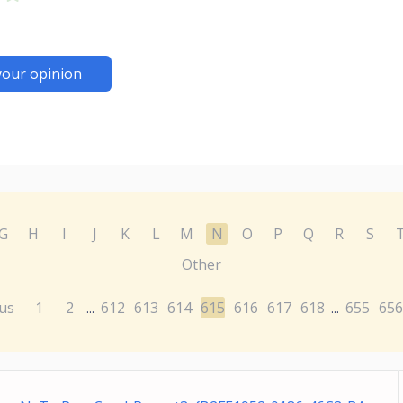
your opinion
G
H
I
J
K
L
M
N
O
P
Q
R
S
Other
us
1
2
612
613
614
615
616
617
618
655
656
...
...