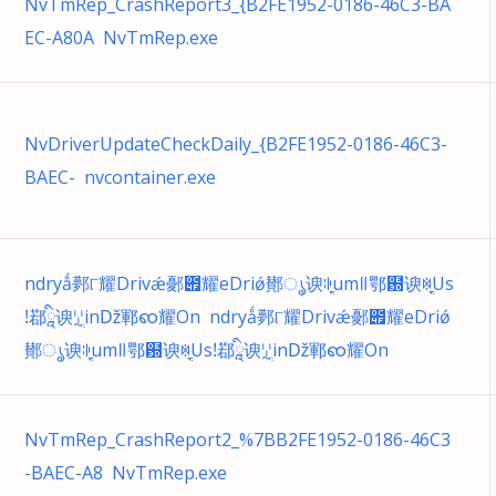
NvTmRep_CrashReport3_{B2FE1952-0186-46C3-BA
EC-A80A NvTmRep.exe
NvDriverUpdateCheckDaily_{B2FE1952-0186-46C3-
BAEC- nvcontainer.exe
ndryǻ鄸୮耀Drivǽ鄾౏耀eDriǿ鄼ൃ谀ꐈֳumǁ鄂฽谀ꉈֳUs
ǃ鄀ཱི谀ꗸְinǅ鄆ၹ耀On ndryǻ鄸୮耀Drivǽ鄾౏耀eDriǿ
鄼ൃ谀ꐈֳumǁ鄂฽谀ꉈֳUsǃ鄀ཱི谀ꗸְinǅ鄆ၹ耀On
NvTmRep_CrashReport2_%7BB2FE1952-0186-46C3
-BAEC-A8 NvTmRep.exe