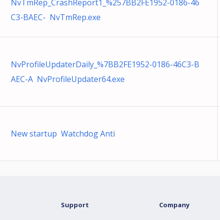
NvTmRep_CrashReport1_%257BB2FE1952-0186-46
C3-BAEC- NvTmRep.exe
NvProfileUpdaterDaily_%7BB2FE1952-0186-46C3-B
AEC-A NvProfileUpdater64.exe
New startup Watchdog Anti
Support
Company