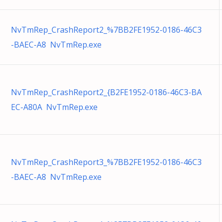
NvTmRep_CrashReport2_%7BB2FE1952-0186-46C3
-BAEC-A8 NvTmRep.exe
NvTmRep_CrashReport2_{B2FE1952-0186-46C3-BA
EC-A80A NvTmRep.exe
NvTmRep_CrashReport3_%7BB2FE1952-0186-46C3
-BAEC-A8 NvTmRep.exe