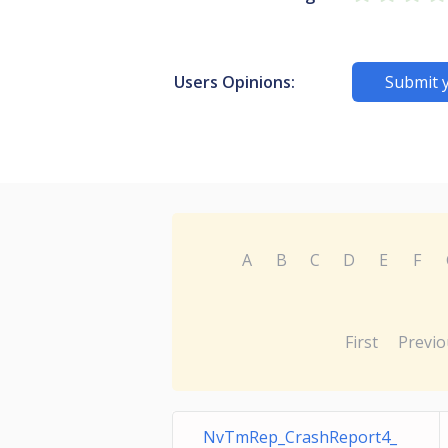
Users Opinions:
Submit 
A
B
C
D
E
F
First
Previo
NvTmRep_CrashReport4_