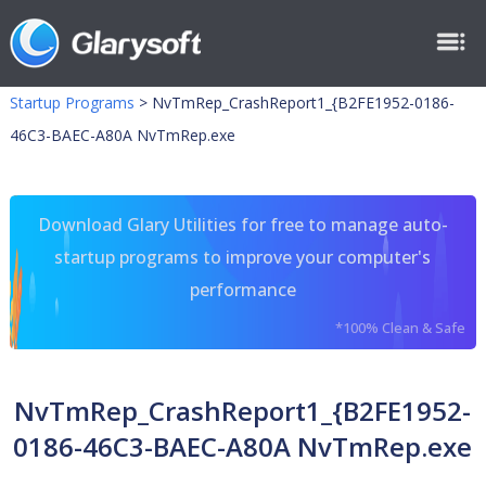
Startup Programs
>
NvTmRep_CrashReport1_{B2FE1952-0186-
46C3-BAEC-A80A NvTmRep.exe
Download Glary Utilities for free to manage auto-
startup programs to improve your computer's
performance
*100% Clean & Safe
NvTmRep_CrashReport1_{B2FE1952-
0186-46C3-BAEC-A80A NvTmRep.exe