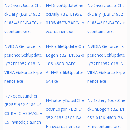
NvDriverUpdateChe
NvDriverUpdateChe
NvDriverUpdateChe
ckDaily_{B2FE1952-
ckDaily_{B2FE1952-
ckDaily_{B2FE1952-
0186-46C3-BAEC- n
0186-46C3-BAEC- n
0186-46C3-BAEC- n
vcontainer.exe
vcontainer.exe
vcontainer.exe
NVIDIA GeForce Ex
NvProfileUpdaterOn
NVIDIA GeForce Ex
perience SelfUpdate
Logon_{B2FE1952-0
perience SelfUpdate
_{B2FE1952-018 N
186-46C3-BAEC-
_{B2FE1952-018 N
VIDIA GeForce Expe
A NvProfileUpdater
VIDIA GeForce Expe
rience.exe
64.exe
rience.exe
NvNodeLauncher_
NvBatteryBoostChe
NvBatteryBoostChe
{B2FE1952-0186-46
ckOnLogon_{B2FE1
ckOnLogon_{B2FE1
C3-BAEC-A80AA35A
952-0186-46C3-BA
952-0186-46C3-BA
C5 nvnodejslaunch
E nvcontainer.exe
E nvcontainer.exe