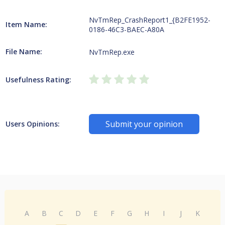
NvTmRep_CrashReport1_{B2FE1952-
Item Name:
0186-46C3-BAEC-A80A
File Name:
NvTmRep.exe
Usefulness Rating:
Submit your opinion
Users Opinions:
A
B
C
D
E
F
G
H
I
J
K