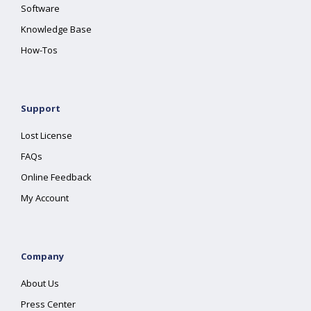
Software
Knowledge Base
How-Tos
Support
Lost License
FAQs
Online Feedback
My Account
Company
About Us
Press Center