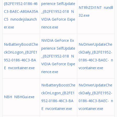
{B2FE1952-0186-46
perience SelfUpdate
NTRhZDI1NT rundll
C3-BAEC-A80AA35A
_{B2FE1952-018 N
32.exe
C5 nvnodejslaunch
VIDIA GeForce Expe
er.exe
rience.exe
NVIDIA GeForce Ex
NvBatteryBoostChe
NvDriverUpdateChe
perience SelfUpdate
ckOnLogon_{B2FE1
ckDaily_{B2FE1952-
_{B2FE1952-018 N
952-0186-46C3-BA
0186-46C3-BAEC- n
VIDIA GeForce Expe
E nvcontainer.exe
vcontainer.exe
rience.exe
NvBatteryBoostChe
NvDriverUpdateChe
ckOnLogon_{B2FE1
ckDaily_{B2FE1952-
NBH NBHGui.exe
952-0186-46C3-BA
0186-46C3-BAEC- n
E nvcontainer.exe
vcontainer.exe