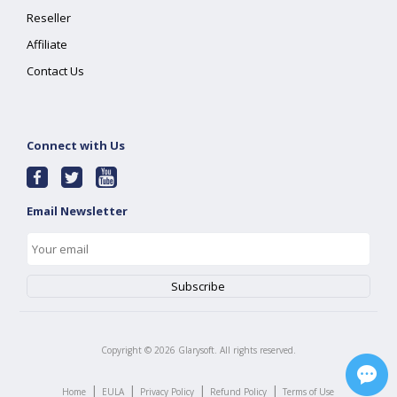
Reseller
Affiliate
Contact Us
Connect with Us
Email Newsletter
Copyright ©
2026
Glarysoft. All rights reserved.
|
|
|
|
Home
EULA
Privacy Policy
Refund Policy
Terms of Use