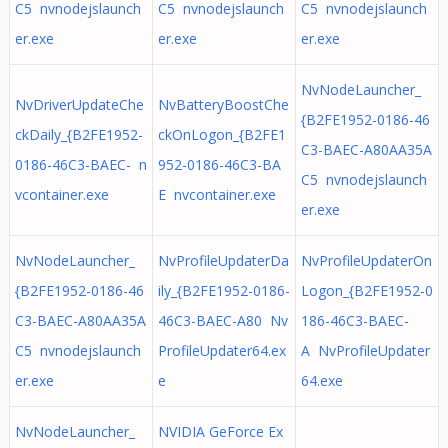
C5 nvnodejslaunch
C5 nvnodejslaunch
C5 nvnodejslaunch
er.exe
er.exe
er.exe
NvNodeLauncher_
NvDriverUpdateChe
NvBatteryBoostChe
{B2FE1952-0186-46
ckDaily_{B2FE1952-
ckOnLogon_{B2FE1
C3-BAEC-A80AA35A
0186-46C3-BAEC- n
952-0186-46C3-BA
C5 nvnodejslaunch
vcontainer.exe
E nvcontainer.exe
er.exe
NvNodeLauncher_
NvProfileUpdaterDa
NvProfileUpdaterOn
{B2FE1952-0186-46
ily_{B2FE1952-0186-
Logon_{B2FE1952-0
C3-BAEC-A80AA35A
46C3-BAEC-A80 Nv
186-46C3-BAEC-
C5 nvnodejslaunch
ProfileUpdater64.ex
A NvProfileUpdater
er.exe
e
64.exe
NvNodeLauncher_
NVIDIA GeForce Ex