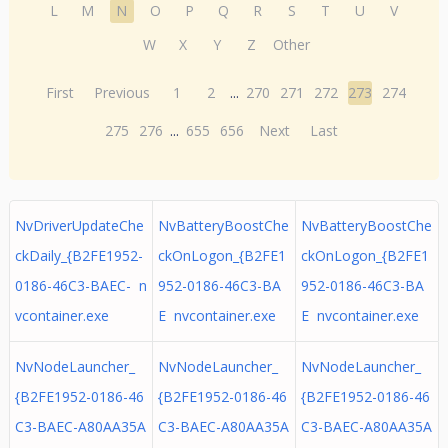
L
M
N
O
P
Q
R
S
T
U
V
W
X
Y
Z
Other
First
Previous
1
2
...
270
271
272
273
274
275
276
...
655
656
Next
Last
NvDriverUpdateChe
NvBatteryBoostChe
NvBatteryBoostChe
ckDaily_{B2FE1952-
ckOnLogon_{B2FE1
ckOnLogon_{B2FE1
0186-46C3-BAEC- n
952-0186-46C3-BA
952-0186-46C3-BA
vcontainer.exe
E nvcontainer.exe
E nvcontainer.exe
NvNodeLauncher_
NvNodeLauncher_
NvNodeLauncher_
{B2FE1952-0186-46
{B2FE1952-0186-46
{B2FE1952-0186-46
C3-BAEC-A80AA35A
C3-BAEC-A80AA35A
C3-BAEC-A80AA35A