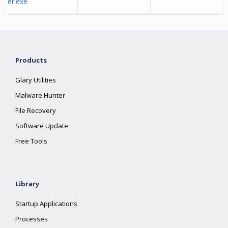
er.exe
Products
Glary Utilities
Malware Hunter
File Recovery
Software Update
Free Tools
Library
Startup Applications
Processes