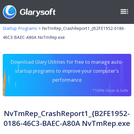
Startup Programs
>
NvTmRep_CrashReport1_{B2FE1952-0186-
46C3-BAEC-A80A NvTmRep.exe
Download Glary Utilities for free to manage auto-
startup programs to improve your computer's
performance
*100% Clean & Safe
NvTmRep_CrashReport1_{B2FE1952-
0186-46C3-BAEC-A80A NvTmRep.exe