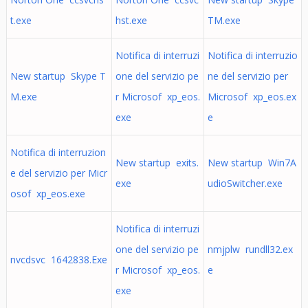
t.exe
hst.exe
TM.exe
Notifica di interruzi
Notifica di interruzio
New startup Skype T
one del servizio pe
ne del servizio per
M.exe
r Microsof xp_eos.
Microsof xp_eos.ex
exe
e
Notifica di interruzion
New startup exits.
New startup Win7A
e del servizio per Micr
exe
udioSwitcher.exe
osof xp_eos.exe
Notifica di interruzi
one del servizio pe
nmjplw rundll32.ex
nvcdsvc 1642838.Exe
r Microsof xp_eos.
e
exe