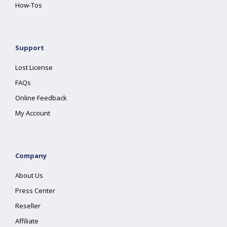
How-Tos
Support
Lost License
FAQs
Online Feedback
My Account
Company
About Us
Press Center
Reseller
Affiliate