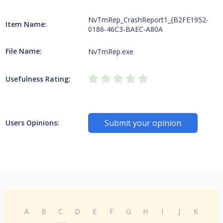
NvTmRep_CrashReport1_{B2FE1952-
Item Name:
0186-46C3-BAEC-A80A
File Name:
NvTmRep.exe
Usefulness Rating:
Submit your opinion
Users Opinions:
A
B
C
D
E
F
G
H
I
J
K