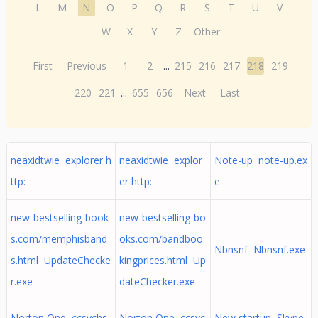
L
M
N
O
P
Q
R
S
T
U
V
W
X
Y
Z
Other
First
Previous
1
2
...
215
216
217
218
219
220
221
...
655
656
Next
Last
neaxidtwie explorer h
neaxidtwie explor
Note-up note-up.ex
ttp:
er http:
e
new-bestselling-book
new-bestselling-bo
s.com/memphisband
oks.com/bandboo
Nbnsnf Nbnsnf.exe
s.html UpdateChecke
kingprices.html Up
r.exe
dateChecker.exe
Norton One ccsvchs
Norton One ccsvc
New startup Skype