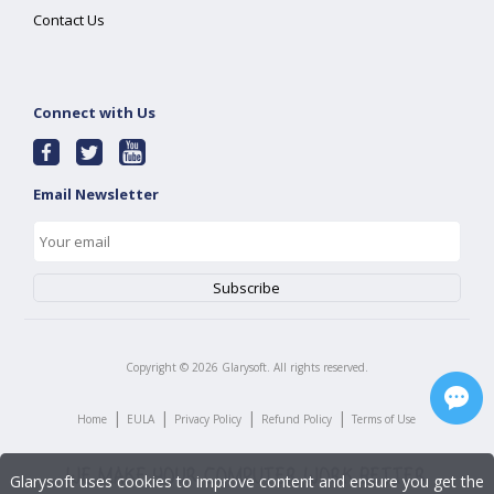
Contact Us
Connect with Us
Email Newsletter
Copyright ©
2026
Glarysoft. All rights reserved.
|
|
|
|
Home
EULA
Privacy Policy
Refund Policy
Terms of Use
Glarysoft uses cookies to improve content and ensure you get the