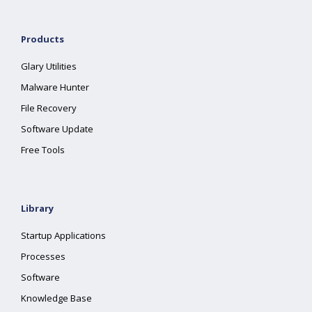
Products
Glary Utilities
Malware Hunter
File Recovery
Software Update
Free Tools
Library
Startup Applications
Processes
Software
Knowledge Base