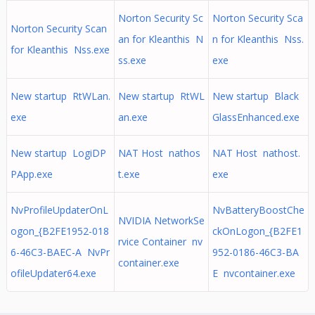
Norton Security Sc
Norton Security Sca
Norton Security Scan
an for Kleanthis N
n for Kleanthis Nss.
for Kleanthis Nss.exe
ss.exe
exe
New startup RtWLan.
New startup RtWL
New startup Black
exe
an.exe
GlassEnhanced.exe
New startup LogiDP
NAT Host nathos
NAT Host nathost.
PApp.exe
t.exe
exe
NvProfileUpdaterOnL
NvBatteryBoostChe
NVIDIA NetworkSe
ogon_{B2FE1952-018
ckOnLogon_{B2FE1
rvice Container nv
6-46C3-BAEC-A NvPr
952-0186-46C3-BA
container.exe
ofileUpdater64.exe
E nvcontainer.exe