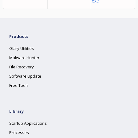
exe
Products
Glary Utilities
Malware Hunter
File Recovery
Software Update
Free Tools
Library
Startup Applications
Processes