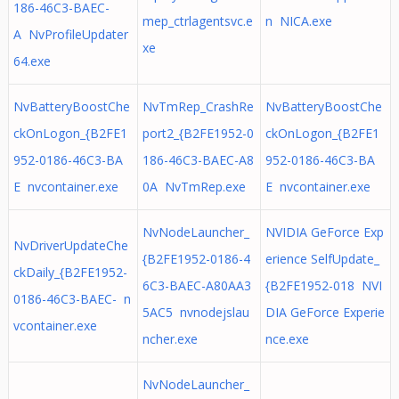
186-46C3-BAEC-
mep_ctrlagentsvc.e
n NICA.exe
A NvProfileUpdater
xe
64.exe
NvBatteryBoostChe
NvTmRep_CrashRe
NvBatteryBoostChe
ckOnLogon_{B2FE1
port2_{B2FE1952-0
ckOnLogon_{B2FE1
952-0186-46C3-BA
186-46C3-BAEC-A8
952-0186-46C3-BA
E nvcontainer.exe
0A NvTmRep.exe
E nvcontainer.exe
NvNodeLauncher_
NVIDIA GeForce Exp
NvDriverUpdateChe
{B2FE1952-0186-4
erience SelfUpdate_
ckDaily_{B2FE1952-
6C3-BAEC-A80AA3
{B2FE1952-018 NVI
0186-46C3-BAEC- n
5AC5 nvnodejslau
DIA GeForce Experie
vcontainer.exe
ncher.exe
nce.exe
NvNodeLauncher_