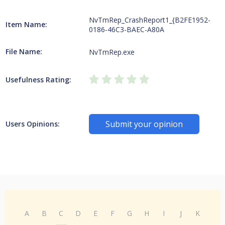
NvTmRep_CrashReport1_{B2FE1952-
Item Name:
0186-46C3-BAEC-A80A
File Name:
NvTmRep.exe
Usefulness Rating:
Submit your opinion
Users Opinions:
A
B
C
D
E
F
G
H
I
J
K