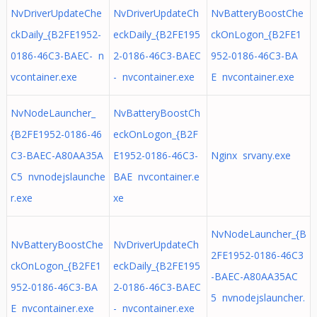
NvDriverUpdateChe
NvDriverUpdateCh
NvBatteryBoostChe
ckDaily_{B2FE1952-
eckDaily_{B2FE195
ckOnLogon_{B2FE1
0186-46C3-BAEC- n
2-0186-46C3-BAEC
952-0186-46C3-BA
vcontainer.exe
- nvcontainer.exe
E nvcontainer.exe
NvNodeLauncher_
NvBatteryBoostCh
{B2FE1952-0186-46
eckOnLogon_{B2F
C3-BAEC-A80AA35A
E1952-0186-46C3-
Nginx srvany.exe
C5 nvnodejslaunche
BAE nvcontainer.e
r.exe
xe
NvNodeLauncher_{B
NvBatteryBoostChe
NvDriverUpdateCh
2FE1952-0186-46C3
ckOnLogon_{B2FE1
eckDaily_{B2FE195
-BAEC-A80AA35AC
952-0186-46C3-BA
2-0186-46C3-BAEC
5 nvnodejslauncher.
E nvcontainer.exe
- nvcontainer.exe