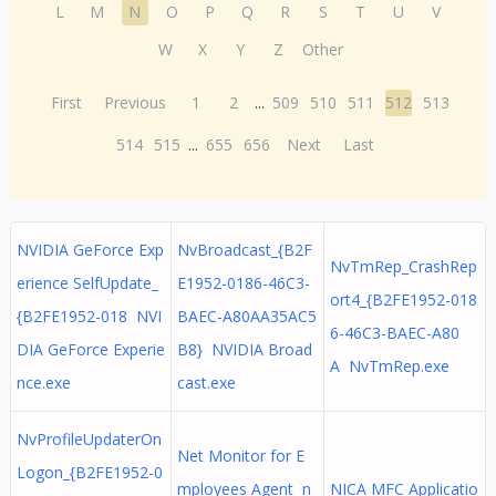
L
M
N
O
P
Q
R
S
T
U
V
W
X
Y
Z
Other
First
Previous
1
2
...
509
510
511
512
513
514
515
...
655
656
Next
Last
NVIDIA GeForce Exp
NvBroadcast_{B2F
NvTmRep_CrashRep
erience SelfUpdate_
E1952-0186-46C3-
ort4_{B2FE1952-018
{B2FE1952-018 NVI
BAEC-A80AA35AC5
6-46C3-BAEC-A80
DIA GeForce Experie
B8} NVIDIA Broad
A NvTmRep.exe
nce.exe
cast.exe
NvProfileUpdaterOn
Net Monitor for E
Logon_{B2FE1952-0
mployees Agent n
NICA MFC Applicatio