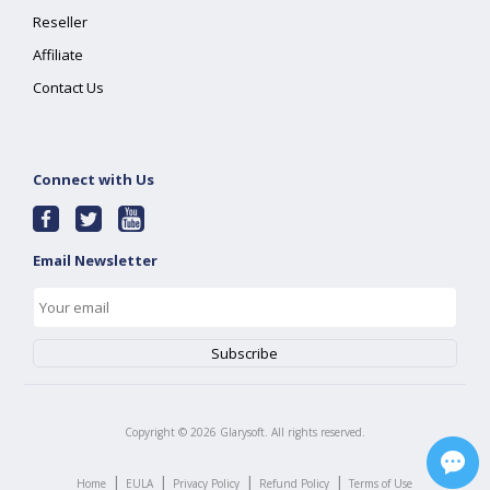
Reseller
Affiliate
Contact Us
Connect with Us
Email Newsletter
Copyright ©
2026
Glarysoft. All rights reserved.
|
|
|
|
Home
EULA
Privacy Policy
Refund Policy
Terms of Use