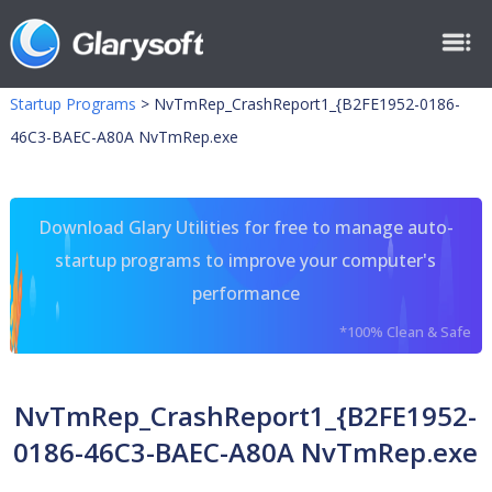
Startup Programs
>
NvTmRep_CrashReport1_{B2FE1952-0186-
46C3-BAEC-A80A NvTmRep.exe
Download Glary Utilities for free to manage auto-
startup programs to improve your computer's
performance
*100% Clean & Safe
NvTmRep_CrashReport1_{B2FE1952-
0186-46C3-BAEC-A80A NvTmRep.exe