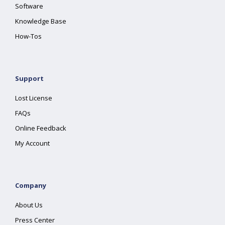
Software
Knowledge Base
How-Tos
Support
Lost License
FAQs
Online Feedback
My Account
Company
About Us
Press Center