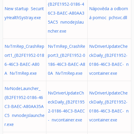
{B2FE1952-0186-4
New startup Securit
Nápověda a odborn
6C3-BAEC-A80AA3
yHealthSystray.exe
á pomoc pchsvc.dll
5AC5 nvnodejslau
ncher.exe
NvTmRep_CrashRep
NvTmRep_CrashRe
NvDriverUpdateChe
ort1_{B2FE1952-018
port3_{B2FE1952-0
ckDaily_{B2FE1952-
6-46C3-BAEC-A80
186-46C3-BAEC-A8
0186-46C3-BAEC- n
A NvTmRep.exe
0A NvTmRep.exe
vcontainer.exe
NvNodeLauncher_
NvDriverUpdateCh
NvDriverUpdateChe
{B2FE1952-0186-46
eckDaily_{B2FE195
ckDaily_{B2FE1952-
C3-BAEC-A80AA35A
2-0186-46C3-BAEC
0186-46C3-BAEC- n
C5 nvnodejslaunche
- nvcontainer.exe
vcontainer.exe
r.exe