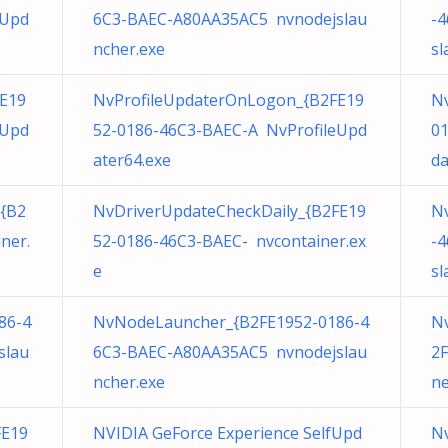
eUpd
6C3-BAEC-A80AA35AC5 nvnodejslau
-
ncher.exe
sl
E19
NvProfileUpdaterOnLogon_{B2FE19
Nv
eUpd
52-0186-46C3-BAEC-A NvProfileUpd
0
ater64.exe
da
{B2
NvDriverUpdateCheckDaily_{B2FE19
N
ner.
52-0186-46C3-BAEC- nvcontainer.ex
-
e
sl
86-4
NvNodeLauncher_{B2FE1952-0186-4
N
slau
6C3-BAEC-A80AA35AC5 nvnodejslau
2F
ncher.exe
ne
FE19
NVIDIA GeForce Experience SelfUpd
N