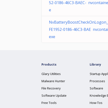
52-0186-46C3-BAEC- nvcontaine
e
NvBatteryBoostCheckOnLogon_
FE1952-0186-46C3-BAE nvcontai
exe
Products
Library
Glary Utilities
Startup Appl
Malware Hunter
Processes
File Recovery
Software
Software Update
Knowledge 
Free Tools
How-Tos