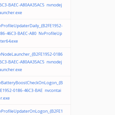
46C3-BAEC-A80AA35AC5 nvnodej
auncher.exe
ProfileUpdaterDaily_{B2FE1952-
186-46C3-BAEC-A80 NvProfileUp
ter64.exe
vNodeLauncher_{B2FE1952-0186
46C3-BAEC-A80AA35AC5 nvnodej
auncher.exe
vBatteryBoostCheckOnLogon_{B
E1952-0186-46C3-BAE nvcontai
r.exe
vProfileUpdaterOnLogon_{B2FE1