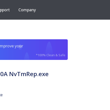
pport
Company
improve your
*100% Clean & Safe
80A NvTmRep.exe
xe