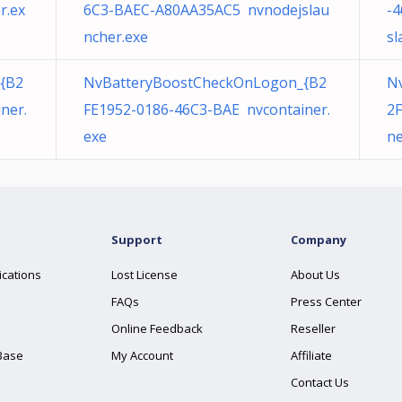
r.ex
6C3-BAEC-A80AA35AC5 nvnodejslau
-
ncher.exe
sl
{B2
NvBatteryBoostCheckOnLogon_{B2
N
ner.
FE1952-0186-46C3-BAE nvcontainer.
2F
exe
ne
Support
Company
ications
Lost License
About Us
FAQs
Press Center
Online Feedback
Reseller
Base
My Account
Affiliate
Contact Us