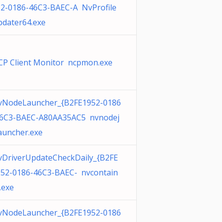
2-0186-46C3-BAEC-A NvProfile
dater64.exe
P Client Monitor ncpmon.exe
vNodeLauncher_{B2FE1952-0186
46C3-BAEC-A80AA35AC5 nvnodej
auncher.exe
DriverUpdateCheckDaily_{B2FE
52-0186-46C3-BAEC- nvcontain
.exe
vNodeLauncher_{B2FE1952-0186