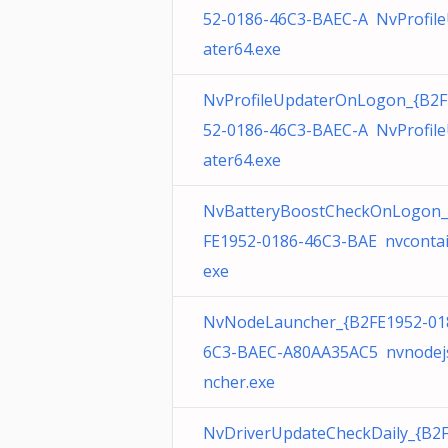
52-0186-46C3-BAEC-A NvProfil
ater64.exe
NvProfileUpdaterOnLogon_{B2F
52-0186-46C3-BAEC-A NvProfil
ater64.exe
NvBatteryBoostCheckOnLogon_
FE1952-0186-46C3-BAE nvcontai
exe
NvNodeLauncher_{B2FE1952-01
6C3-BAEC-A80AA35AC5 nvnodej
ncher.exe
NvDriverUpdateCheckDaily_{B2