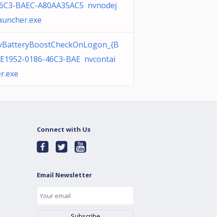
46C3-BAEC-A80AA35AC5 nvnodej
auncher.exe
vBatteryBoostCheckOnLogon_{B
E1952-0186-46C3-BAE nvcontai
r.exe
Connect with Us
Email Newsletter