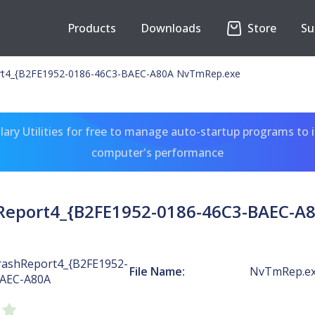
Products
Downloads
Store
Su
t4_{B2FE1952-0186-46C3-BAEC-A80A NvTmRep.exe
ary Utilities for free to manage auto-startup programs to 
computer's performance
eport4_{B2FE1952-0186-46C3-BAEC-A
ashReport4_{B2FE1952-
File Name:
NvTmRep.e
BAEC-A80A