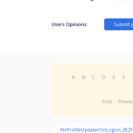
Users Opinions:
Submit 
A
B
C
D
E
F
First
Previo
NvProfileUpdaterOnLogon_{B2F