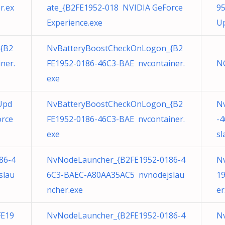
r.ex
ate_{B2FE1952-018 NVIDIA GeForce
95
Experience.exe
Up
{B2
NvBatteryBoostCheckOnLogon_{B2
ner.
FE1952-0186-46C3-BAE nvcontainer.
NC
exe
Upd
NvBatteryBoostCheckOnLogon_{B2
N
orce
FE1952-0186-46C3-BAE nvcontainer.
-
exe
sl
86-4
NvNodeLauncher_{B2FE1952-0186-4
Nv
slau
6C3-BAEC-A80AA35AC5 nvnodejslau
19
ncher.exe
er
FE19
NvNodeLauncher_{B2FE1952-0186-4
N