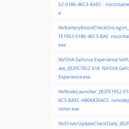
52-0186-46C3-BAEC- nvcontaine
e
NvBatteryBoostCheckOnLogon_
FE1952-0186-46C3-BAE nvcontai
exe
NVIDIA GeForce Experience Self
ate_{B2FE1952-018 NVIDIA GeF
Experience.exe
NvNodeLauncher_{B2FE1952-01
6C3-BAEC-A80AA35AC5 nvnodej
ncher.exe
NvDriverUpdateCheckDaily_{B2