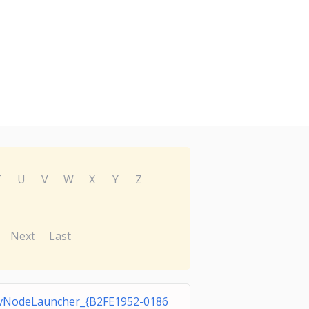
T
U
V
W
X
Y
Z
Next
Last
vNodeLauncher_{B2FE1952-0186