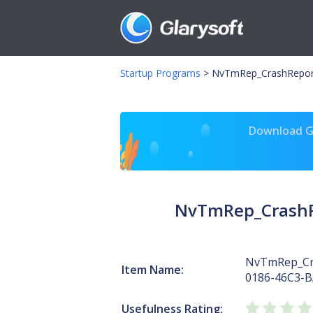
Startup Programs
>
NvTmRep_CrashRepor
Download Gl
NvTmRep_CrashR
NvTmRep_Cr
Item Name:
0186-46C3-
Usefulness Rating: