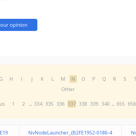
your opinion
G
H
I
J
K
L
M
N
O
P
Q
R
S
Other
us
1
2
334
335
336
337
338
339
340
655
656
...
...
E19
NvNodeLauncher_{B2FE1952-0186-4
N