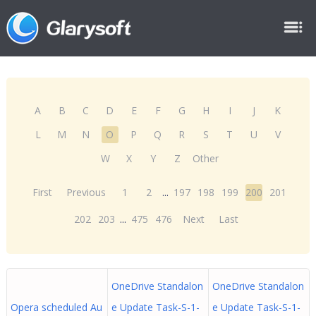
A
B
C
D
E
F
G
H
I
J
K
L
M
N
O
P
Q
R
S
T
U
V
W
X
Y
Z
Other
First
Previous
1
2
...
197
198
199
200
201
202
203
...
475
476
Next
Last
OneDrive Standalon
OneDrive Standalon
Opera scheduled Au
e Update Task-S-1-
e Update Task-S-1-