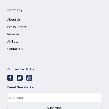
Company
About Us
Press Center
Reseller
Affiliate
Contact Us
Connect with Us
Email Newsletter