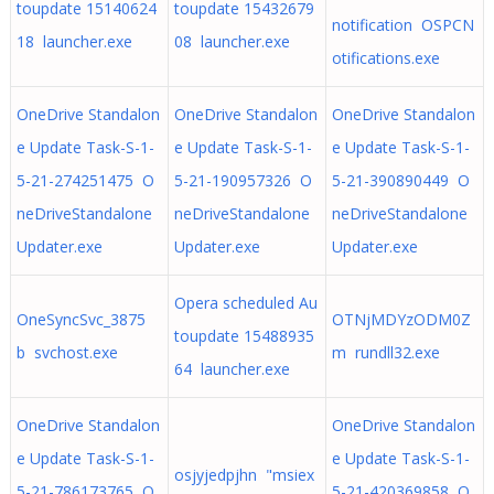
toupdate 15140624
toupdate 15432679
notification OSPCN
18 launcher.exe
08 launcher.exe
otifications.exe
OneDrive Standalon
OneDrive Standalon
OneDrive Standalon
e Update Task-S-1-
e Update Task-S-1-
e Update Task-S-1-
5-21-274251475 O
5-21-190957326 O
5-21-390890449 O
neDriveStandalone
neDriveStandalone
neDriveStandalone
Updater.exe
Updater.exe
Updater.exe
Opera scheduled Au
OneSyncSvc_3875
OTNjMDYzODM0Z
toupdate 15488935
b svchost.exe
m rundll32.exe
64 launcher.exe
OneDrive Standalon
OneDrive Standalon
e Update Task-S-1-
e Update Task-S-1-
osjyjedpjhn "msiex
5-21-786173765 O
5-21-420369858 O