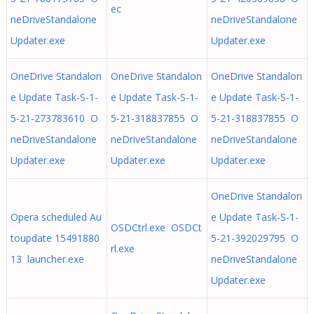
ec
neDriveStandalone
neDriveStandalone
Updater.exe
Updater.exe
OneDrive Standalon
OneDrive Standalon
OneDrive Standalon
e Update Task-S-1-
e Update Task-S-1-
e Update Task-S-1-
5-21-273783610 O
5-21-318837855 O
5-21-318837855 O
neDriveStandalone
neDriveStandalone
neDriveStandalone
Updater.exe
Updater.exe
Updater.exe
OneDrive Standalon
Opera scheduled Au
e Update Task-S-1-
OSDCtrl.exe OSDCt
toupdate 15491880
5-21-392029795 O
rl.exe
13 launcher.exe
neDriveStandalone
Updater.exe