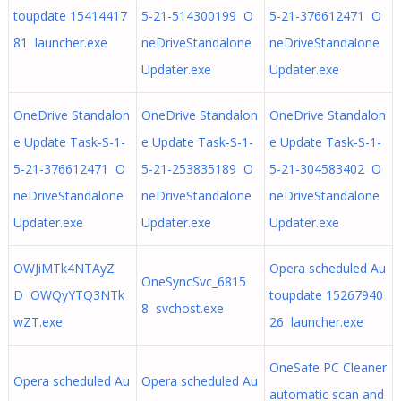
toupdate 15414417
5-21-514300199 O
5-21-376612471 O
81 launcher.exe
neDriveStandalone
neDriveStandalone
Updater.exe
Updater.exe
OneDrive Standalon
OneDrive Standalon
OneDrive Standalon
e Update Task-S-1-
e Update Task-S-1-
e Update Task-S-1-
5-21-376612471 O
5-21-253835189 O
5-21-304583402 O
neDriveStandalone
neDriveStandalone
neDriveStandalone
Updater.exe
Updater.exe
Updater.exe
OWJiMTk4NTAyZ
Opera scheduled Au
OneSyncSvc_6815
D OWQyYTQ3NTk
toupdate 15267940
8 svchost.exe
wZT.exe
26 launcher.exe
OneSafe PC Cleaner
Opera scheduled Au
Opera scheduled Au
automatic scan and