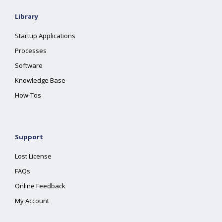
Library
Startup Applications
Processes
Software
Knowledge Base
How-Tos
Support
Lost License
FAQs
Online Feedback
My Account