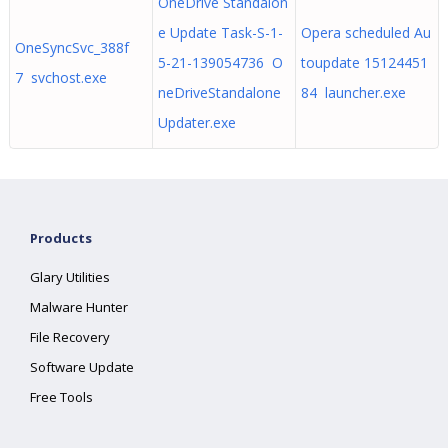
OneDrive Standalon
e Update Task-S-1-
Opera scheduled Au
OneSyncSvc_388f
5-21-139054736 O
toupdate 15124451
7 svchost.exe
neDriveStandalone
84 launcher.exe
Updater.exe
Products
Glary Utilities
Malware Hunter
File Recovery
Software Update
Free Tools