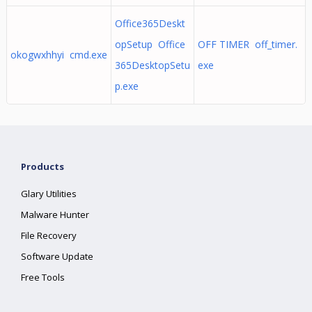
Office365Deskt
opSetup Office
OFF TIMER off_timer.
okogwxhhyi cmd.exe
365DesktopSetu
exe
p.exe
Products
Glary Utilities
Malware Hunter
File Recovery
Software Update
Free Tools