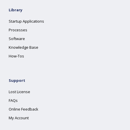
Library
Startup Applications
Processes
Software
Knowledge Base
How-Tos
Support
Lost License
FAQs
Online Feedback
My Account