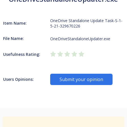
OneDrive Standalone Update Task-S-1-
Item Name:
5-21-329670226
File Name:
OneDriveStandaloneUpdater.exe
Usefulness Rating:
Submit your opinion
Users Opinions: