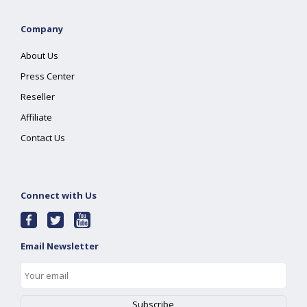
Company
About Us
Press Center
Reseller
Affiliate
Contact Us
Connect with Us
Email Newsletter