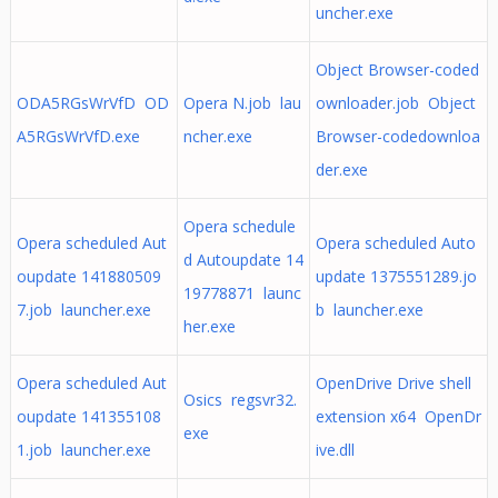
uncher.exe
Object Browser-coded
ODA5RGsWrVfD OD
Opera N.job lau
ownloader.job Object
A5RGsWrVfD.exe
ncher.exe
Browser-codedownloa
der.exe
Opera schedule
Opera scheduled Aut
Opera scheduled Auto
d Autoupdate 14
oupdate 141880509
update 1375551289.jo
19778871 launc
7.job launcher.exe
b launcher.exe
her.exe
Opera scheduled Aut
OpenDrive Drive shell
Osics regsvr32.
oupdate 141355108
extension x64 OpenDr
exe
1.job launcher.exe
ive.dll