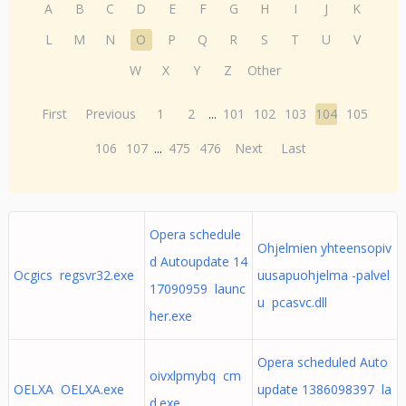
A
B
C
D
E
F
G
H
I
J
K
L
M
N
O
P
Q
R
S
T
U
V
W
X
Y
Z
Other
First
Previous
1
2
...
101
102
103
104
105
106
107
...
475
476
Next
Last
Opera schedule
Ohjelmien yhteensopiv
d Autoupdate 14
Ocgics regsvr32.exe
uusapuohjelma -palvel
17090959 launc
u pcasvc.dll
her.exe
Opera scheduled Auto
oivxlpmybq cm
OELXA OELXA.exe
update 1386098397 la
d.exe