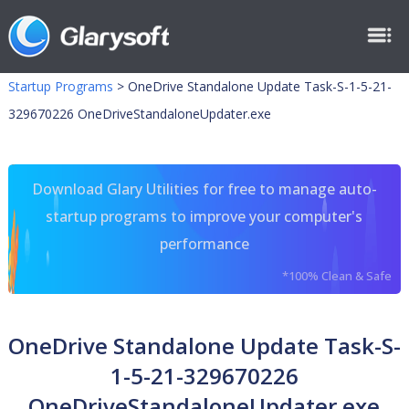
Startup Programs
>
OneDrive Standalone Update Task-S-1-5-21-
329670226 OneDriveStandaloneUpdater.exe
Download Glary Utilities for free to manage auto-
startup programs to improve your computer's
performance
*100% Clean & Safe
OneDrive Standalone Update Task-S-
1-5-21-329670226
OneDriveStandaloneUpdater.exe