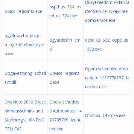
OkayFreedom VPN Sta
ospd_us_324 os
Obics regsvr32.exe
rter Service OkayFree
pd_us_324.exe
domService.exe
ogy3nwu1odjmzg
ogyardeshh cm
ospd_us_632 ospd_us
n ogi3n2u4odzmym
d
_632.exe
n.exe
Opera scheduled Auto
Opgavestyring sched
Onvics regsvr3
update 1412770157 la
svc.dll
2.exe
uncher.exe
OneNote 2010 Bildsc
Opera schedule
hirmausschnitt- und
d Autoupdate 14
Ofxmxa Ofxmxa.exe
Startprogra ONENO
20735769 launc
TEM.EXE
her.exe