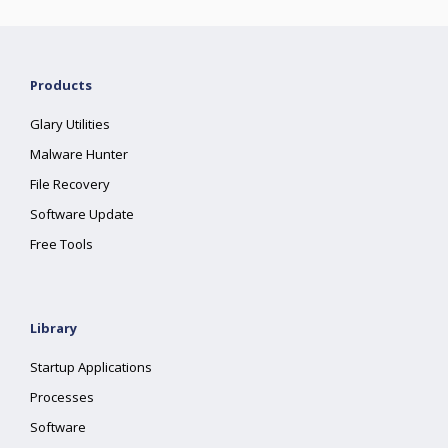
Products
Glary Utilities
Malware Hunter
File Recovery
Software Update
Free Tools
Library
Startup Applications
Processes
Software