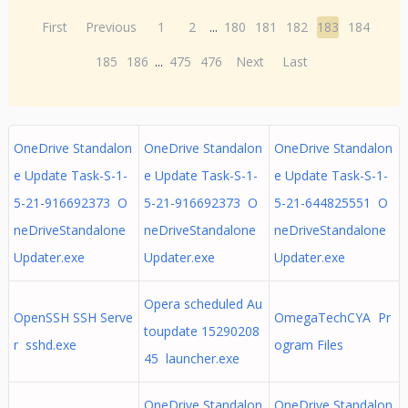
First
Previous
1
2
...
180
181
182
183
184
185
186
...
475
476
Next
Last
OneDrive Standalon
OneDrive Standalon
OneDrive Standalon
e Update Task-S-1-
e Update Task-S-1-
e Update Task-S-1-
5-21-916692373 O
5-21-916692373 O
5-21-644825551 O
neDriveStandalone
neDriveStandalone
neDriveStandalone
Updater.exe
Updater.exe
Updater.exe
Opera scheduled Au
OpenSSH SSH Serve
OmegaTechCYA Pr
toupdate 15290208
r sshd.exe
ogram Files
45 launcher.exe
OneDrive Standalon
OneDrive Standalon