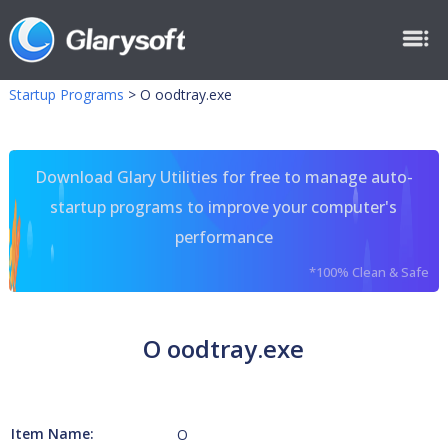
Startup Programs
>
O oodtray.exe
Download Glary Utilities for free to manage auto-
startup programs to improve your computer's
performance
*100% Clean & Safe
O oodtray.exe
Item Name:
O