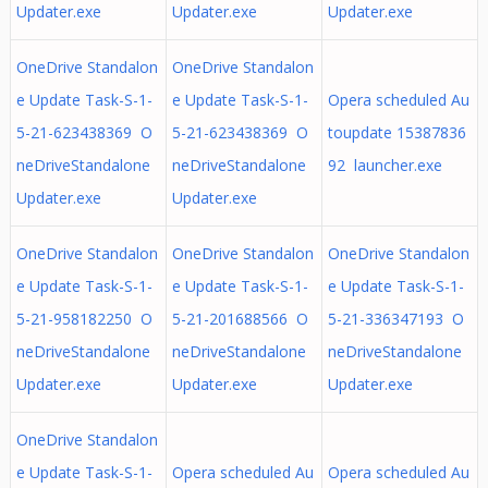
Updater.exe
Updater.exe
Updater.exe
OneDrive Standalon
OneDrive Standalon
e Update Task-S-1-
e Update Task-S-1-
Opera scheduled Au
5-21-623438369 O
5-21-623438369 O
toupdate 15387836
neDriveStandalone
neDriveStandalone
92 launcher.exe
Updater.exe
Updater.exe
OneDrive Standalon
OneDrive Standalon
OneDrive Standalon
e Update Task-S-1-
e Update Task-S-1-
e Update Task-S-1-
5-21-958182250 O
5-21-201688566 O
5-21-336347193 O
neDriveStandalone
neDriveStandalone
neDriveStandalone
Updater.exe
Updater.exe
Updater.exe
OneDrive Standalon
e Update Task-S-1-
Opera scheduled Au
Opera scheduled Au