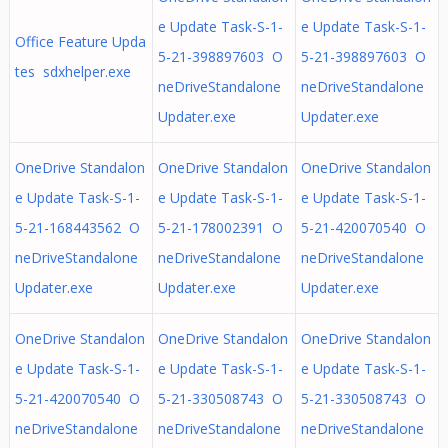
e Update Task-S-1-
e Update Task-S-1-
Office Feature Upda
5-21-398897603 O
5-21-398897603 O
tes sdxhelper.exe
neDriveStandalone
neDriveStandalone
Updater.exe
Updater.exe
OneDrive Standalon
OneDrive Standalon
OneDrive Standalon
e Update Task-S-1-
e Update Task-S-1-
e Update Task-S-1-
5-21-168443562 O
5-21-178002391 O
5-21-420070540 O
neDriveStandalone
neDriveStandalone
neDriveStandalone
Updater.exe
Updater.exe
Updater.exe
OneDrive Standalon
OneDrive Standalon
OneDrive Standalon
e Update Task-S-1-
e Update Task-S-1-
e Update Task-S-1-
5-21-420070540 O
5-21-330508743 O
5-21-330508743 O
neDriveStandalone
neDriveStandalone
neDriveStandalone