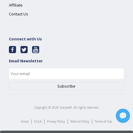
Affiliate
Contact Us
Connect with Us
Email Newsletter
Copyright ©
2026
Glarysoft. All rights reserved.
|
|
|
|
Home
EULA
Privacy Policy
Refund Policy
Terms of Use