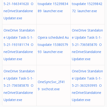
5-21-166341620 O
toupdate 15239834
toupdate 15239842
neDriveStandalone
89 launcher.exe
72 launcher.exe
Updater.exe
OneDrive Standalon
OneDrive Standalon
e Update Task-S-1-
Opera scheduled Au
e Update Task-S-1-
5-21-193181174 O
toupdate 15380579
5-21-736585870 O
neDriveStandalone
93 launcher.exe
neDriveStandalone
Updater.exe
Updater.exe
OneDrive Standalon
OneDrive Standalon
e Update Task-S-1-
e Update Task-S-1-
OneSyncSvc_2f41
5-21-736585870 O
5-21-363293995 O
9 svchost.exe
neDriveStandalone
neDriveStandalone
Updater.exe
Updater.exe