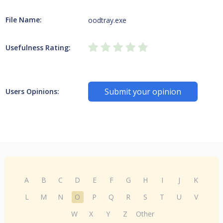
File Name:
oodtray.exe
Usefulness Rating:
Submit your opinion
Users Opinions:
A
B
C
D
E
F
G
H
I
J
K
L
M
N
O
P
Q
R
S
T
U
V
W
X
Y
Z
Other