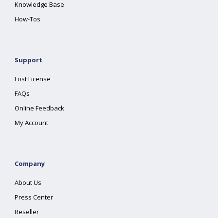
Knowledge Base
How-Tos
Support
Lost License
FAQs
Online Feedback
My Account
Company
About Us
Press Center
Reseller