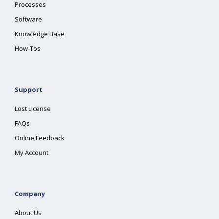
Processes
Software
Knowledge Base
How-Tos
Support
Lost License
FAQs
Online Feedback
My Account
Company
About Us