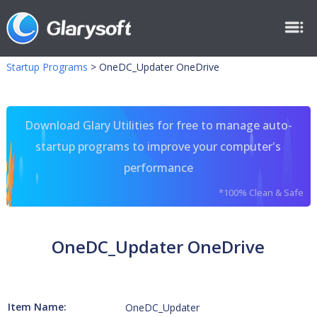
Startup Programs
>
OneDC_Updater OneDrive
Download Glary Utilities for free to manage auto-
startup programs to improve your computer's
performance
*100% Clean & Safe
OneDC_Updater OneDrive
Item Name:
OneDC_Updater