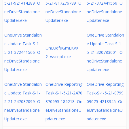
5-21-921414289 O
5-21-817276789 O
5-21-372441566 O
neDriveStandalone
neDriveStandalone
neDriveStandalone
Updater.exe
Updater.exe
Updater.exe
OneDrive Standalon
OneDrive Standalon
e Update Task-S-1-
e Update Task-S-1-
OhEUdfuGmEKVX
5-21-372441566 O
5-21-320783001 O
2 wscript.exe
neDriveStandalone
neDriveStandalone
Updater.exe
Updater.exe
OneDrive Standalon
OneDrive Reporting
OneDrive Reporting
e Update Task-S-1-
Task-S-1-5-21-2470
Task-S-1-5-21-8799
5-21-247037099 O
370995-189218 On
09075-4218345 On
neDriveStandalone
eDriveStandaloneU
eDriveStandaloneU
Updater.exe
pdater.exe
pdater.exe