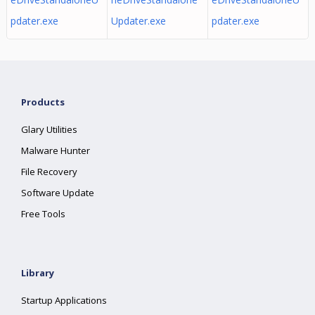
pdater.exe
Updater.exe
pdater.exe
Products
Glary Utilities
Malware Hunter
File Recovery
Software Update
Free Tools
Library
Startup Applications