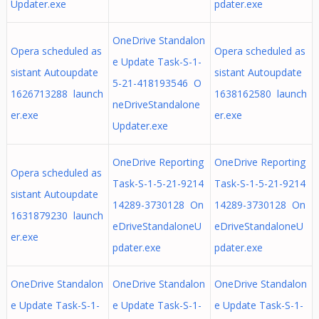
Updater.exe
pdater.exe
OneDrive Standalon
Opera scheduled as
Opera scheduled as
e Update Task-S-1-
sistant Autoupdate
sistant Autoupdate
5-21-418193546 O
1626713288 launch
1638162580 launch
neDriveStandalone
er.exe
er.exe
Updater.exe
OneDrive Reporting
OneDrive Reporting
Opera scheduled as
Task-S-1-5-21-9214
Task-S-1-5-21-9214
sistant Autoupdate
14289-3730128 On
14289-3730128 On
1631879230 launch
eDriveStandaloneU
eDriveStandaloneU
er.exe
pdater.exe
pdater.exe
OneDrive Standalon
OneDrive Standalon
OneDrive Standalon
e Update Task-S-1-
e Update Task-S-1-
e Update Task-S-1-