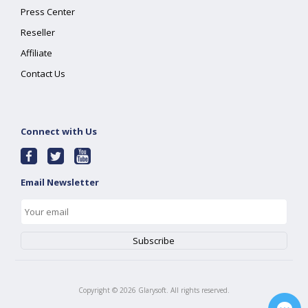
Press Center
Reseller
Affiliate
Contact Us
Connect with Us
Email Newsletter
Copyright ©
2026
Glarysoft. All rights reserved.