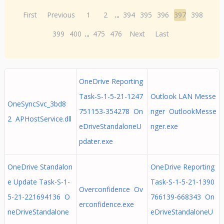
First
Previous
1
2
...
394
395
396
397
398
399
400
...
475
476
Next
Last
OneDrive Reporting
Task-S-1-5-21-1247
Outlook LAN Messe
OneSyncSvc_3bd8
751153-354278 On
nger OutlookMesse
2 APHostService.dll
eDriveStandaloneU
nger.exe
pdater.exe
OneDrive Standalon
OneDrive Reporting
e Update Task-S-1-
Task-S-1-5-21-1390
Overconfidence Ov
5-21-221694136 O
766139-668343 On
erconfidence.exe
neDriveStandalone
eDriveStandaloneU