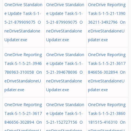
OneDrive Standalon
OneDrive Standalon
OneDrive Reporting
e Update Task-S-1-
e Update Task-S-1-
Task-S-1-5-21-1390
5-21-879909075 O
5-21-879909075 O
36211-3492796 On
neDriveStandalone
neDriveStandalone
eDriveStandaloneU
Updater.exe
Updater.exe
pdater.exe
OneDrive Reporting
OneDrive Standalon
OneDrive Reporting
Task-S-1-5-21-3946
e Update Task-S-1-
Task-S-1-5-21-3617
786963-310058 On
5-21-394678696 O
846656-302894 On
eDriveStandaloneU
neDriveStandalone
eDriveStandaloneU
pdater.exe
Updater.exe
pdater.exe
OneDrive Reporting
OneDrive Standalon
OneDrive Reporting
Task-S-1-5-21-3617
e Update Task-S-1-
Task-S-1-5-21-3860
846656-302894 On
5-21-152727156 O
181515-416310 On
eDriveStandaloneU
neDriveStandalone
eDriveStandaloneU