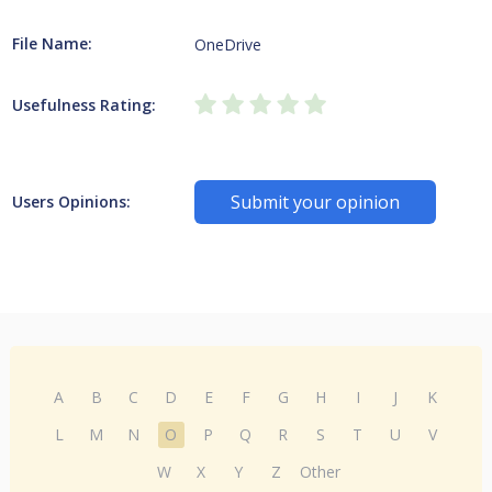
File Name:
OneDrive
Usefulness Rating:
Submit your opinion
Users Opinions:
A
B
C
D
E
F
G
H
I
J
K
L
M
N
O
P
Q
R
S
T
U
V
W
X
Y
Z
Other