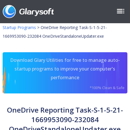
Startup Programs
>
OneDrive Reporting Task-S-1-5-21-
1669953090-232084 OneDriveStandaloneUpdater.exe
Download Glary Utilities for free to manage auto-
startup programs to improve your computer's
performance
*100% Clean & Safe
OneDrive Reporting Task-S-1-5-21-
1669953090-232084
OneDriveStandaloneUpdater.exe