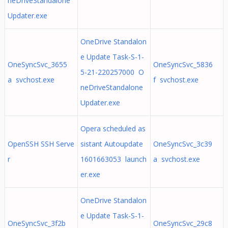
neDriveStandalone
Updater.exe
OneDrive Standalon
e Update Task-S-1-
OneSyncSvc_3655
OneSyncSvc_5836
5-21-220257000 O
a svchost.exe
f svchost.exe
neDriveStandalone
Updater.exe
Opera scheduled as
OpenSSH SSH Serve
sistant Autoupdate
OneSyncSvc_3c39
r
1601663053 launch
a svchost.exe
er.exe
OneDrive Standalon
e Update Task-S-1-
OneSyncSvc_3f2b
OneSyncSvc_29c8