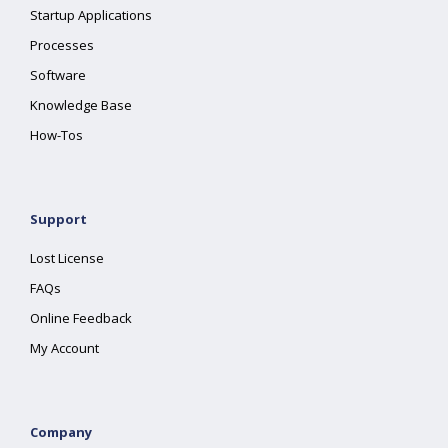
Startup Applications
Processes
Software
Knowledge Base
How-Tos
Support
Lost License
FAQs
Online Feedback
My Account
Company