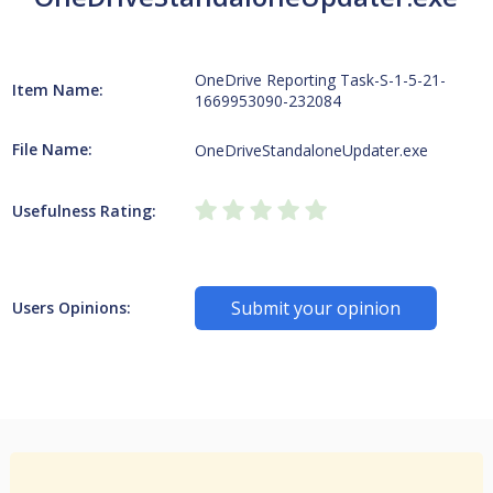
OneDrive Reporting Task-S-1-5-21-
Item Name:
1669953090-232084
File Name:
OneDriveStandaloneUpdater.exe
Usefulness Rating:
Submit your opinion
Users Opinions: