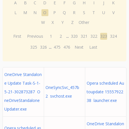
A
B
C
D
E
F
G
H
I
J
K
L
M
N
O
P
Q
R
S
T
U
V
W
X
Y
Z
Other
First
Previous
1
2
...
320
321
322
323
324
325
326
...
475
476
Next
Last
OneDrive Standalon
e Update Task-S-1-
Opera scheduled Au
OneSyncSvc_457b
5-21-302873287 O
toupdate 15557922
2 svchost.exe
neDriveStandalone
38 launcher.exe
Updater.exe
OneDrive Standalon
Opera scheduled as