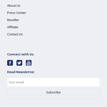
About Us
Press Center
Reseller
Affiliate
Contact Us
Connect with Us
Email Newsletter