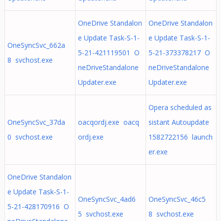
OneDrive Standalon
OneDrive Standalon
e Update Task-S-1-
e Update Task-S-1-
OneSyncSvc_662a
5-21-421119501 O
5-21-373378217 O
8 svchost.exe
neDriveStandalone
neDriveStandalone
Updater.exe
Updater.exe
Opera scheduled as
OneSyncSvc_37da
oacqordj.exe oacq
sistant Autoupdate
0 svchost.exe
ordj.exe
1582722156 launch
er.exe
OneDrive Standalon
e Update Task-S-1-
OneSyncSvc_4ad6
OneSyncSvc_46c5
5-21-428170916 O
5 svchost.exe
8 svchost.exe