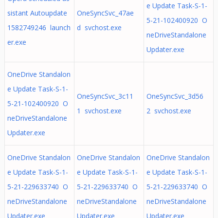
e Update Task-S-1-
sistant Autoupdate
OneSyncSvc_47ae
5-21-102400920 O
1582749246 launch
d svchost.exe
neDriveStandalone
er.exe
Updater.exe
OneDrive Standalon
e Update Task-S-1-
OneSyncSvc_3c11
OneSyncSvc_3d56
5-21-102400920 O
1 svchost.exe
2 svchost.exe
neDriveStandalone
Updater.exe
OneDrive Standalon
OneDrive Standalon
OneDrive Standalon
e Update Task-S-1-
e Update Task-S-1-
e Update Task-S-1-
5-21-229633740 O
5-21-229633740 O
5-21-229633740 O
neDriveStandalone
neDriveStandalone
neDriveStandalone
Updater.exe
Updater.exe
Updater.exe