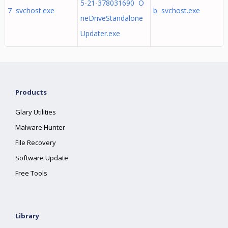
5-21-378031690 O
7 svchost.exe
b svchost.exe
neDriveStandalone
Updater.exe
Products
Glary Utilities
Malware Hunter
File Recovery
Software Update
Free Tools
Library