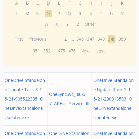
A
B
C
D
E
F
G
H
I
J
K
L
M
N
O
P
Q
R
S
T
U
V
W
X
Y
Z
Other
First
Previous
1
2
...
346
347
348
349
350
351
352
...
475
476
Next
Last
OneDrive Standalon
OneDrive Standalon
e Update Task-S-1-
e Update Task-S-1-
OneSyncSvc_4a55
5-21-905522335 O
5-21-200018593 O
7 APHostService.dll
neDriveStandalone
neDriveStandalone
Updater.exe
Updater.exe
OneDrive Standalon
OneDrive Standalon
OneDrive Standalon