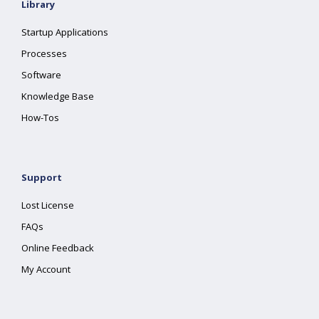
Library
Startup Applications
Processes
Software
Knowledge Base
How-Tos
Support
Lost License
FAQs
Online Feedback
My Account