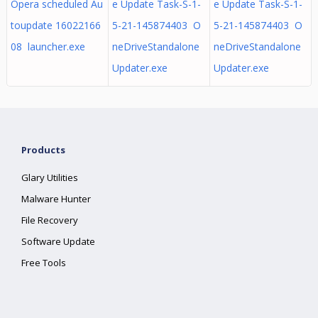
Opera scheduled Au
e Update Task-S-1-
e Update Task-S-1-
toupdate 16022166
5-21-145874403 O
5-21-145874403 O
08 launcher.exe
neDriveStandalone
neDriveStandalone
Updater.exe
Updater.exe
Products
Glary Utilities
Malware Hunter
File Recovery
Software Update
Free Tools