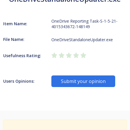
OneDrive Reporting Task-S-1-5-21-
Item Name:
4015343672-148149
File Name:
OneDriveStandaloneUpdater.exe
Usefulness Rating:
Submit your opinion
Users Opinions: