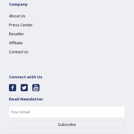
Company
About Us
Press Center
Reseller
Affiliate
Contact Us
Connect with Us
Email Newsletter