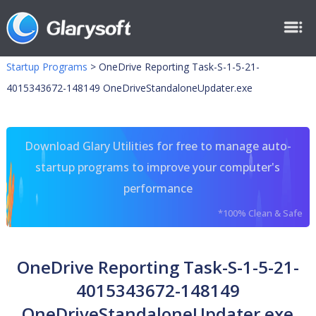
Startup Programs
>
OneDrive Reporting Task-S-1-5-21-
4015343672-148149 OneDriveStandaloneUpdater.exe
Download Glary Utilities for free to manage auto-
startup programs to improve your computer's
performance
*100% Clean & Safe
OneDrive Reporting Task-S-1-5-21-
4015343672-148149
OneDriveStandaloneUpdater.exe