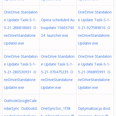
OneDrive Standalon
OneDrive Standalon
e Update Task-S-1-
Opera scheduled Au
e Update Task-S-1-
5-21-286818665 O
toupdate 15603743
5-21-927589816 O
neDriveStandalone
24 launcher.exe
neDriveStandalone
Updater.exe
Updater.exe
OneDrive Standalon
OneDrive Standalon
OneDrive Standalon
e Update Task-S-1-
e Update Task-S-1-
e Update Task-S-1-
5-21-280530931 O
5-21-370475235 O
5-21-396895991 O
neDriveStandalone
neDriveStandalone
neDriveStandalone
Updater.exe
Updater.exe
Updater.exe
OutlookGoogleCale
ndarSync OutlookG
OneSyncSvc_1f38
Optymalizacja dost