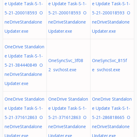
e Update Task-S-1-
e Update Task-S-1-
e Update Task-S-1-
5-21-200018593 O
5-21-200018593 O
5-21-200018593 O
neDriveStandalone
neDriveStandalone
neDriveStandalone
Updater.exe
Updater.exe
Updater.exe
OneDrive Standalon
e Update Task-S-1-
OneSyncSvc_3f08
OneSyncSvc_815f
5-21-384440849 O
2 svchost.exe
e svchost.exe
neDriveStandalone
Updater.exe
OneDrive Standalon
OneDrive Standalon
OneDrive Standalon
e Update Task-S-1-
e Update Task-S-1-
e Update Task-S-1-
5-21-371612863 O
5-21-371612863 O
5-21-286818665 O
neDriveStandalone
neDriveStandalone
neDriveStandalone
Updater.exe
Updater.exe
Updater.exe