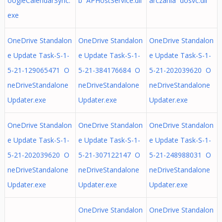
oogleCalendarSync.
b APHostService.dll
arczania dosvc.dll
exe
OneDrive Standalon
OneDrive Standalon
OneDrive Standalon
e Update Task-S-1-
e Update Task-S-1-
e Update Task-S-1-
5-21-129065471 O
5-21-384176684 O
5-21-202039620 O
neDriveStandalone
neDriveStandalone
neDriveStandalone
Updater.exe
Updater.exe
Updater.exe
OneDrive Standalon
OneDrive Standalon
OneDrive Standalon
e Update Task-S-1-
e Update Task-S-1-
e Update Task-S-1-
5-21-202039620 O
5-21-307122147 O
5-21-248988031 O
neDriveStandalone
neDriveStandalone
neDriveStandalone
Updater.exe
Updater.exe
Updater.exe
OneDrive Standalon
OneDrive Standalon