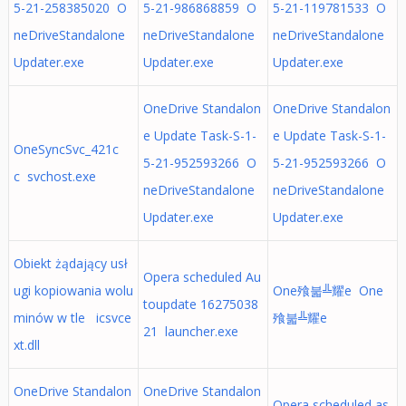
5-21-258385020 O
5-21-986868859 O
5-21-119781533 O
neDriveStandalone
neDriveStandalone
neDriveStandalone
Updater.exe
Updater.exe
Updater.exe
OneDrive Standalon
OneDrive Standalon
e Update Task-S-1-
e Update Task-S-1-
OneSyncSvc_421c
5-21-952593266 O
5-21-952593266 O
c svchost.exe
neDriveStandalone
neDriveStandalone
Updater.exe
Updater.exe
Obiekt żądający usł
Opera scheduled Au
ugi kopiowania wolu
One飱붋╩耀e One
toupdate 16275038
minów w tle icsvce
飱붋╩耀e
21 launcher.exe
xt.dll
OneDrive Standalon
OneDrive Standalon
Opera scheduled as