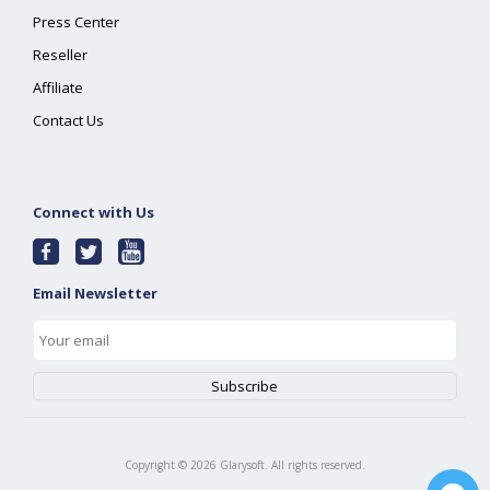
Press Center
Reseller
Affiliate
Contact Us
Connect with Us
Email Newsletter
Copyright ©
2026
Glarysoft. All rights reserved.