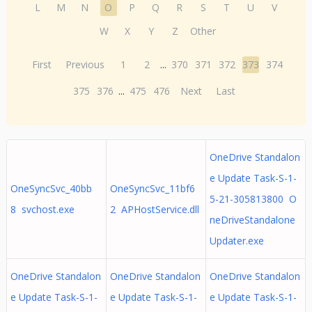
L
M
N
O
P
Q
R
S
T
U
V
W
X
Y
Z
Other
First
Previous
1
2
...
370
371
372
373
374
375
376
...
475
476
Next
Last
OneDrive Standalon
e Update Task-S-1-
OneSyncSvc_40bb
OneSyncSvc_11bf6
5-21-305813800 O
8 svchost.exe
2 APHostService.dll
neDriveStandalone
Updater.exe
OneDrive Standalon
OneDrive Standalon
OneDrive Standalon
e Update Task-S-1-
e Update Task-S-1-
e Update Task-S-1-