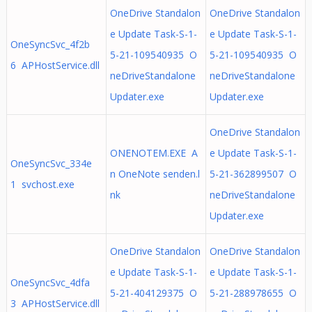
OneDrive Standalon
OneDrive Standalon
e Update Task-S-1-
e Update Task-S-1-
OneSyncSvc_4f2b
5-21-109540935 O
5-21-109540935 O
6 APHostService.dll
neDriveStandalone
neDriveStandalone
Updater.exe
Updater.exe
OneDrive Standalon
ONENOTEM.EXE A
e Update Task-S-1-
OneSyncSvc_334e
n OneNote senden.l
5-21-362899507 O
1 svchost.exe
nk
neDriveStandalone
Updater.exe
OneDrive Standalon
OneDrive Standalon
e Update Task-S-1-
e Update Task-S-1-
OneSyncSvc_4dfa
5-21-404129375 O
5-21-288978655 O
3 APHostService.dll