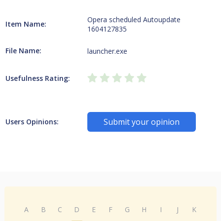
Opera scheduled Autoupdate
Item Name:
1604127835
File Name:
launcher.exe
Usefulness Rating:
Submit your opinion
Users Opinions:
A
B
C
D
E
F
G
H
I
J
K