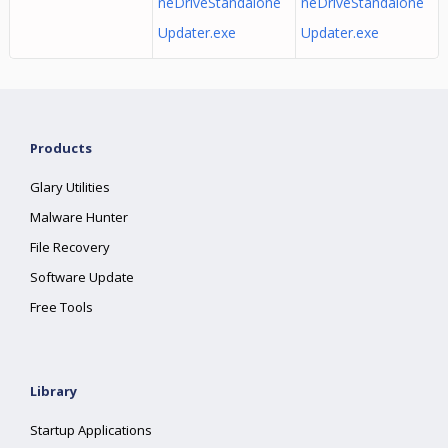
neDriveStandalone
neDriveStandalone
Updater.exe
Updater.exe
Products
Glary Utilities
Malware Hunter
File Recovery
Software Update
Free Tools
Library
Startup Applications