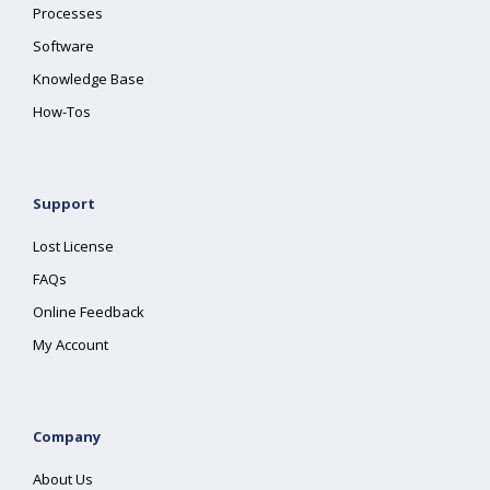
Processes
Software
Knowledge Base
How-Tos
Support
Lost License
FAQs
Online Feedback
My Account
Company
About Us