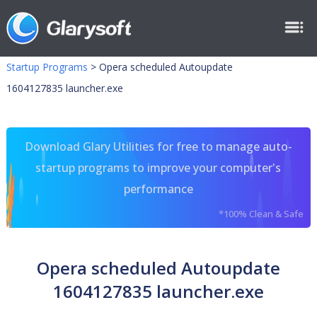
Startup Programs
>
Opera scheduled Autoupdate
1604127835 launcher.exe
Download Glary Utilities for free to manage auto-
startup programs to improve your computer's
performance
*100% Clean & Safe
Opera scheduled Autoupdate
1604127835 launcher.exe