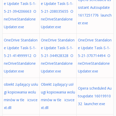
e Update Task-S-1-
e Update Task-S-1-
sistant Autoupdate
5-21-394206663 O
5-21-208035655 O
1617251776 launch
neDriveStandalone
neDriveStandalone
er.exe
Updater.exe
Updater.exe
OneDrive Standalon
OneDrive Standalon
OneDrive Standalon
e Update Task-S-1-
e Update Task-S-1-
e Update Task-S-1-
5-21-414999912 O
5-21-344928328 O
5-21-370714494 O
neDriveStandalone
neDriveStandalone
neDriveStandalone
Updater.exe
Updater.exe
Updater.exe
obiekt żądający usłu
Obiekt żądający usł
Opera scheduled Au
gi kopiowania wolu
ugi kopiowania wolu
toupdate 16019910
minów w tle icsvce
minów w tle icsvce
32 launcher.exe
xt.dll
xt.dll