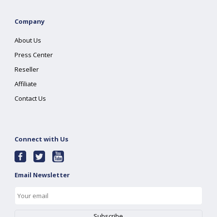
Company
About Us
Press Center
Reseller
Affiliate
Contact Us
Connect with Us
Email Newsletter