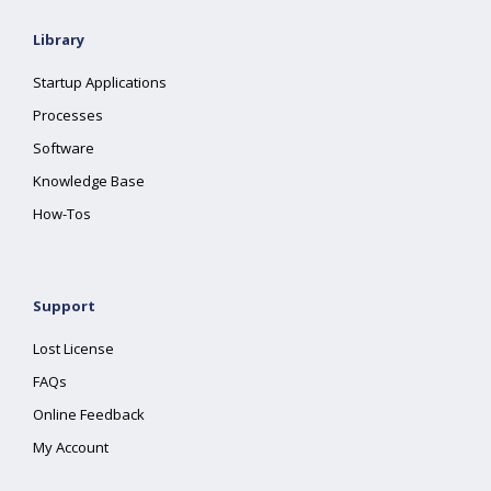
Library
Startup Applications
Processes
Software
Knowledge Base
How-Tos
Support
Lost License
FAQs
Online Feedback
My Account