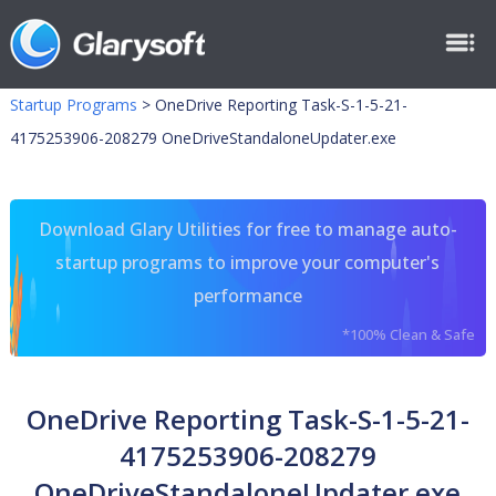
Startup Programs
>
OneDrive Reporting Task-S-1-5-21-
4175253906-208279 OneDriveStandaloneUpdater.exe
Download Glary Utilities for free to manage auto-
startup programs to improve your computer's
performance
*100% Clean & Safe
OneDrive Reporting Task-S-1-5-21-
4175253906-208279
OneDriveStandaloneUpdater.exe