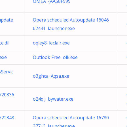
OMEA {AA58F999
update
Opera scheduled Autoupdate 16046
62441 launcher.exe
e.dll
oqley8 leclair.exe
.exe
Outlook Free olk.exe
Servic
o3ghca Aqsa.exe
720836
o24qij bywater.exe
622348
Opera scheduled Autoupdate 16780
37713 launcher.exe