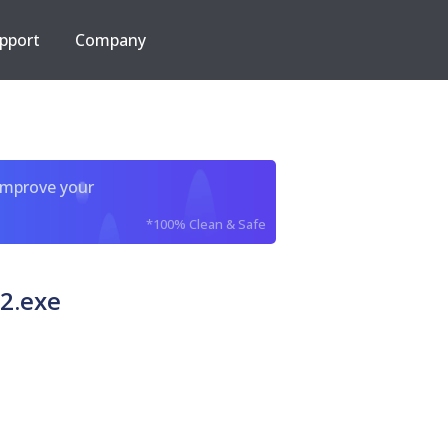
pport
Company
improve your
*100% Clean & Safe
2.exe