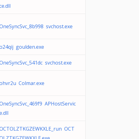
ce.dll
OneSyncSvc_8b998 svchost.exe
o24qij goulden.exe
OneSyncSvc_541dc svchost.exe
ohvr2u Colmar.exe
OneSyncSvc_469f9 APHostServic
e.dll
OCTOLZTKGZEWKXLE_run OCT
OLZTKGZEWKXLE.exe