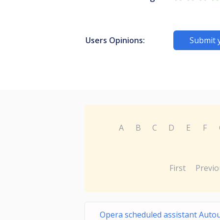
Users Opinions:
Submit 
A
B
C
D
E
F
First
Previo
Opera scheduled assistant Auto