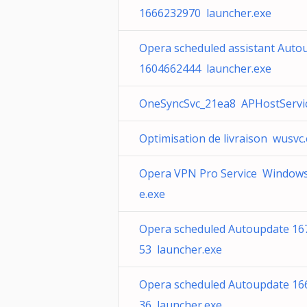
1666232970 launcher.exe
Opera scheduled assistant Auto
1604662444 launcher.exe
OneSyncSvc_21ea8 APHostServic
Optimisation de livraison wusvc
Opera VPN Pro Service Windows
e.exe
Opera scheduled Autoupdate 16
53 launcher.exe
Opera scheduled Autoupdate 16
36 launcher.exe