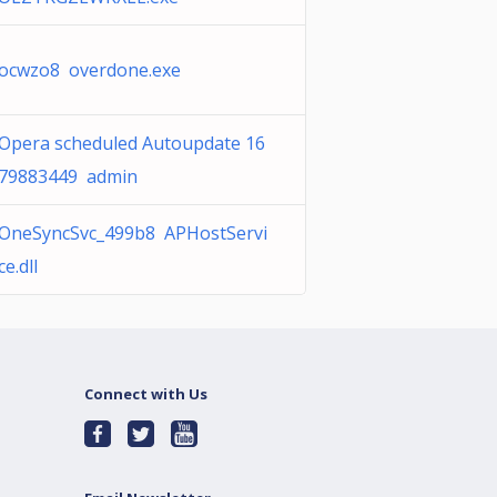
ocwzo8 overdone.exe
Opera scheduled Autoupdate 16
79883449 admin
OneSyncSvc_499b8 APHostServi
ce.dll
Connect with Us