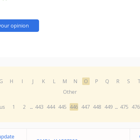
your opinion
G
H
I
J
K
L
M
N
O
P
Q
R
S
Other
us
1
2
443
444
445
446
447
448
449
475
476
...
...
update