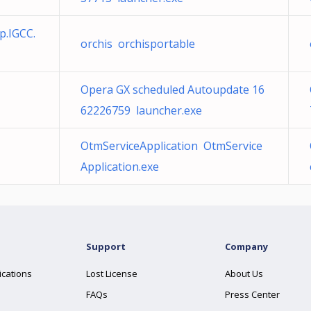
p.IGCC.
orchis orchisportable
Opera GX scheduled Autoupdate 16
62226759 launcher.exe
OtmServiceApplication OtmService
Application.exe
Support
Company
ications
Lost License
About Us
FAQs
Press Center