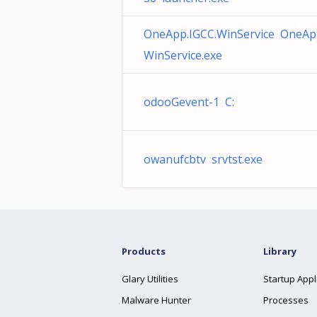
OneApp.IGCC.WinService OneAp
WinService.exe
odooGevent-1 C:
owanufcbtv srvtst.exe
Products
Library
Glary Utilities
Startup Appl
Malware Hunter
Processes