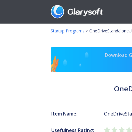
Startup Programs
>
OneDriveStandaloneU
Download Gl
OneD
Item Name:
OneDriveSt
Usefulness Rating: