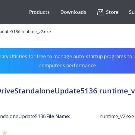
Products
Downloads
Store
Su
pdate5136 runtime_v2.exe
ary Utilities for free to manage auto-startup programs to 
computer's performance
riveStandaloneUpdate5136 runtime_v
andaloneUpdate5136
File Name:
runtime_v2.exe