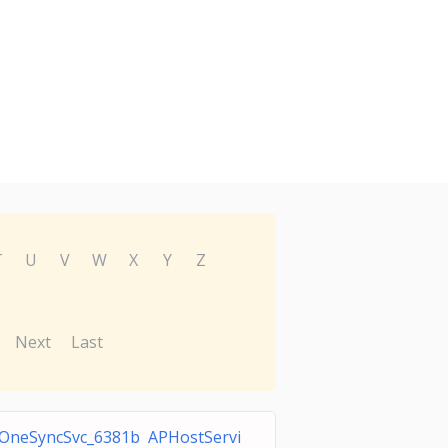
T
U
V
W
X
Y
Z
Next
Last
OneSyncSvc_6381b APHostServi