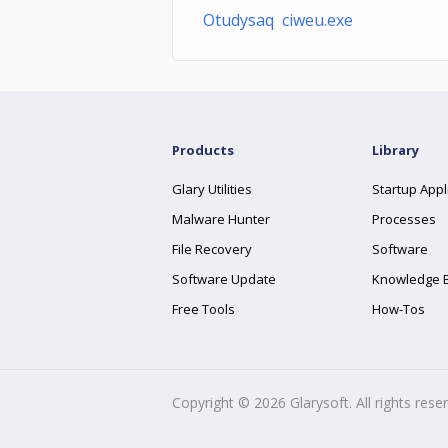
Otudysaq ciweu.exe
Products
Library
Glary Utilities
Startup Appl
Malware Hunter
Processes
File Recovery
Software
Software Update
Knowledge 
Free Tools
How-Tos
Copyright ©
2026
Glarysoft. All rights rese