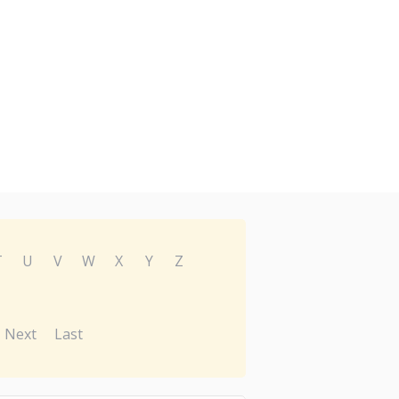
T
U
V
W
X
Y
Z
Next
Last