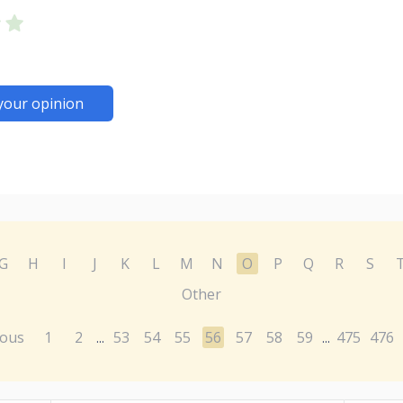
your opinion
G
H
I
J
K
L
M
N
O
P
Q
R
S
Other
ious
1
2
53
54
55
56
57
58
59
475
476
...
...