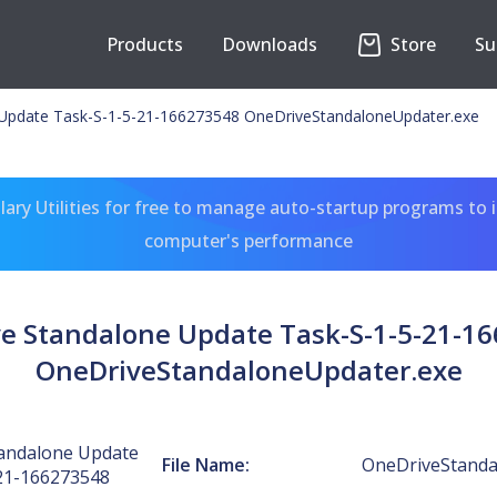
Products
Downloads
Store
Su
Update Task-S-1-5-21-166273548 OneDriveStandaloneUpdater.exe
ary Utilities for free to manage auto-startup programs to 
computer's performance
e Standalone Update Task-S-1-5-21-1
OneDriveStandaloneUpdater.exe
andalone Update
File Name:
OneDriveStanda
21-166273548