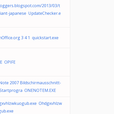
oggers.blogspot.com/2013/03/t
iant-japanese UpdateChecker.e
Office.org 3 4 1 quickstart.exe
E OPIFE
ote 2007 Bildschirmausschnitt-
 Startprogra ONENOTEM.EXE
gxvhlzwkuogub.exe Ohdgxvhlzw
gub.exe