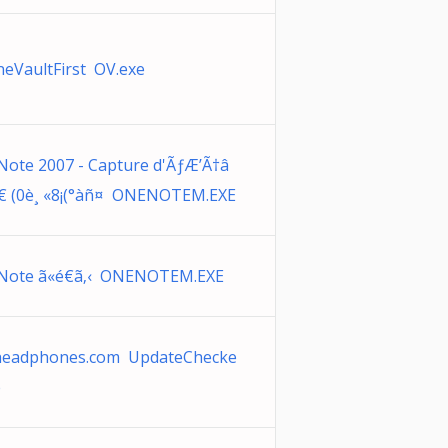
neVaultFirst OV.exe
ote 2007 - Capture d'ÃƒÆ’Ã†â
 (0è¸ «8¡(°àñ¤ ONENOTEM.EXE
ote ã«é€ã‚‹ ONENOTEM.EXE
headphones.com UpdateChecke
e