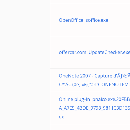
OpenOffice soffice.exe
offercar.com UpdateChecker.ex
OneNote 2007 - Capture d'ÃƒÆ’
€™Ã€ (0è¸ «8¡(°àñ¤ ONENOTEM.
Online plug-in pnaico.exe.20FB
A_A7E5_4BDE_9798_9811C3D135
ex