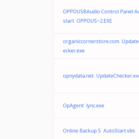
OPPOUSBAudio Control Panel A
start OPPOUS~2.EXE
organiccornerstore.com Updat
ecker.exe
opnydata.net UpdateChecker.ex
OpAgent lync.exe
Online Backup 5 AutoStart.vbs