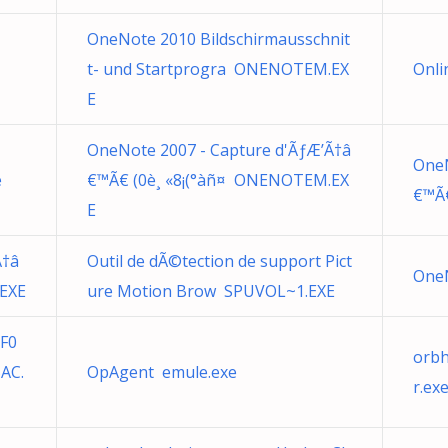
OneNote 2010 Bildschirmausschnit
t- und Startprogra ONENOTEM.EX
Onli
E
OneNote 2007 - Capture d'ÃƒÆ’Ã†â
OneN
e
€™Ã€ (0è¸ «8¡(°àñ¤ ONENOTEM.EX
€™Ã€
E
Ã†â
Outil de dÃ©tection de support Pict
OneN
EXE
ure Motion Brow SPUVOL~1.EXE
BF0
orb
AC.
OpAgent emule.exe
r.ex