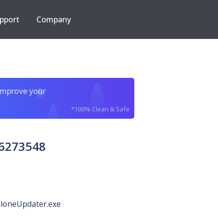
pport
Company
improve your
*100% Clean & Safe
66273548
loneUpdater.exe