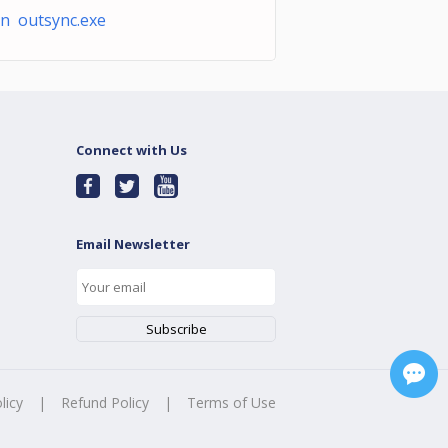
n outsync.exe
Connect with Us
Email Newsletter
licy
|
Refund Policy
|
Terms of Use