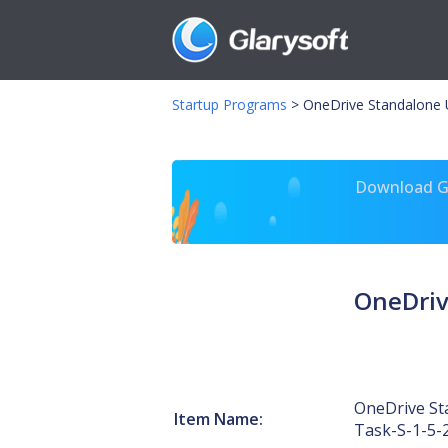
Startup Programs
>
OneDrive Standalone 
Download Gl
OneDriv
OneDrive St
Item Name:
Task-S-1-5-