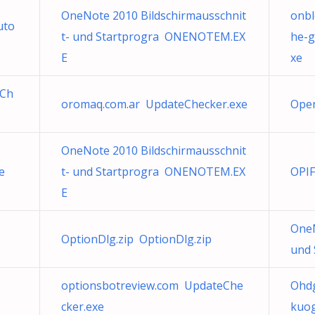
OneNote 2010 Bildschirmausschnit
onbl
uto
t- und Startprogra ONENOTEM.EX
he-g
E
xe
eCh
oromaq.com.ar UpdateChecker.exe
Open
OneNote 2010 Bildschirmausschnit
e
t- und Startprogra ONENOTEM.EX
OPIF
E
OneN
OptionDlg.zip OptionDlg.zip
und
optionsbotreview.com UpdateChe
Ohd
cker.exe
kuo