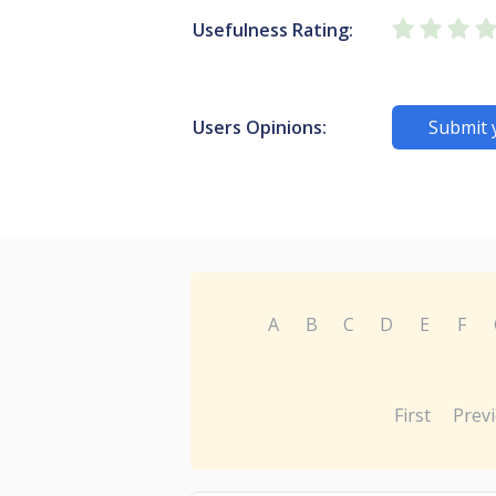
Usefulness Rating:
Users Opinions:
Submit 
A
B
C
D
E
F
First
Prev