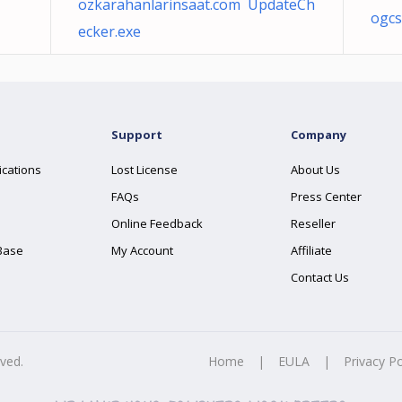
ozkarahanlarinsaat.com UpdateCh
ogcs
ecker.exe
Support
Company
ications
Lost License
About Us
FAQs
Press Center
Online Feedback
Reseller
Base
My Account
Affiliate
Contact Us
rved.
Home
|
EULA
|
Privacy Po