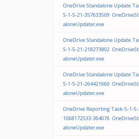
OneDrive Standalone Update Ta
S-1-5-21-357633509 OneDriveS
aloneUpdater.exe
OneDrive Standalone Update Ta
S-1-5-21-218273802 OneDriveS
aloneUpdater.exe
OneDrive Standalone Update Ta
S-1-5-21-264421660 OneDriveS
aloneUpdater.exe
OneDrive Reporting Task-S-1-5-
1068172533-364076 OneDriveS
aloneUpdater.exe