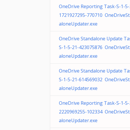
OneDrive Reporting Task-S-1-5-
1721927295-770710 OneDriveS
aloneUpdater.exe
OneDrive Standalone Update Ta
S-1-5-21-423075876 OneDriveS
aloneUpdater.exe
OneDrive Standalone Update Ta
S-1-5-21-614569032 OneDriveS
aloneUpdater.exe
OneDrive Reporting Task-S-1-5-
2220969255-102334 OneDriveS
aloneUpdater.exe