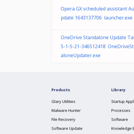
Opera GX scheduled assistant A
pdate 1643137706 launcher.exe
OneDrive Standalone Update Ta
S-1-5-21-346512418 OneDriveS
aloneUpdater.exe
Products
Library
Glary Utilities
Startup Appl
Malware Hunter
Processes
File Recovery
Software
Software Update
Knowledge 