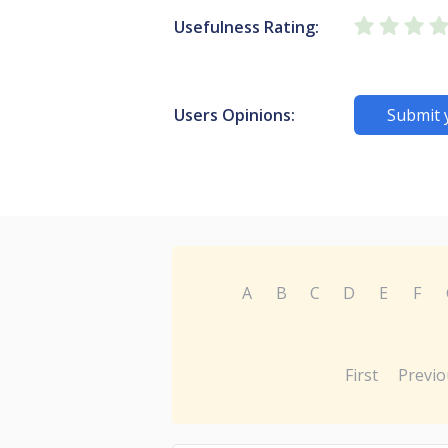
Usefulness Rating:
Users Opinions:
Submit 
A
B
C
D
E
F
First
Previo