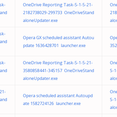
sk-
OneDrive Reporting Task-S-1-5-21-
One
tand
2182738029-299733 OneDriveStand
218
aloneUpdater.exe
alo
sk-
Opera GX scheduled assistant Autou
Ope
tand
pdate 1636428701 launcher.exe
352
sk-
OneDrive Reporting Task-S-1-5-21-
One
tand
3580858441-345157 OneDriveStand
S-1
aloneUpdater.exe
alo
21-
One
Opera scheduled assistant Autoupd
tand
S-1
ate 1582724126 launcher.exe
alo