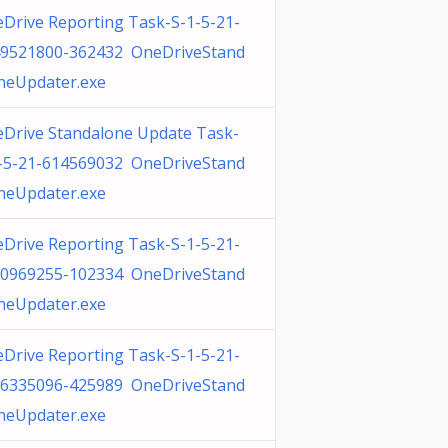
Drive Reporting Task-S-1-5-21-
9521800-362432 OneDriveStand
neUpdater.exe
Drive Standalone Update Task-
-5-21-614569032 OneDriveStand
neUpdater.exe
Drive Reporting Task-S-1-5-21-
0969255-102334 OneDriveStand
neUpdater.exe
Drive Reporting Task-S-1-5-21-
6335096-425989 OneDriveStand
neUpdater.exe