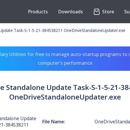
Products
Downloads
Store
Su
Update Task-S-1-5-21-384538211 OneDriveStandaloneUpdater.exe
ary Utilities for free to manage auto-startup programs to 
computer's performance
e Standalone Update Task-S-1-5-21-3
OneDriveStandaloneUpdater.exe
andalone Update
File Name:
OneDriveStanda
21-384538211