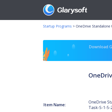
Startup Programs
>
OneDrive Standalone 
Download Gl
OneDriv
OneDrive St
Item Name:
Task-S-1-5-