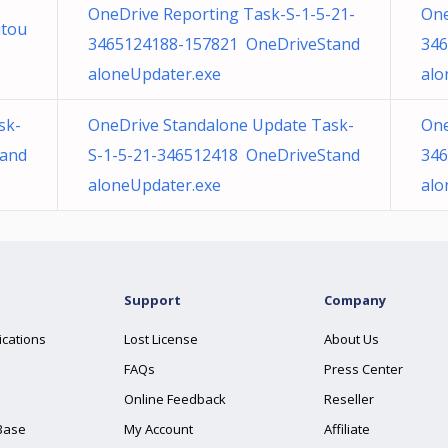
OneDrive Reporting Task-S-1-5-21-
One
utou
3465124188-157821 OneDriveStand
346
aloneUpdater.exe
alo
sk-
OneDrive Standalone Update Task-
One
tand
S-1-5-21-346512418 OneDriveStand
346
aloneUpdater.exe
alo
Support
Company
ications
Lost License
About Us
FAQs
Press Center
Online Feedback
Reseller
Base
My Account
Affiliate