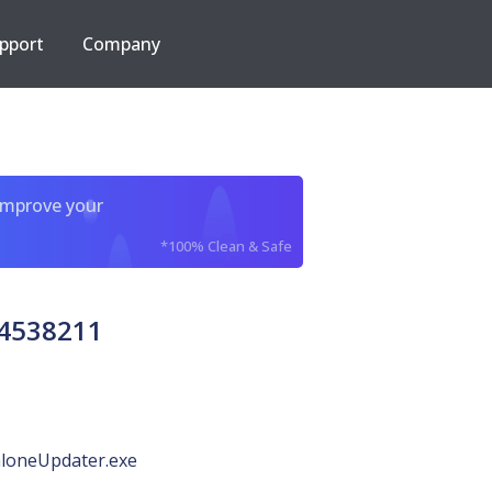
pport
Company
improve your
*100% Clean & Safe
84538211
loneUpdater.exe