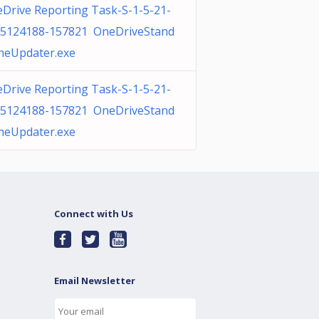
Drive Reporting Task-S-1-5-21-
5124188-157821 OneDriveStand
neUpdater.exe
Drive Reporting Task-S-1-5-21-
5124188-157821 OneDriveStand
neUpdater.exe
Connect with Us
Email Newsletter