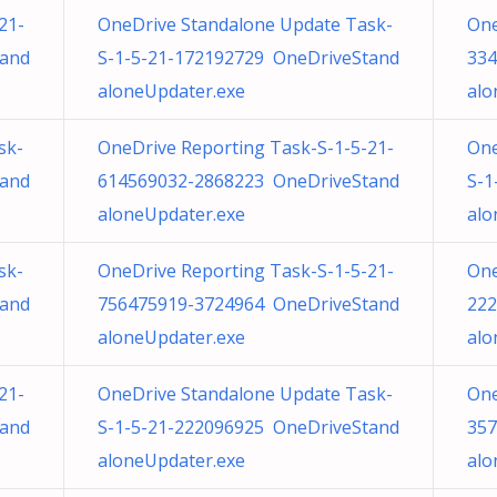
21-
OneDrive Standalone Update Task-
One
tand
S-1-5-21-172192729 OneDriveStand
334
aloneUpdater.exe
alo
sk-
OneDrive Reporting Task-S-1-5-21-
One
tand
614569032-2868223 OneDriveStand
S-1
aloneUpdater.exe
alo
sk-
OneDrive Reporting Task-S-1-5-21-
One
tand
756475919-3724964 OneDriveStand
222
aloneUpdater.exe
alo
21-
OneDrive Standalone Update Task-
One
tand
S-1-5-21-222096925 OneDriveStand
357
aloneUpdater.exe
alo