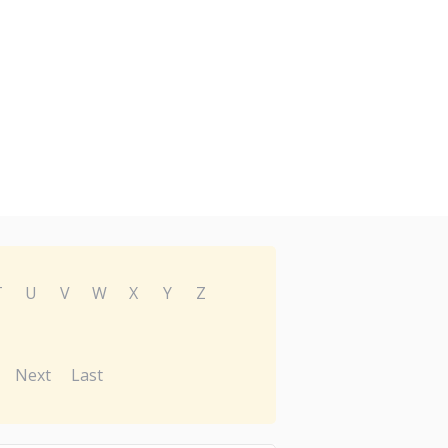
T
U
V
W
X
Y
Z
Next
Last