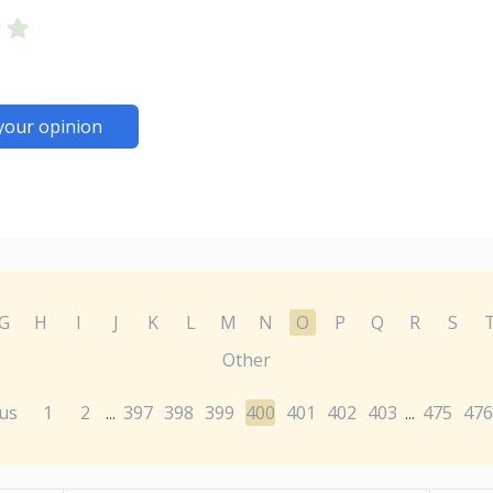
your opinion
G
H
I
J
K
L
M
N
O
P
Q
R
S
Other
us
1
2
397
398
399
400
401
402
403
475
476
...
...