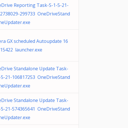
Drive Reporting Task-S-1-5-21-
2738029-299733 OneDriveStand
neUpdater.exe
ra GX scheduled Autoupdate 16
15422 launcher.exe
Drive Standalone Update Task-
-5-21-106817253 OneDriveStand
neUpdater.exe
Drive Standalone Update Task-
-5-21-574365641 OneDriveStand
neUpdater.exe