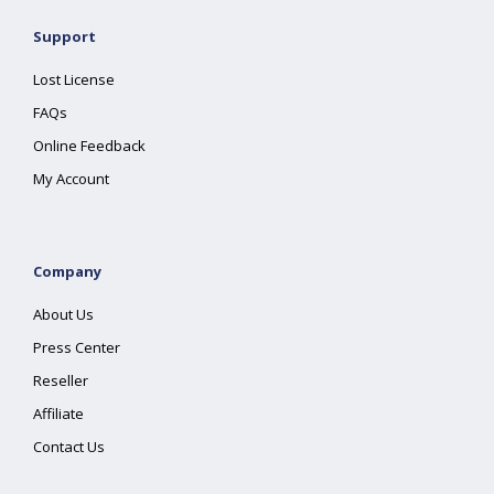
Support
Lost License
FAQs
Online Feedback
My Account
Company
About Us
Press Center
Reseller
Affiliate
Contact Us