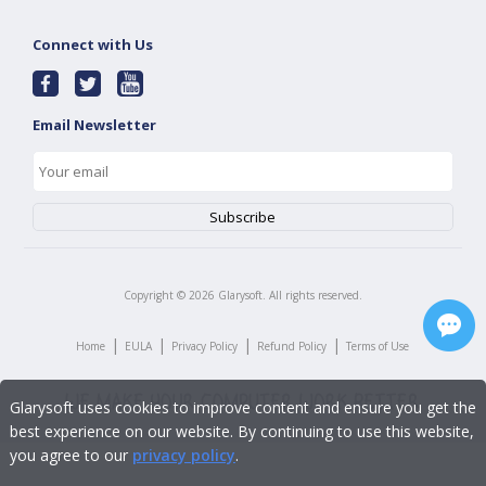
Connect with Us
Email Newsletter
Copyright ©
2026
Glarysoft. All rights reserved.
|
|
|
|
Home
EULA
Privacy Policy
Refund Policy
Terms of Use
Glarysoft uses cookies to improve content and ensure you get the
best experience on our website. By continuing to use this website,
you agree to our
privacy policy
.