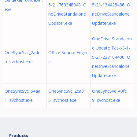
OIndexer oindexer.
5-21-763348948 O
5-21-134425486 O
exe
neDriveStandalone
neDriveStandalone
Updater.exe
Updater.exe
OneDrive Standalon
e Update Task-S-1-
OneSyncSvc_2adc
Office Source Engin
5-21-228104400 O
b svchost.exe
e
neDriveStandalone
Updater.exe
OneSyncSvc_64aa
OneSyncSvc_2ca3
OneSyncSvc_40fc
1 svchost.exe
5 svchost.exe
9 svchost.exe
Products