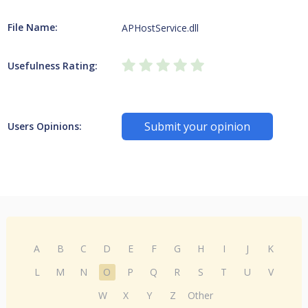
File Name:
APHostService.dll
Usefulness Rating:
Submit your opinion
Users Opinions:
A
B
C
D
E
F
G
H
I
J
K
L
M
N
O
P
Q
R
S
T
U
V
W
X
Y
Z
Other