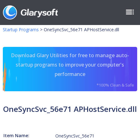
Startup Programs
>
OneSyncSvc_56e71 APHostService.dll
Download Glary Utilities for free to manage auto-
startup programs to improve your computer's
performance
*100% Clean & Safe
OneSyncSvc_56e71 APHostService.dll
Item Name:
OneSyncSvc_56e71