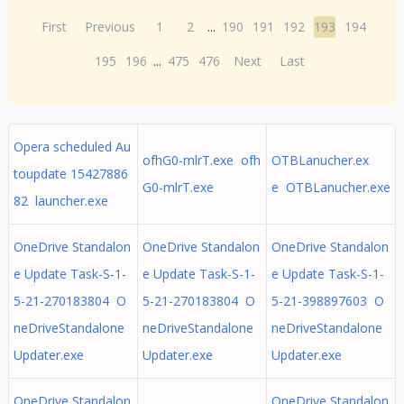
First
Previous
1
2
...
190
191
192
193
194
195
196
...
475
476
Next
Last
Opera scheduled Au
ofhG0-mlrT.exe ofh
OTBLanucher.ex
toupdate 15427886
G0-mlrT.exe
e OTBLanucher.exe
82 launcher.exe
OneDrive Standalon
OneDrive Standalon
OneDrive Standalon
e Update Task-S-1-
e Update Task-S-1-
e Update Task-S-1-
5-21-270183804 O
5-21-270183804 O
5-21-398897603 O
neDriveStandalone
neDriveStandalone
neDriveStandalone
Updater.exe
Updater.exe
Updater.exe
OneDrive Standalon
OneDrive Standalon