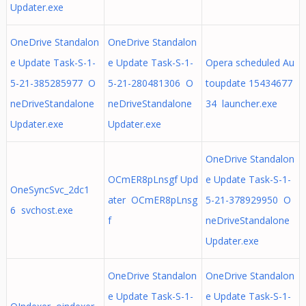
Updater.exe
OneDrive Standalon
OneDrive Standalon
e Update Task-S-1-
e Update Task-S-1-
Opera scheduled Au
5-21-385285977 O
5-21-280481306 O
toupdate 15434677
neDriveStandalone
neDriveStandalone
34 launcher.exe
Updater.exe
Updater.exe
OneDrive Standalon
OCmER8pLnsgf Upd
e Update Task-S-1-
OneSyncSvc_2dc1
ater OCmER8pLnsg
5-21-378929950 O
6 svchost.exe
f
neDriveStandalone
Updater.exe
OneDrive Standalon
OneDrive Standalon
e Update Task-S-1-
e Update Task-S-1-