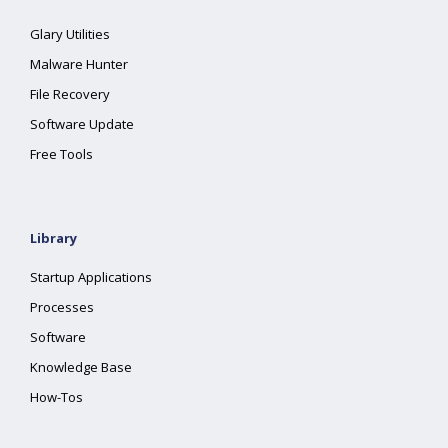
Glary Utilities
Malware Hunter
File Recovery
Software Update
Free Tools
Library
Startup Applications
Processes
Software
Knowledge Base
How-Tos