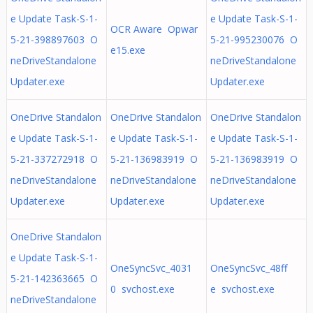
e Update Task-S-1-
e Update Task-S-1-
OCR Aware Opwar
5-21-398897603 O
5-21-995230076 O
e15.exe
neDriveStandalone
neDriveStandalone
Updater.exe
Updater.exe
OneDrive Standalon
OneDrive Standalon
OneDrive Standalon
e Update Task-S-1-
e Update Task-S-1-
e Update Task-S-1-
5-21-337272918 O
5-21-136983919 O
5-21-136983919 O
neDriveStandalone
neDriveStandalone
neDriveStandalone
Updater.exe
Updater.exe
Updater.exe
OneDrive Standalon
e Update Task-S-1-
OneSyncSvc_4031
OneSyncSvc_48ff
5-21-142363665 O
0 svchost.exe
e svchost.exe
neDriveStandalone