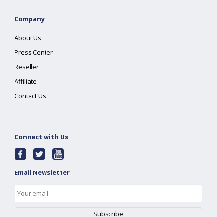
Company
About Us
Press Center
Reseller
Affiliate
Contact Us
Connect with Us
Email Newsletter