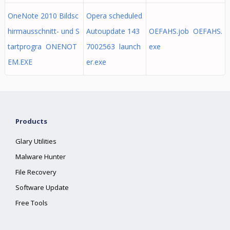
OneNote 2010 Bildsc
Opera scheduled
hirmausschnitt- und S
Autoupdate 143
OEFAHS.job OEFAHS.
tartprogra ONENOT
7002563 launch
exe
EM.EXE
er.exe
Products
Glary Utilities
Malware Hunter
File Recovery
Software Update
Free Tools