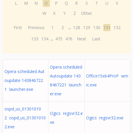
L
M
N
O
P
Q
R
S
T
U
V
W
X
Y
Z
Other
First
Previous
1
2
...
128
129
130
131
132
133
134
...
475
476
Next
Last
Opera scheduled
Opera scheduled Aut
Autoupdate 143
Office15x64ProP wm
oupdate 143846722
8467221 launch
ic.exe
1 launcher.exe
er.exe
ospd_us_01301010
Ogics regsvr32.e
2 ospd_us_01301010
Ogics regsvr32.exe
xe
2.exe