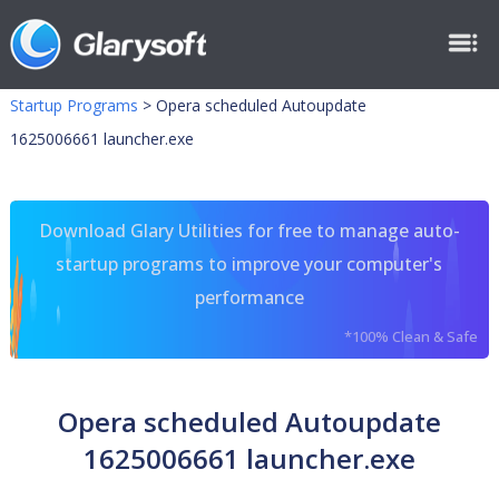
Startup Programs
>
Opera scheduled Autoupdate
1625006661 launcher.exe
Download Glary Utilities for free to manage auto-
startup programs to improve your computer's
performance
*100% Clean & Safe
Opera scheduled Autoupdate
1625006661 launcher.exe