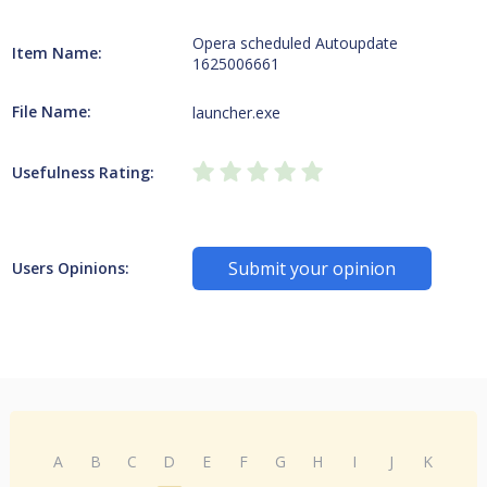
Opera scheduled Autoupdate
Item Name:
1625006661
File Name:
launcher.exe
Usefulness Rating:
Submit your opinion
Users Opinions:
A
B
C
D
E
F
G
H
I
J
K