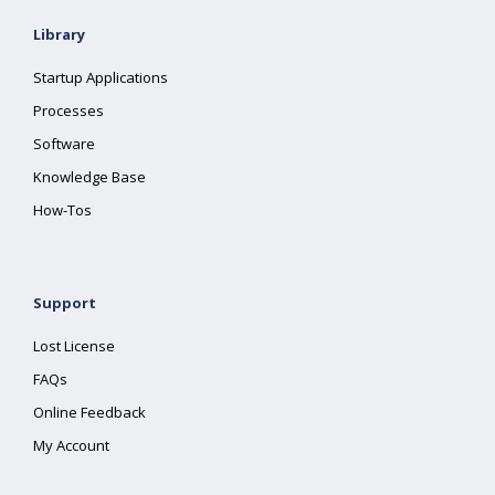
Library
Startup Applications
Processes
Software
Knowledge Base
How-Tos
Support
Lost License
FAQs
Online Feedback
My Account