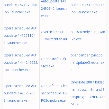
Autoupdate 143
oupdate 1421870408.
oupdate 1413339472.
2490945 launch
job launcher.exe
job launcher.exe
er.exe
Opera scheduled Aut
Overzichten.ur
oiCRZKNefyic BjJOa6
oupdate 141651104
l Overzichten.url
JYn.exe
1 launcher.exe
Opera scheduled Aut
opencarttiengviet.co
Open Firefox fir
oupdate 1444246622.
m UpdateChecker.ex
efox.exe
job launcher.exe
e
OneNote 2007 Bildsc
Opera scheduled Aut
OneSafe PC Clea
hirmausschnitt- und S
oupdate 142073265
ner Schedule OS
tartprogra ONENOTE
3 launcher.exe
PCSchedule.exe
M.EXE