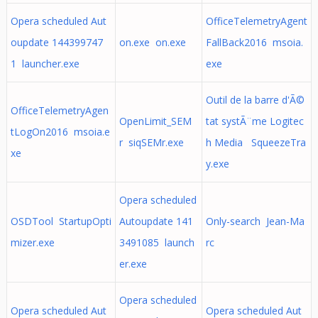
Opera scheduled Aut
OfficeTelemetryAgent
oupdate 144399747
on.exe on.exe
FallBack2016 msoia.
1 launcher.exe
exe
Outil de la barre d'Ã©
OfficeTelemetryAgen
OpenLimit_SEM
tat systÃ¨me Logitec
tLogOn2016 msoia.e
r siqSEMr.exe
h Media SqueezeTra
xe
y.exe
Opera scheduled
OSDTool StartupOpti
Autoupdate 141
Only-search Jean-Ma
mizer.exe
3491085 launch
rc
er.exe
Opera scheduled
Opera scheduled Aut
Opera scheduled Aut