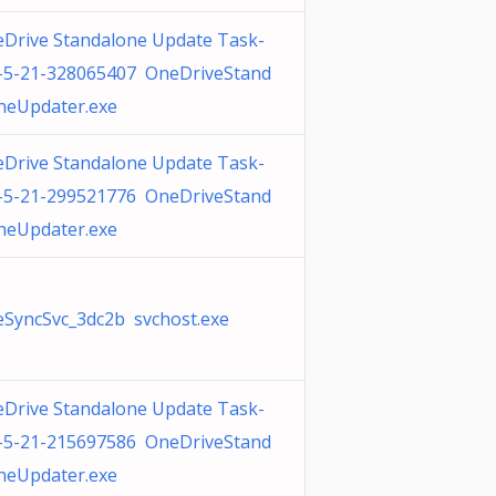
Drive Standalone Update Task-
-5-21-328065407 OneDriveStand
neUpdater.exe
Drive Standalone Update Task-
-5-21-299521776 OneDriveStand
neUpdater.exe
SyncSvc_3dc2b svchost.exe
Drive Standalone Update Task-
-5-21-215697586 OneDriveStand
neUpdater.exe