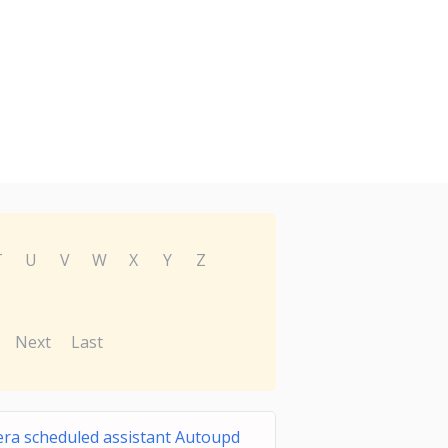
T
U
V
W
X
Y
Z
Next
Last
ra scheduled assistant Autoupd