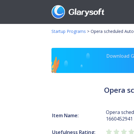
Startup Programs
>
Opera scheduled Auto
Download Gl
Opera s
Opera sched
Item Name:
1660452941
Usefulness Rating: