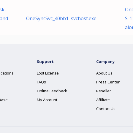
sk-
One
tand
OneSyncSvc_40bb1 svchost.exe
S-1
alo
Support
Company
ications
Lost License
About Us
FAQs
Press Center
Online Feedback
Reseller
Base
My Account
Affiliate
Contact Us