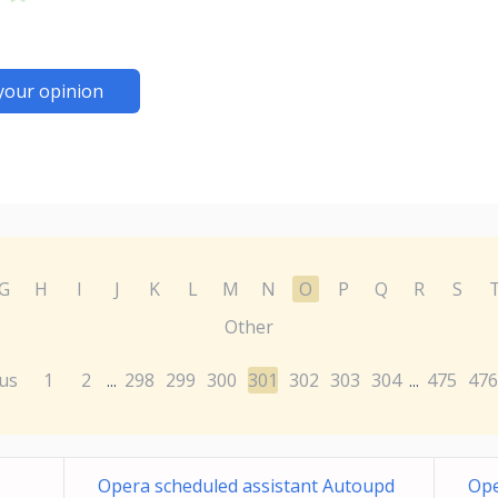
your opinion
G
H
I
J
K
L
M
N
O
P
Q
R
S
Other
us
1
2
298
299
300
301
302
303
304
475
476
...
...
Opera scheduled assistant Autoupd
Ope