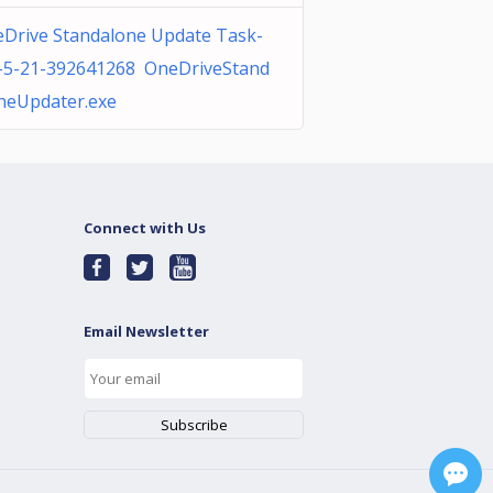
Drive Standalone Update Task-
-5-21-392641268 OneDriveStand
neUpdater.exe
Connect with Us
Email Newsletter