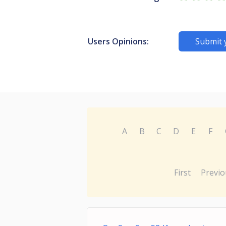
Users Opinions:
Submit 
A
B
C
D
E
F
First
Previo