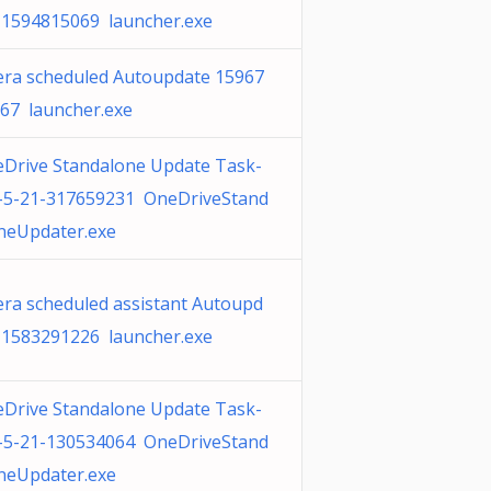
 1594815069 launcher.exe
ra scheduled Autoupdate 15967
67 launcher.exe
Drive Standalone Update Task-
-5-21-317659231 OneDriveStand
neUpdater.exe
ra scheduled assistant Autoupd
 1583291226 launcher.exe
Drive Standalone Update Task-
-5-21-130534064 OneDriveStand
neUpdater.exe