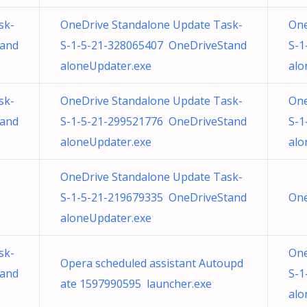
sk-
OneDrive Standalone Update Task-
One
tand
S-1-5-21-328065407 OneDriveStand
S-1
aloneUpdater.exe
alo
sk-
OneDrive Standalone Update Task-
One
tand
S-1-5-21-299521776 OneDriveStand
S-1
aloneUpdater.exe
alo
OneDrive Standalone Update Task-
S-1-5-21-219679335 OneDriveStand
One
aloneUpdater.exe
sk-
One
Opera scheduled assistant Autoupd
tand
S-1
ate 1597990595 launcher.exe
alo