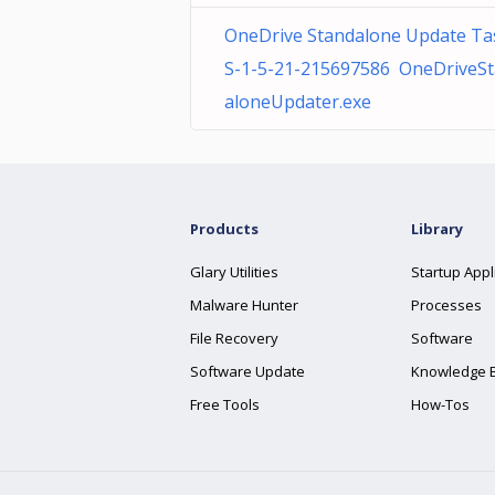
OneDrive Standalone Update Ta
S-1-5-21-215697586 OneDriveS
aloneUpdater.exe
Products
Library
Glary Utilities
Startup Appl
Malware Hunter
Processes
File Recovery
Software
Software Update
Knowledge 
Free Tools
How-Tos