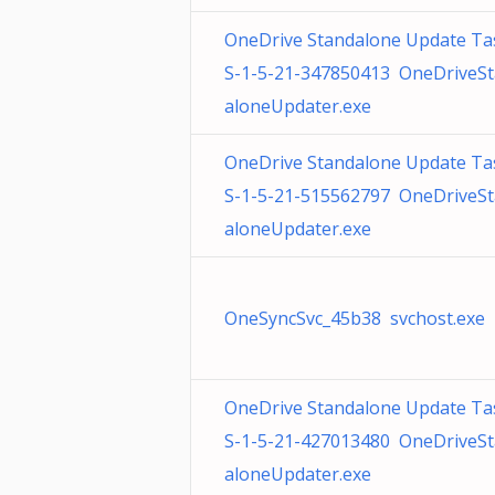
OneDrive Standalone Update Ta
S-1-5-21-347850413 OneDriveS
aloneUpdater.exe
OneDrive Standalone Update Ta
S-1-5-21-515562797 OneDriveS
aloneUpdater.exe
OneSyncSvc_45b38 svchost.exe
OneDrive Standalone Update Ta
S-1-5-21-427013480 OneDriveS
aloneUpdater.exe