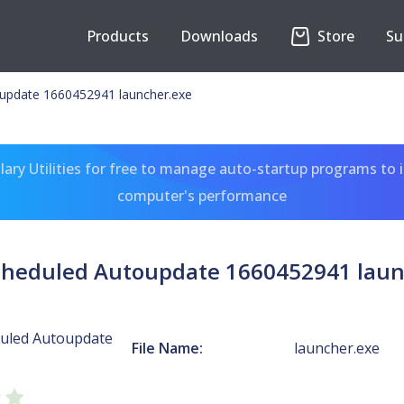
Products
Downloads
Store
Su
update 1660452941 launcher.exe
ary Utilities for free to manage auto-startup programs to 
computer's performance
cheduled Autoupdate 1660452941 laun
uled Autoupdate
File Name:
launcher.exe