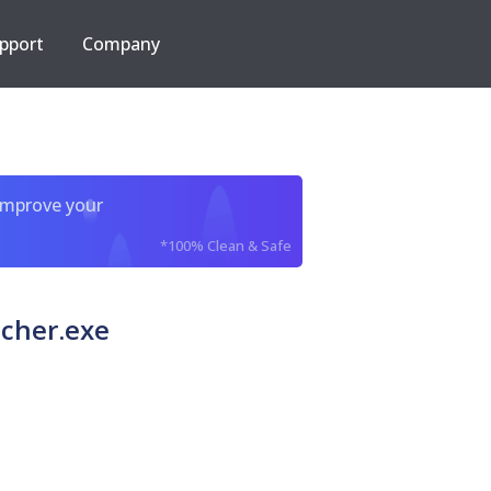
pport
Company
improve your
*100% Clean & Safe
cher.exe