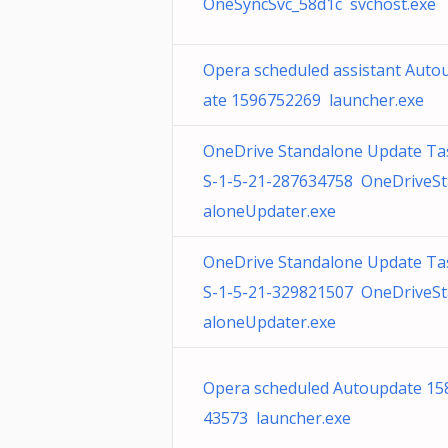
OneSyncSvc_58d1c svchost.exe
Opera scheduled assistant Auto
ate 1596752269 launcher.exe
OneDrive Standalone Update Ta
S-1-5-21-287634758 OneDriveS
aloneUpdater.exe
OneDrive Standalone Update Ta
S-1-5-21-329821507 OneDriveS
aloneUpdater.exe
Opera scheduled Autoupdate 15
43573 launcher.exe