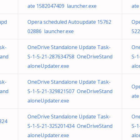
ate 1582047409 launcher.exe
ate
upd
Opera scheduled Autoupdate 15762
Ope
02886 launcher.exe
522
sk-
OneDrive Standalone Update Task-
One
tand
S-1-5-21-287634758 OneDriveStand
S-1
aloneUpdater.exe
alo
sk-
OneDrive Standalone Update Task-
Ope
tand
S-1-5-21-329821507 OneDriveStand
ate
aloneUpdater.exe
OneDrive Standalone Update Task-
One
824
S-1-5-21-325201434 OneDriveStand
S-1
aloneUpdater.exe
alo