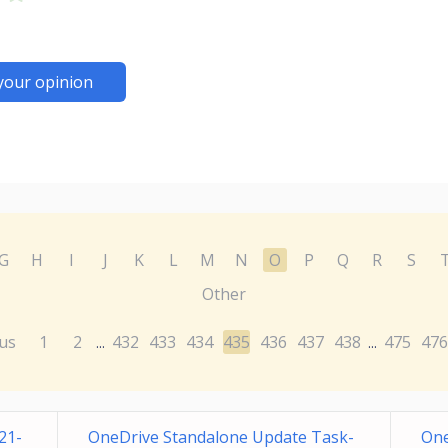
your opinion
G
H
I
J
K
L
M
N
O
P
Q
R
S
Other
us
1
2
432
433
434
435
436
437
438
475
476
...
...
21-
OneDrive Standalone Update Task-
One