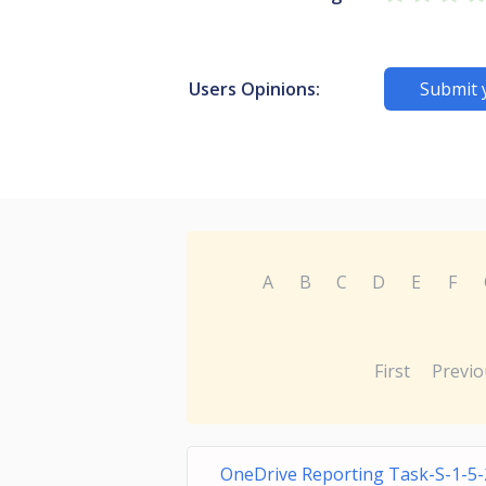
Users Opinions:
Submit 
A
B
C
D
E
F
First
Previo
OneDrive Reporting Task-S-1-5-