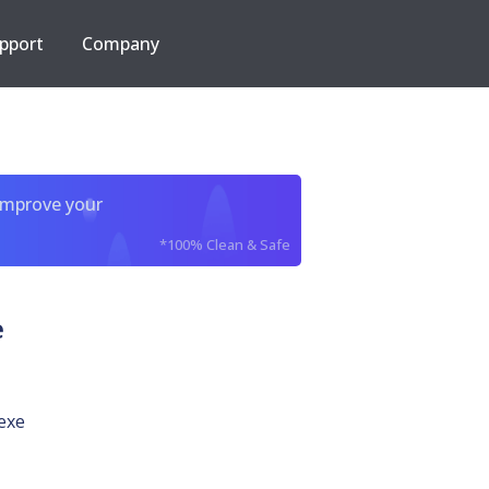
pport
Company
improve your
*100% Clean & Safe
e
exe