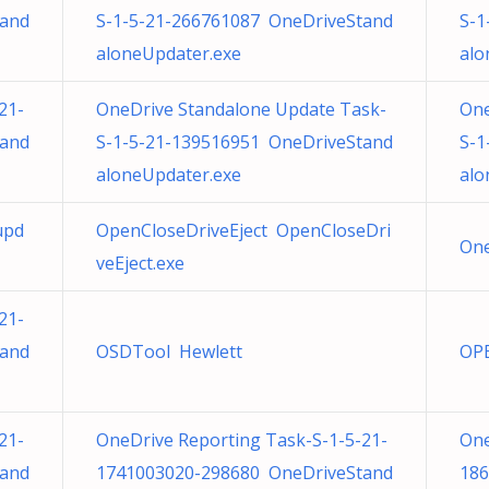
tand
S-1-5-21-266761087 OneDriveStand
S-1
aloneUpdater.exe
alo
21-
OneDrive Standalone Update Task-
One
tand
S-1-5-21-139516951 OneDriveStand
S-1
aloneUpdater.exe
alo
upd
OpenCloseDriveEject OpenCloseDri
One
veEject.exe
21-
tand
OSDTool Hewlett
OP
21-
OneDrive Reporting Task-S-1-5-21-
One
tand
1741003020-298680 OneDriveStand
186