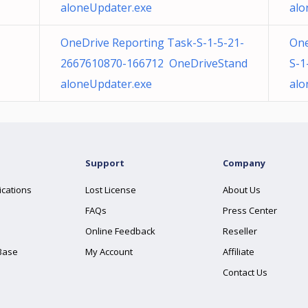
aloneUpdater.exe
alo
OneDrive Reporting Task-S-1-5-21-
One
2667610870-166712 OneDriveStand
S-1
aloneUpdater.exe
alo
Support
Company
ications
Lost License
About Us
FAQs
Press Center
Online Feedback
Reseller
Base
My Account
Affiliate
Contact Us