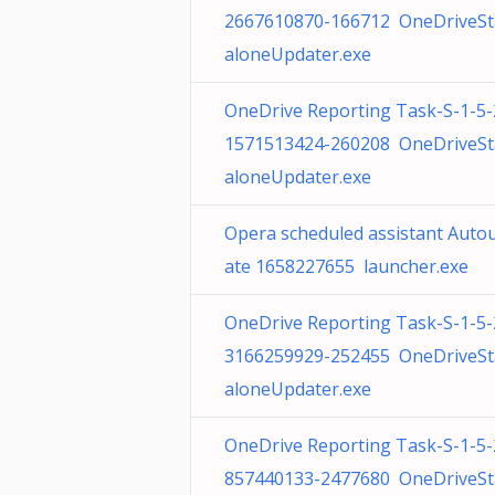
2667610870-166712 OneDriveS
aloneUpdater.exe
OneDrive Reporting Task-S-1-5-
1571513424-260208 OneDriveS
aloneUpdater.exe
Opera scheduled assistant Auto
ate 1658227655 launcher.exe
OneDrive Reporting Task-S-1-5-
3166259929-252455 OneDriveS
aloneUpdater.exe
OneDrive Reporting Task-S-1-5-
857440133-2477680 OneDriveS