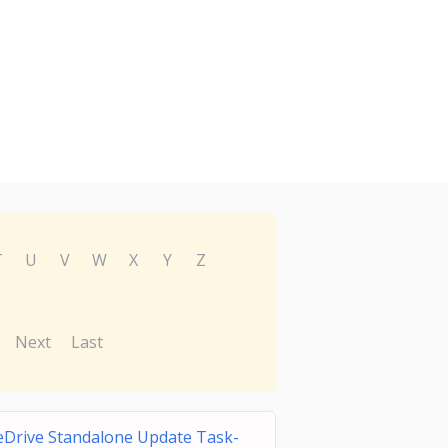
T
U
V
W
X
Y
Z
Next
Last
Drive Standalone Update Task-