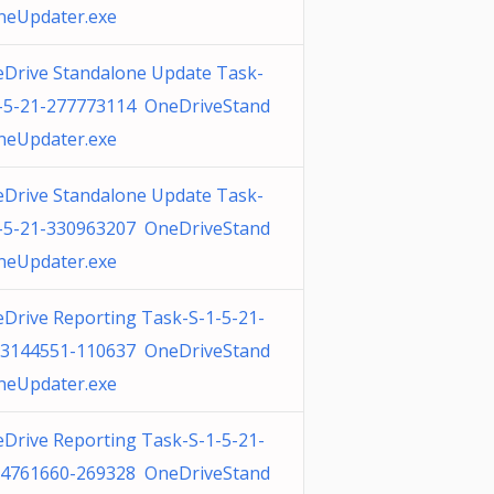
neUpdater.exe
Drive Standalone Update Task-
-5-21-277773114 OneDriveStand
neUpdater.exe
Drive Standalone Update Task-
-5-21-330963207 OneDriveStand
neUpdater.exe
Drive Reporting Task-S-1-5-21-
3144551-110637 OneDriveStand
neUpdater.exe
Drive Reporting Task-S-1-5-21-
4761660-269328 OneDriveStand