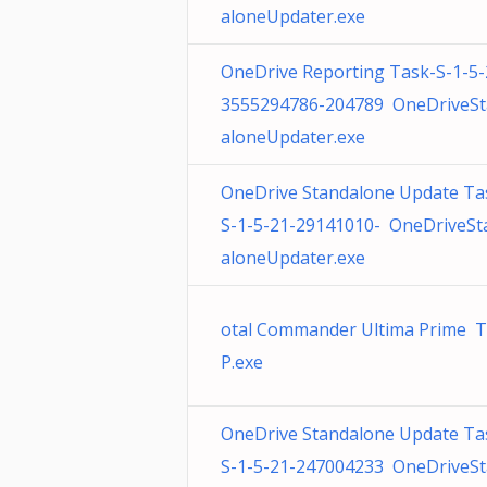
aloneUpdater.exe
OneDrive Reporting Task-S-1-5-
3555294786-204789 OneDriveS
aloneUpdater.exe
OneDrive Standalone Update Ta
S-1-5-21-29141010- OneDriveSt
aloneUpdater.exe
otal Commander Ultima Prime 
P.exe
OneDrive Standalone Update Ta
S-1-5-21-247004233 OneDriveS