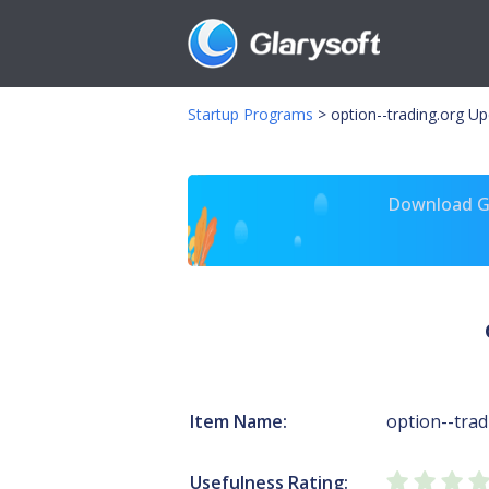
Startup Programs
>
option--trading.org U
Download Gl
Item Name:
option--trad
Usefulness Rating: