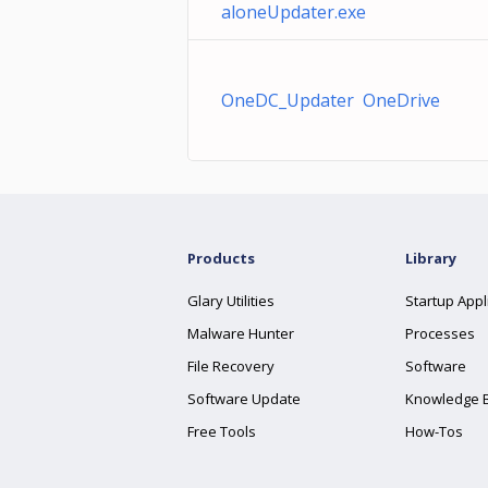
aloneUpdater.exe
OneDC_Updater OneDrive
Products
Library
Glary Utilities
Startup Appl
Malware Hunter
Processes
File Recovery
Software
Software Update
Knowledge 
Free Tools
How-Tos