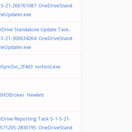
-5-21-266761087 OneDriveStand
neUpdater.exe
Drive Standalone Update Task-
-5-21-300634264 OneDriveStand
neUpdater.exe
SyncSvc_2f4d3 svchost.exe
BHOBroker Hewlett
Drive Reporting Task-S-1-5-21-
571205-2830195 OneDriveStand