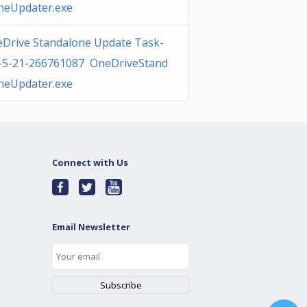
neUpdater.exe
Drive Standalone Update Task-
-5-21-266761087 OneDriveStand
neUpdater.exe
Connect with Us
Email Newsletter