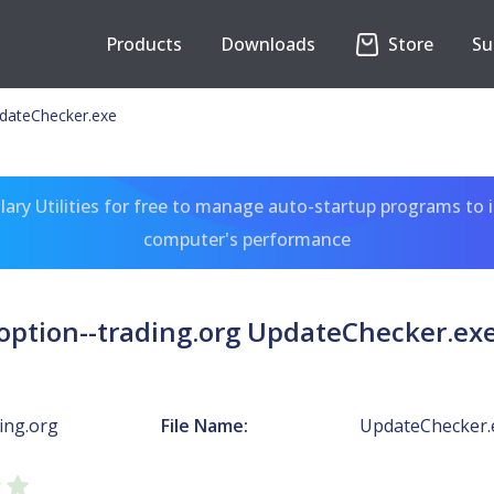
Products
Downloads
Store
Su
pdateChecker.exe
ary Utilities for free to manage auto-startup programs to 
computer's performance
option--trading.org UpdateChecker.ex
ing.org
File Name:
UpdateChecker.