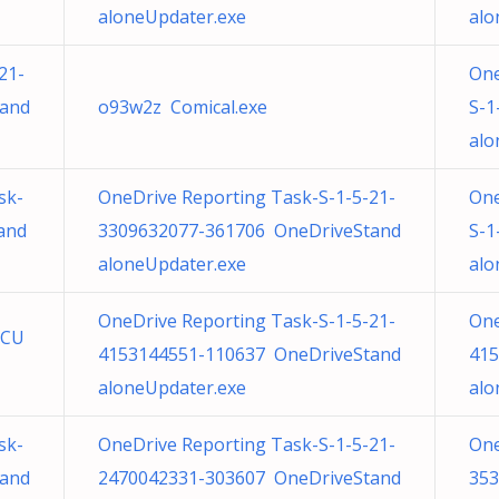
aloneUpdater.exe
alo
21-
One
tand
o93w2z Comical.exe
S-1
alo
sk-
OneDrive Reporting Task-S-1-5-21-
One
and
3309632077-361706 OneDriveStand
S-1
aloneUpdater.exe
alo
OneDrive Reporting Task-S-1-5-21-
One
TCU
4153144551-110637 OneDriveStand
415
aloneUpdater.exe
alo
sk-
OneDrive Reporting Task-S-1-5-21-
One
tand
2470042331-303607 OneDriveStand
353