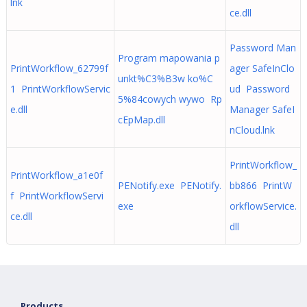
lnk
ce.dll
Password Man
Program mapowania p
PrintWorkflow_62799f
ager SafeInClo
unkt%C3%B3w ko%C
1 PrintWorkflowServic
ud Password
5%84cowych wywo Rp
e.dll
Manager SafeI
cEpMap.dll
nCloud.lnk
PrintWorkflow_
PrintWorkflow_a1e0f
PENotify.exe PENotify.
bb866 PrintW
f PrintWorkflowServi
exe
orkflowService.
ce.dll
dll
Products