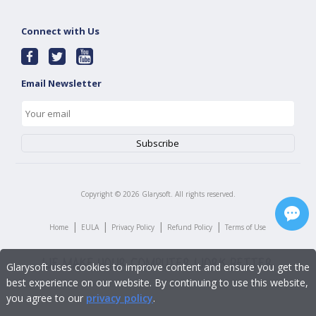
Connect with Us
Email Newsletter
Copyright ©
2026
Glarysoft. All rights reserved.
|
|
|
|
Home
EULA
Privacy Policy
Refund Policy
Terms of Use
Glarysoft uses cookies to improve content and ensure you get the
best experience on our website. By continuing to use this website,
you agree to our
privacy policy
.