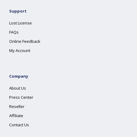
Support
Lost License
FAQs
Online Feedback
My Account
Company
About Us
Press Center
Reseller
Affiliate
Contact Us