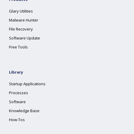
Glary Utilities
Malware Hunter
File Recovery
Software Update
Free Tools
Library
Startup Applications
Processes
Software
Knowledge Base
How-Tos