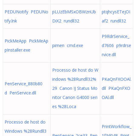
PEDUNotify PEDUNo
pLUzEbMSxOBWznUb
ptqhcysETejOI
tify.lnk
DiX2 rundll32
af2 rundll32
P9RdrService_
PickMeApp PickMeAp
pimen cmd.exe
d7606 p9rdrse
pInstaller.exe
rvice.dll
Processo de host do W
indows %28Rundll32%
PKaQnFXOOAl.
PenService_880b80
29 Canon IJ Status Mo
dll PKaQnFXO
d PenService.dll
nitor Canon G4000 seri
OAl.dll
es %28Loca
Processo de host do
PrintWorkflow_
Windows %28Rundll3
PenService_2ce33 Pen
1f3d048 Print