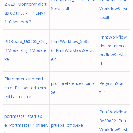
2%29 Monitorar alert
Service.dll
WorkflowServi
as de tinta - HP ENVY
ce.dll
110 series %2
PrintWorkflow_
PDBoard_Ui0005_Chg
PrintWorkflow_558a
dee7e PrintW
BMode ChgBMode.e
6 PrintWorkflowServic
orkflowService.
xe
e.dll
dll
PlutoentertainmentLa
prof-preferences bin.e
PegasunStar
calo Plutoentertainm
xe
t 4
entLacalo.exe
PrintWorkflow_
portmaster-start.ex
3e30d82 Print
e Portmaster Notifier.
prueba cmd.exe
WorkflowServi