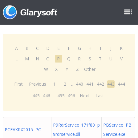
A
B
C
D
E
F
G
H
I
J
K
L
M
N
O
P
Q
R
S
T
U
V
W
X
Y
Z
Other
First
Previous
1
2
...
440
441
442
443
444
445
446
...
495
496
Next
Last
P9RdrService_171f80 p
PBService PB
PCFAXRX2015 PC
9rdrservice.dll
Service.exe