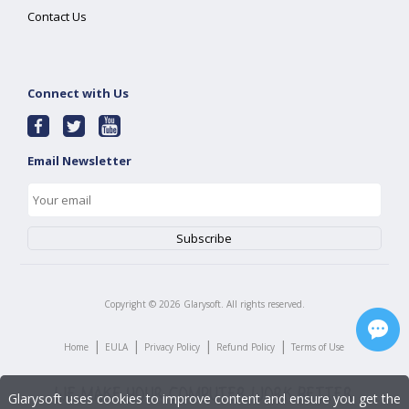
Contact Us
Connect with Us
Email Newsletter
Copyright ©
2026
Glarysoft. All rights reserved.
|
|
|
|
Home
EULA
Privacy Policy
Refund Policy
Terms of Use
Glarysoft uses cookies to improve content and ensure you get the