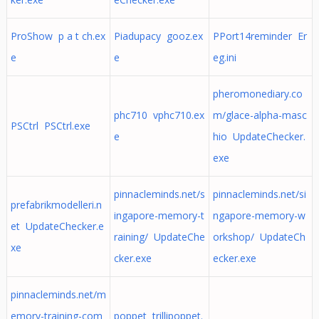
ProShow p a t ch.ex
Piadupacy gooz.ex
PPort14reminder Er
e
e
eg.ini
pheromonediary.co
phc710 vphc710.ex
m/glace-alpha-masc
PSCtrl PSCtrl.exe
e
hio UpdateChecker.
exe
pinnacleminds.net/s
pinnacleminds.net/si
prefabrikmodelleri.n
ingapore-memory-t
ngapore-memory-w
et UpdateChecker.e
raining/ UpdateChe
orkshop/ UpdateCh
xe
cker.exe
ecker.exe
pinnacleminds.net/m
emory-training-com
poppet trillipoppet.