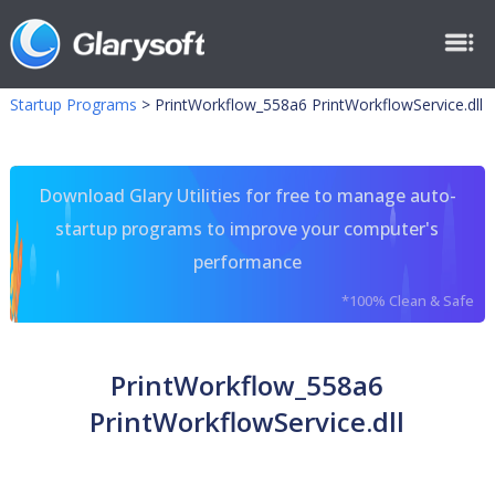
Startup Programs
>
PrintWorkflow_558a6 PrintWorkflowService.dll
Download Glary Utilities for free to manage auto-
startup programs to improve your computer's
performance
*100% Clean & Safe
PrintWorkflow_558a6
PrintWorkflowService.dll