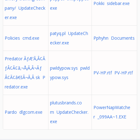
Pokki sidebar.exe
pany/ UpdateCheck
exe
er.exe
patyq.pl UpdateCh
Policies cmd.exe
Pphyhn Documents
ecker.exe
Predator ÃƒÆ’Ã‚Â¢Ã
ƒÂ¢Ã¢â‚¬Å¡Ã‚Â¬Ãƒ
pwldypow.sys pwld
PV-HP.rtf PV-HP.rtf
Â¢Ã¢â€šÂ¬Ã‚Â sk P
ypow.sys
redator.exe
plutusbrands.co
PowerNapWatche
Pardo dlgcom.exe
m UpdateChecker.
r _099AA~1.EXE
exe