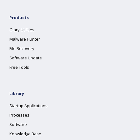
Products
Glary Utilities
Malware Hunter
File Recovery
Software Update
Free Tools
Library
Startup Applications
Processes
Software
Knowledge Base