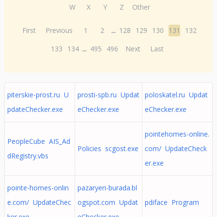
W
X
Y
Z
Other
First
Previous
1
2
...
128
129
130
131
132
133
134
...
495
496
Next
Last
piterskie-prost.ru U
prosti-spb.ru Updat
poloskatel.ru Updat
pdateChecker.exe
eChecker.exe
eChecker.exe
pointehomes-online.
PeopleCube AIS_Ad
Policies scgost.exe
com/ UpdateCheck
dRegistry.vbs
er.exe
pointe-homes-onlin
pazaryeri-burada.bl
e.com/ UpdateChec
ogspot.com Updat
pdiface Program
ker.exe
eChecker.exe