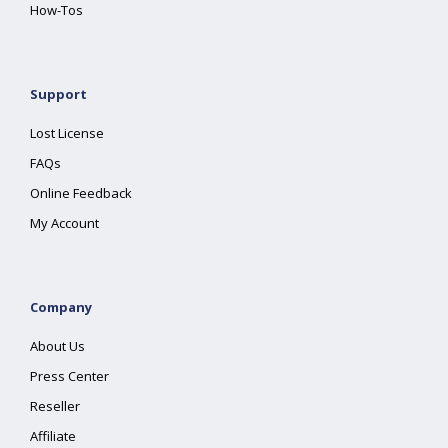
How-Tos
Support
Lost License
FAQs
Online Feedback
My Account
Company
About Us
Press Center
Reseller
Affiliate