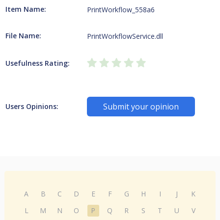
Item Name:
PrintWorkflow_558a6
File Name:
PrintWorkflowService.dll
Usefulness Rating:
Submit your opinion
Users Opinions:
A
B
C
D
E
F
G
H
I
J
K
L
M
N
O
P
Q
R
S
T
U
V