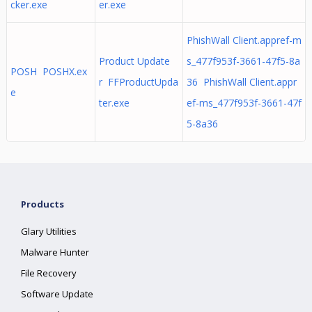
cker.exe
er.exe
PhishWall Client.appref-m
Product Update
s_477f953f-3661-47f5-8a
POSH POSHX.ex
r FFProductUpda
36 PhishWall Client.appr
e
ter.exe
ef-ms_477f953f-3661-47f
5-8a36
Products
Glary Utilities
Malware Hunter
File Recovery
Software Update