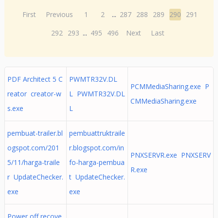
First
Previous
1
2
...
287
288
289
290
291
292
293
...
495
496
Next
Last
PDF Architect 5 C
PWMTR32V.DL
PCMMediaSharing.exe P
reator creator-w
L PWMTR32V.DL
CMMediaSharing.exe
s.exe
L
pembuat-trailer.bl
pembuattruktraile
ogspot.com/201
r.blogspot.com/in
PNXSERVR.exe PNXSERV
5/11/harga-traile
fo-harga-pembua
R.exe
r UpdateChecker.
t UpdateChecker.
exe
exe
Power off recove