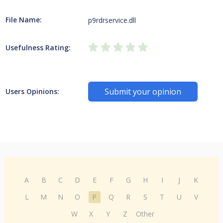
File Name:
p9rdrservice.dll
Usefulness Rating:
Submit your opinion
Users Opinions:
A
B
C
D
E
F
G
H
I
J
K
L
M
N
O
P
Q
R
S
T
U
V
W
X
Y
Z
Other