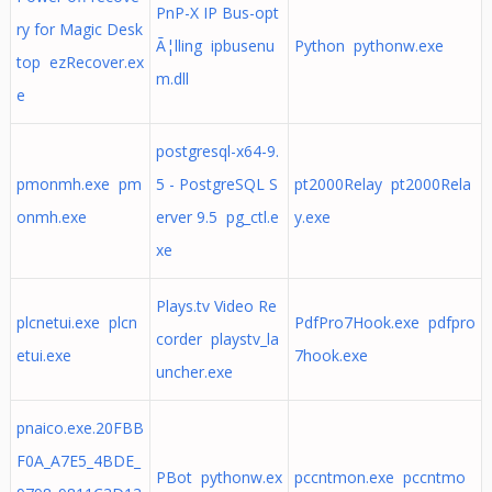
PnP-X IP Bus-opt
ry for Magic Desk
Ã¦lling ipbusenu
Python pythonw.exe
top ezRecover.ex
m.dll
e
postgresql-x64-9.
pmonmh.exe pm
5 - PostgreSQL S
pt2000Relay pt2000Rela
onmh.exe
erver 9.5 pg_ctl.e
y.exe
xe
Plays.tv Video Re
plcnetui.exe plcn
PdfPro7Hook.exe pdfpro
corder playstv_la
etui.exe
7hook.exe
uncher.exe
pnaico.exe.20FBB
F0A_A7E5_4BDE_
PBot pythonw.ex
pccntmon.exe pccntmo