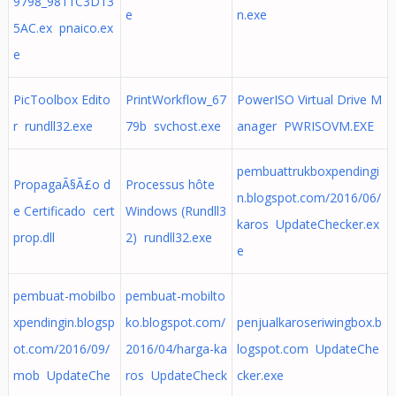
9798_9811C3D13
e
n.exe
5AC.ex pnaico.ex
e
PicToolbox Edito
PrintWorkflow_67
PowerISO Virtual Drive M
r rundll32.exe
79b svchost.exe
anager PWRISOVM.EXE
pembuattrukboxpendingi
PropagaÃ§Ã£o d
Processus hôte
n.blogspot.com/2016/06/
e Certificado cert
Windows (Rundll3
karos UpdateChecker.ex
prop.dll
2) rundll32.exe
e
pembuat-mobilbo
pembuat-mobilto
xpendingin.blogsp
ko.blogspot.com/
penjualkaroseriwingbox.b
ot.com/2016/09/
2016/04/harga-ka
logspot.com UpdateChe
mob UpdateChe
ros UpdateCheck
cker.exe