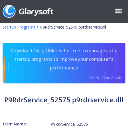
Startup Programs
>
P9RdrService_52575 p9rdrservice.dll
Download Glary Utilities for free to manage auto-
startup programs to improve your computer's
performance
*100% Clean & Safe
P9RdrService_52575 p9rdrservice.dll
Item Name:
P9RdrService_52575