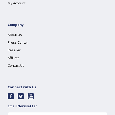
My Account
Company
About Us
Press Center
Reseller
Affiliate
Contact Us
Connect with Us
Email Newsletter