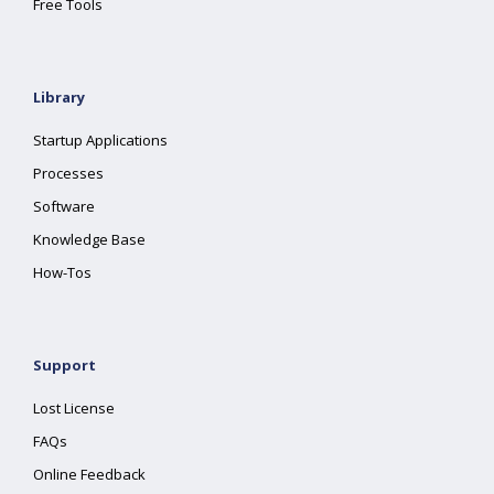
Free Tools
Library
Startup Applications
Processes
Software
Knowledge Base
How-Tos
Support
Lost License
FAQs
Online Feedback