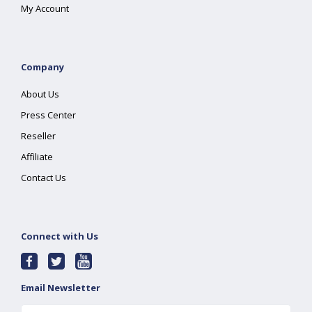
My Account
Company
About Us
Press Center
Reseller
Affiliate
Contact Us
Connect with Us
Email Newsletter