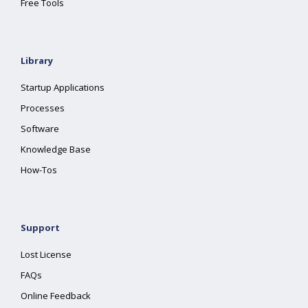
Free Tools
Library
Startup Applications
Processes
Software
Knowledge Base
How-Tos
Support
Lost License
FAQs
Online Feedback