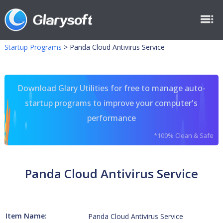
Startup Programs
>
Panda Cloud Antivirus Service
Download Glary Utilities for free to manage auto-
startup programs to improve your computer's
performance
*100% Clean & Safe
Panda Cloud Antivirus Service
Item Name:
Panda Cloud Antivirus Service