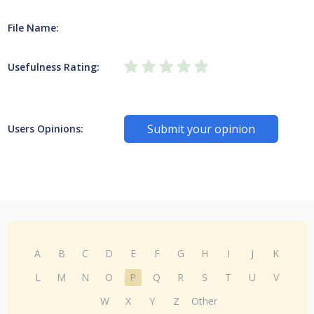
File Name:
Usefulness Rating:
Submit your opinion
Users Opinions:
A
B
C
D
E
F
G
H
I
J
K
L
M
N
O
P
Q
R
S
T
U
V
W
X
Y
Z
Other