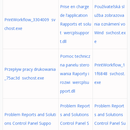
Prise en charge
Používateľská sl
de l’application
užba zobrazova
PrintWorkflow_3304009 sv
Rapports et solu
nia oznámení vo
chost.exe
t wercplsuppor
Wind svchost.ex
t.dll
e
Pomoc technicz
na panelu stero
PrintWorkflow_1
Przepływ pracy drukowania
wania Raporty i
1f6848 svchost.
_75ac3d svchost.exe
rozwi wercplsu
exe
pport.dll
Problem Report
Problem Report
Problem Reports and Soluti
s and Solutions
s and Solutions
ons Control Panel Suppo
Control Panel S
Control Panel Su