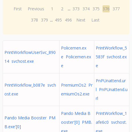
First
Previous
1
2
...
373
374
375
376
377
378
379
...
495
496
Next
Last
Policemen.ex
PrintWorkflow_5
PrintWorkflowUserSvc_890
e Policemen.ex
583f svchost.ex
14 svchost.exe
e
e
PnPUnattend.ur
PrintWorkflow_b087e svch
PremiumOs2 Pr
l PnPUnattend.u
ost.exe
emiumOs2.exe
rl
Pando Media B
PrintWorkflow_1
Pando Media Booster PM
ooster'[0] PMB.
afe6c0 svchost.
B.exe'[0]
exe
exe