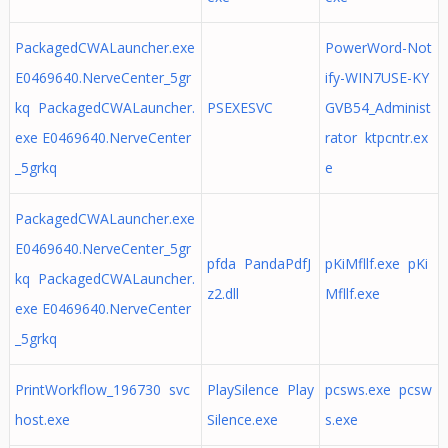
PackagedCWALauncher.exe
PowerWord-Not
E0469640.NerveCenter_5gr
ify-WIN7USE-KY
kq PackagedCWALauncher.
PSEXESVC
GVB54_Administ
exe E0469640.NerveCenter
rator ktpcntr.ex
_5grkq
e
PackagedCWALauncher.exe
E0469640.NerveCenter_5gr
pfda PandaPdfJ
pKiMfllf.exe pKi
kq PackagedCWALauncher.
z2.dll
Mfllf.exe
exe E0469640.NerveCenter
_5grkq
PrintWorkflow_196730 svc
PlaySilence Play
pcsws.exe pcsw
host.exe
Silence.exe
s.exe