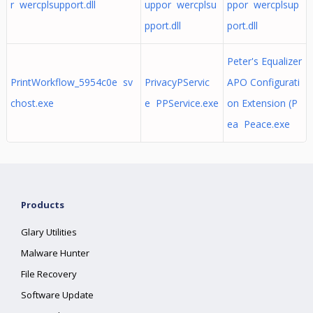
r wercplsupport.dll
uppor wercplsu
ppor wercplsup
pport.dll
port.dll
Peter's Equalizer
PrintWorkflow_5954c0e sv
PrivacyPServic
APO Configurati
chost.exe
e PPService.exe
on Extension (P
ea Peace.exe
Products
Glary Utilities
Malware Hunter
File Recovery
Software Update