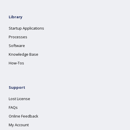
Library
Startup Applications
Processes
Software
Knowledge Base
How-Tos
Support
Lost License
FAQs
Online Feedback
My Account