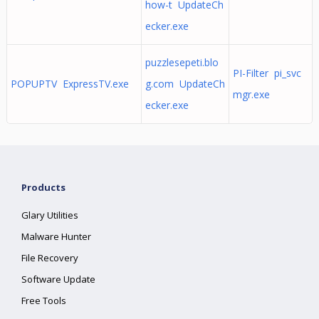
how-t UpdateCh
ecker.exe
puzzlesepeti.blo
PI-Filter pi_svc
POPUPTV ExpressTV.exe
g.com UpdateCh
mgr.exe
ecker.exe
Products
Glary Utilities
Malware Hunter
File Recovery
Software Update
Free Tools