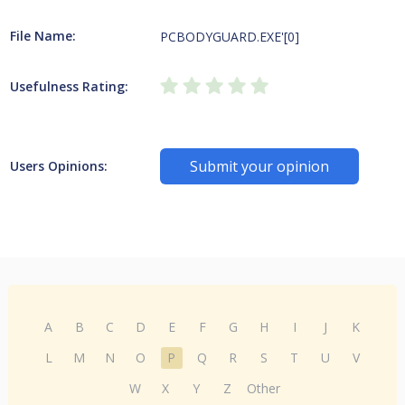
File Name:
PCBODYGUARD.EXE'[0]
Usefulness Rating:
Submit your opinion
Users Opinions:
A
B
C
D
E
F
G
H
I
J
K
L
M
N
O
P
Q
R
S
T
U
V
W
X
Y
Z
Other