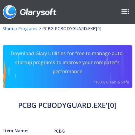
Startup Programs
>
PCBG PCBODYGUARD.EXE'[0]
Download Glary Utilities for free to manage auto-
startup programs to improve your computer's
performance
*100% Clean & Safe
PCBG PCBODYGUARD.EXE'[0]
Item Name:
PCBG