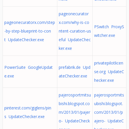
pageonecurator
pageonecuratorx.com/step
x.com/why-is-co
PSwitch ProxyS
-by-step-blueprint-to-con
ntent-curation-us
witcher.exe
t UpdateChecker.exe
eful UpdateChec
ker.exe
privatepilotlicen
PowerSuite GoogleUpdat
prefabrik.de Upd
se.org UpdateC
e.exe
ateChecker.exe
hecker.exe
pajerosportmitsu
pajerosportmits
bishi.blogspot.co
ubishi.blogspot.
pinterest.com/giglens/pin
m/2013/01/pajer
com/2013/01/p
s UpdateChecker.exe
o- UpdateCheck
ajero- UpdateC