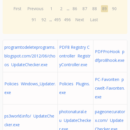
First
Previous
1
2
...
86
87
88
89
90
91
92
...
495
496
Next
Last
programtodeleteprograms.
PDF8 Registry C
PDFProHook p
blogspot.com/2012/06/cho
ontroller Registr
dfpro8hook.exe
os UpdateChecker.exe
yController.exe
PC-Favoriten p
Policies Windows_Updater.
Policies Plugins.
cwelt-Favoriten.
exe
exe
exe
photonatural.e
pageonecurator
ps3world.info/ UpdateChe
u UpdateChecke
x.com/ Update
cker.exe
r.exe
Checker.exe