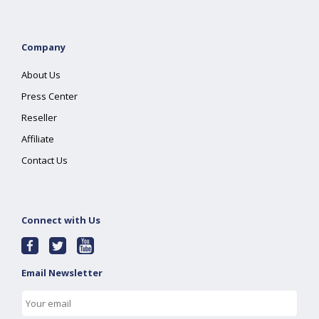
Company
About Us
Press Center
Reseller
Affiliate
Contact Us
Connect with Us
Email Newsletter