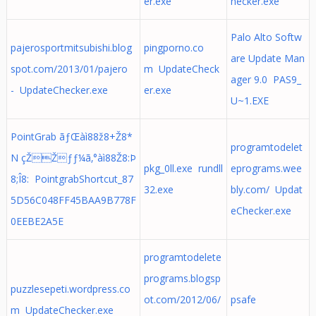
er.exe
hecker.exe
Palo Alto Softw
pajerosportmitsubishi.blog
pingporno.co
are Update Man
spot.com/2013/01/pajero
m UpdateCheck
ager 9.0 PAS9_
- UpdateChecker.exe
er.exe
U~1.EXE
PointGrab ãƒŒàì88ž8+Ž8*
programtodelet
N çŽŽƒƒ¼ã‚°àì88Ž8:Þ
pkg_0ll.exe rundll
eprograms.wee
8;Î8: PointgrabShortcut_87
32.exe
bly.com/ Updat
5D56C048FF45BAA9B778F
eChecker.exe
0EEBE2A5E
programtodelete
programs.blogsp
puzzlesepeti.wordpress.co
ot.com/2012/06/
psafe
m UpdateChecker.exe