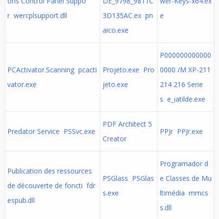
ons Control Panel Suppo
DE_9798_9811C
wer-Keys-x64.ex
r wercplsupport.dll
3D135AC.ex pn
e
aico.exe
P000000000000
PCActivator.Scanning pcacti
Projeto.exe Pro
0000 /M XP-211
vator.exe
jeto.exe
214 216 Serie
s e_iatilde.exe
PDF Architect 5
Predator Service PSSvc.exe
PPJr PPJr.exe
Creator
Programador d
Publication des ressources
PSGlass PSGlas
e Classes de Mu
de découverte de foncti fdr
s.exe
ltimédia mmcs
espub.dll
s.dll