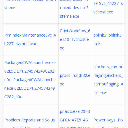
serSvc_4b227 s
st.exe
opiedades do Si
vchost.exe
stema.exe
PrintWorkflow_6
PimIndexMaintenanceSvc_4
pblink3 pblink3.
e210 svchost.e
b227 svchost.exe
exe
xe
PackagedCWALauncher.exe
pinchers_camou
62E5DE71.274574249C282_
procc rundll32.e
flagingpinchers_
e0c PackagedCWALaunche
xe
camouflaging A
r.exe 62E5DE71.274574249
clu.exe
C282_e0c
pnaico.exe.20FB
Problem Reports and Soluti
BF0A_A7E5_4B
Power Keys Po