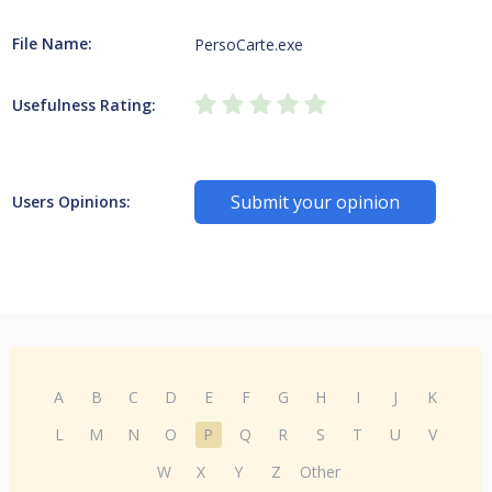
File Name:
PersoCarte.exe
Usefulness Rating:
Submit your opinion
Users Opinions:
A
B
C
D
E
F
G
H
I
J
K
L
M
N
O
P
Q
R
S
T
U
V
W
X
Y
Z
Other