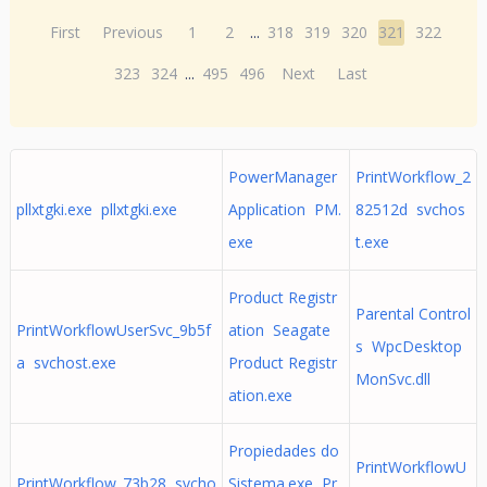
First
Previous
1
2
...
318
319
320
321
322
323
324
...
495
496
Next
Last
PowerManager
PrintWorkflow_2
pllxtgki.exe pllxtgki.exe
Application PM.
82512d svchos
exe
t.exe
Product Registr
Parental Control
PrintWorkflowUserSvc_9b5f
ation Seagate
s WpcDesktop
a svchost.exe
Product Registr
MonSvc.dll
ation.exe
Propiedades do
PrintWorkflowU
PrintWorkflow_73b28 svcho
Sistema.exe Pr