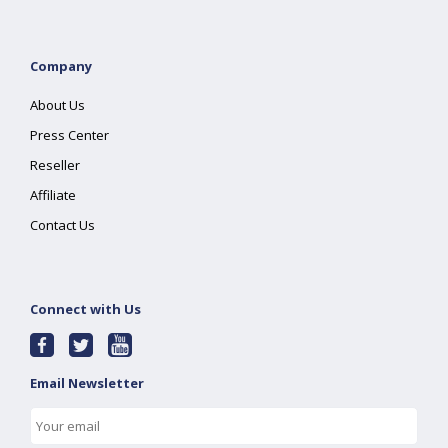
Company
About Us
Press Center
Reseller
Affiliate
Contact Us
Connect with Us
Email Newsletter