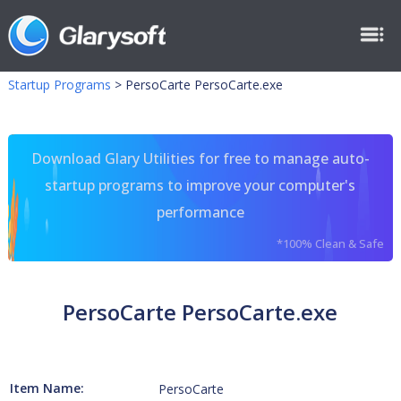
Startup Programs
>
PersoCarte PersoCarte.exe
Download Glary Utilities for free to manage auto-
startup programs to improve your computer's
performance
*100% Clean & Safe
PersoCarte PersoCarte.exe
Item Name:
PersoCarte