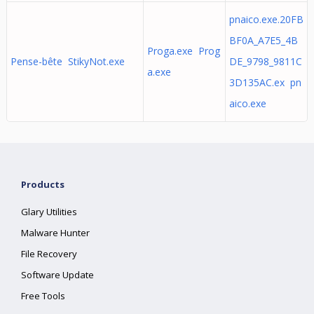
pnaico.exe.20FB
BF0A_A7E5_4B
Proga.exe Prog
Pense-bête StikyNot.exe
DE_9798_9811C
a.exe
3D135AC.ex pn
aico.exe
Products
Glary Utilities
Malware Hunter
File Recovery
Software Update
Free Tools