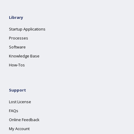
Library
Startup Applications
Processes
Software
Knowledge Base
How-Tos
Support
Lost License
FAQs
Online Feedback
My Account